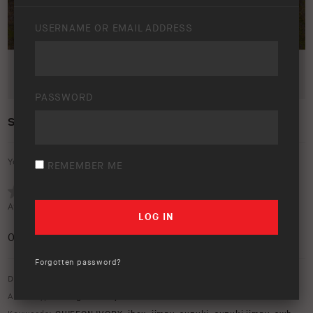
USERNAME OR EMAIL ADDRESS
PASSWORD
SUZUKI JIMNY – LIFESTYLE
Your rating:
REMEMBER ME
Average rating (
0 votes
):
0
/5
Forgotten password?
Download option only.
Asset Type:
Image Library