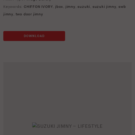
Keywords:
CHIFFON IVORY
,
jbox
,
jimny
,
suzuki
,
suzuki jimny
,
swb
jimny
,
two door jimny
DOWNLOAD