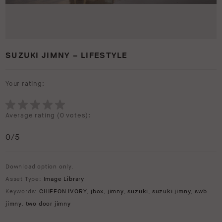
SUZUKI JIMNY – LIFESTYLE
Your rating:
Average rating (
0 votes
):
0
/5
Download option only.
Asset Type:
Image Library
Keywords:
CHIFFON IVORY
,
jbox
,
jimny
,
suzuki
,
suzuki jimny
,
swb
jimny
,
two door jimny