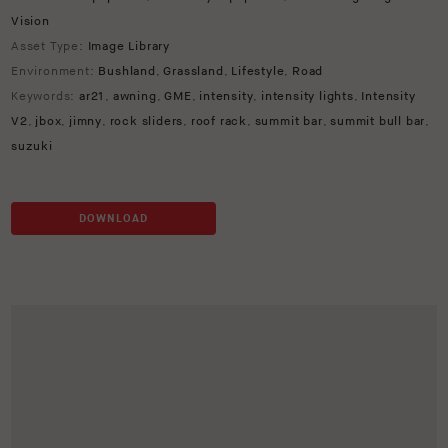
Vision
Asset Type:
Image Library
Environment:
Bushland
,
Grassland
,
Lifestyle
,
Road
Keywords:
ar21
,
awning
,
GME
,
intensity
,
intensity lights
,
Intensity
V2
,
jbox
,
jimny
,
rock sliders
,
roof rack
,
summit bar
,
summit bull bar
,
suzuki
DOWNLOAD