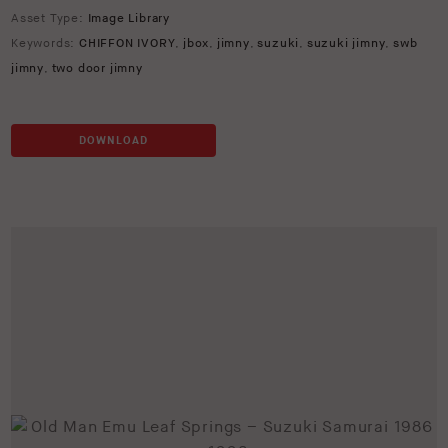
Asset Type:
Image Library
Keywords:
CHIFFON IVORY
,
jbox
,
jimny
,
suzuki
,
suzuki jimny
,
swb
jimny
,
two door jimny
DOWNLOAD