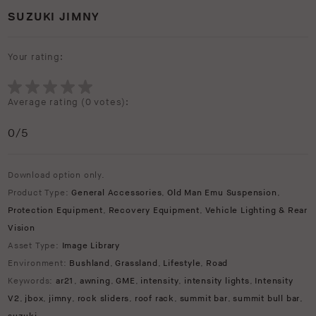
SUZUKI JIMNY
Your rating:
Average rating (
0 votes
):
0
/5
Download option only.
Product Type:
General Accessories
,
Old Man Emu Suspension
,
Protection Equipment
,
Recovery Equipment
,
Vehicle Lighting & Rear
Vision
Asset Type:
Image Library
Environment:
Bushland
,
Grassland
,
Lifestyle
,
Road
Keywords:
ar21
,
awning
,
GME
,
intensity
,
intensity lights
,
Intensity
V2
,
jbox
,
jimny
,
rock sliders
,
roof rack
,
summit bar
,
summit bull bar
,