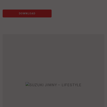
DOWNLOAD