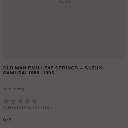
OLD MAN EMU LEAF SPRINGS – SUZUKI
SAMURAI 1986 -1993
Your rating:
Average rating (
0 votes
):
0
/5