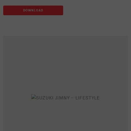
DOWNLOAD