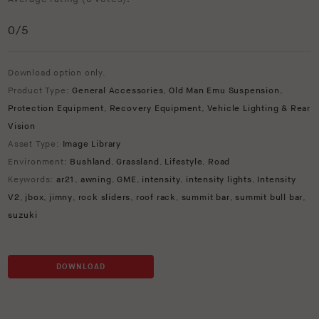
0
/5
Download option only.
Product Type:
General Accessories
,
Old Man Emu Suspension
,
Protection Equipment
,
Recovery Equipment
,
Vehicle Lighting & Rear
Vision
Asset Type:
Image Library
Environment:
Bushland
,
Grassland
,
Lifestyle
,
Road
Keywords:
ar21
,
awning
,
GME
,
intensity
,
intensity lights
,
Intensity
V2
,
jbox
,
jimny
,
rock sliders
,
roof rack
,
summit bar
,
summit bull bar
,
suzuki
DOWNLOAD