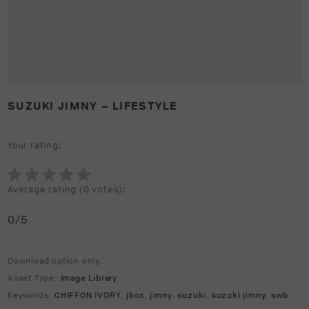
SUZUKI JIMNY – LIFESTYLE
Your rating:
Average rating (
0 votes
):
0
/5
Download option only.
Asset Type:
Image Library
Keywords:
CHIFFON IVORY
,
jbox
,
jimny
,
suzuki
,
suzuki jimny
,
swb