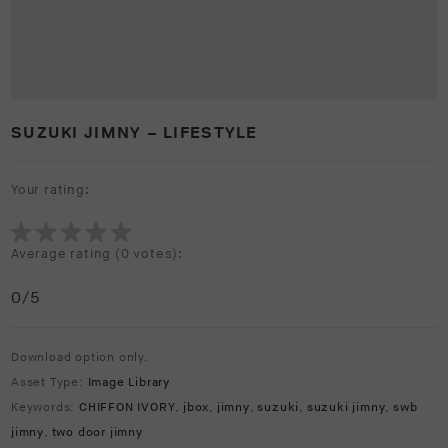
SUZUKI JIMNY – LIFESTYLE
Your rating:
Average rating (
0 votes
):
0
/5
Download option only.
Asset Type:
Image Library
Keywords:
CHIFFON IVORY
,
jbox
,
jimny
,
suzuki
,
suzuki jimny
,
swb
jimny
,
two door jimny