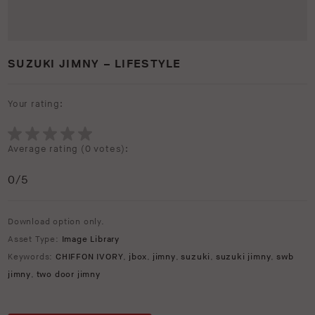
SUZUKI JIMNY – LIFESTYLE
Your rating:
Average rating (
0 votes
):
0
/5
Download option only.
Asset Type:
Image Library
Keywords:
CHIFFON IVORY
,
jbox
,
jimny
,
suzuki
,
suzuki jimny
,
swb
jimny
,
two door jimny