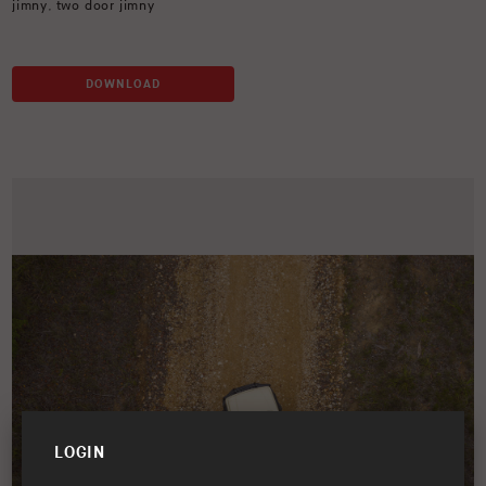
jimny
,
two door jimny
DOWNLOAD
LOGIN