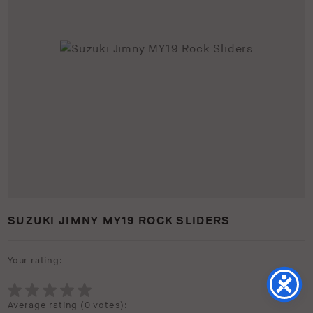
SUZUKI JIMNY MY19 ROCK SLIDERS
Your rating:
Average rating (
0 votes
):