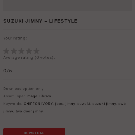
SUZUKI JIMNY – LIFESTYLE
Your rating:
Average rating (
0 votes
):
0
/5
Download option only.
Asset Type:
Image Library
Keywords:
CHIFFON IVORY
,
jbox
,
jimny
,
suzuki
,
suzuki jimny
,
swb
jimny
,
two door jimny
DOWNLOAD