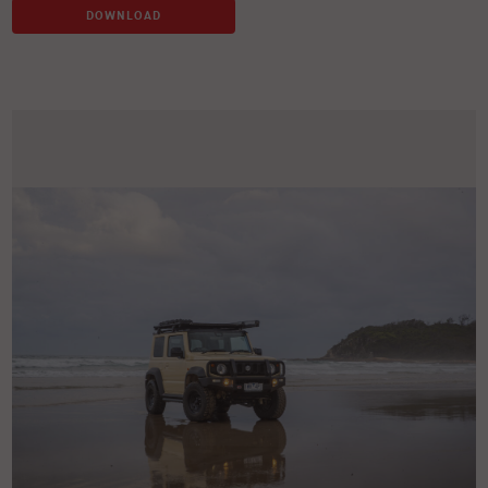
DOWNLOAD