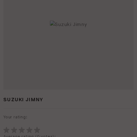
SUZUKI JIMNY
Your rating:
Average rating (
0 votes
):