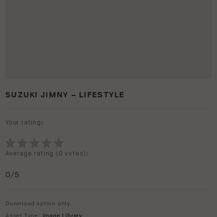
SUZUKI JIMNY – LIFESTYLE
Your rating:
Average rating (
0 votes
):
0
/5
Download option only.
Asset Type:
Image Library