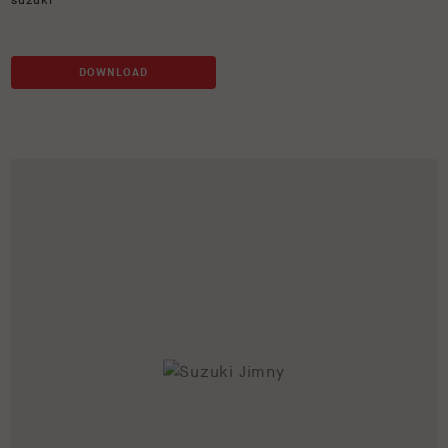
suzuki
DOWNLOAD