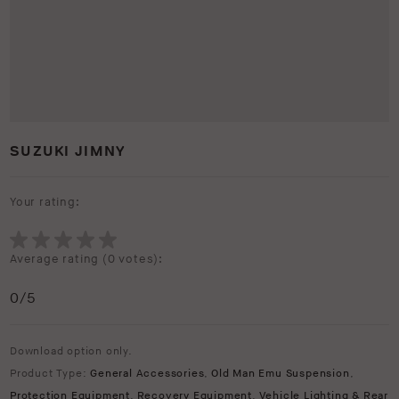
SUZUKI JIMNY
Your rating:
Average rating (
0 votes
):
0
/5
Download option only.
Product Type:
General Accessories
,
Old Man Emu Suspension
,
Protection Equipment
,
Recovery Equipment
,
Vehicle Lighting & Rear