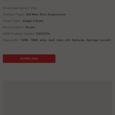
Download option only.
Product Type:
Old Man Emu Suspension
Asset Type:
Image Library
Environment:
Studio
ARB Product Codes:
CS012FA
Keywords:
1986
,
1993
,
emu
,
leaf
,
man
,
old
,
Samurai
,
Springs
,
suzuki
DOWNLOAD