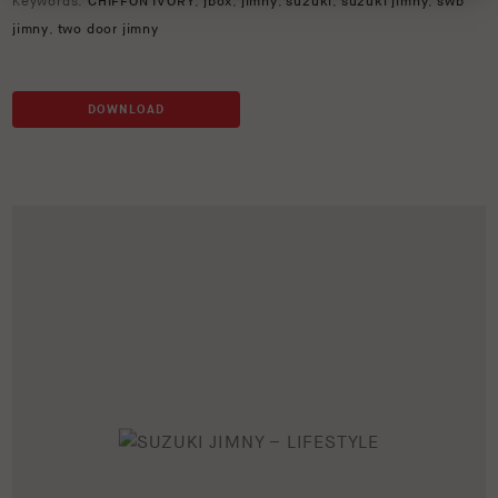
Keywords:
CHIFFON IVORY
,
jbox
,
jimny
,
suzuki
,
suzuki jimny
,
swb
jimny
,
two door jimny
DOWNLOAD