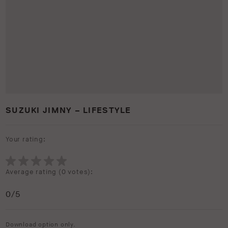
SUZUKI JIMNY – LIFESTYLE
Your rating:
Average rating (
0 votes
):
0
/5
Download option only.