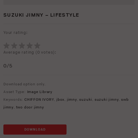
SUZUKI JIMNY – LIFESTYLE
Your rating:
Average rating (
0 votes
):
0
/5
Download option only.
Asset Type:
Image Library
Keywords:
CHIFFON IVORY
,
jbox
,
jimny
,
suzuki
,
suzuki jimny
,
swb
jimny
,
two door jimny
DOWNLOAD