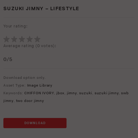
SUZUKI JIMNY – LIFESTYLE
Your rating:
Average rating (
0 votes
):
0
/5
Download option only.
Asset Type:
Image Library
Keywords:
CHIFFON IVORY
,
jbox
,
jimny
,
suzuki
,
suzuki jimny
,
swb
jimny
,
two door jimny
DOWNLOAD