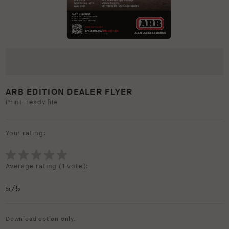
ARB EDITION DEALER FLYER
Print-ready file
Your rating:
Average rating (
1 vote
):
5
/5
Download option only.