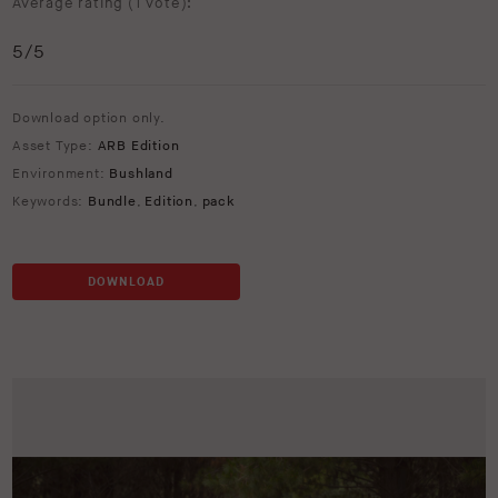
Average rating (
1 vote
):
5
/5
Download option only.
Asset Type:
ARB Edition
Environment:
Bushland
Keywords:
Bundle
,
Edition
,
pack
DOWNLOAD