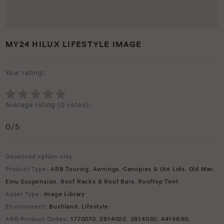
MY24 HILUX LIFESTYLE IMAGE
Your rating:
Average rating (
0 votes
):
0
/5
Download option only.
Product Type:
ARB Touring
,
Awnings
,
Canopies & Ute Lids
,
Old Man
Emu Suspension
,
Roof Racks & Roof Bars
,
Rooftop Tent
Asset Type:
Image Library
Environment:
Bushland
,
Lifestyle
ARB Product Codes:
1770070
,
2814020
,
2814030
,
4414690
,