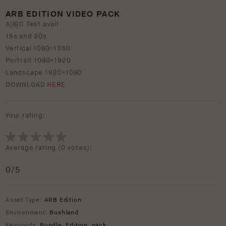
ARB EDITION VIDEO PACK
A|B|C Test avail
15s and 30s
Vertical 1080×1350
Portrait 1080×1920
Landscape 1920×1080
DOWNLOAD
HERE
Your rating:
Average rating (
0 votes
):
0
/5
Asset Type:
ARB Edition
Environment:
Bushland
Keywords:
Bundle
,
Edition
,
pack