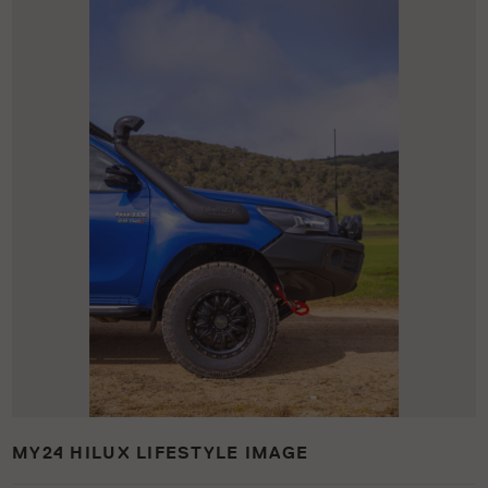
MY24 HILUX LIFESTYLE IMAGE