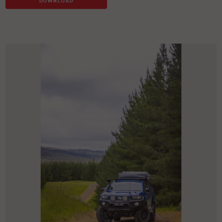
DOWNLOAD