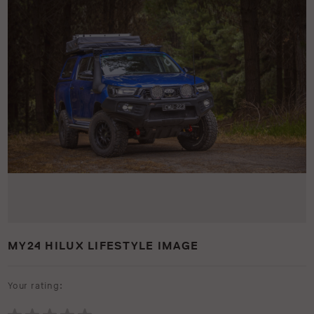
MY24 HILUX LIFESTYLE IMAGE
Your rating: