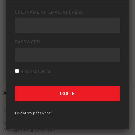
USERNAME OR EMAIL ADDRESS
PASSWORD
REMEMBER ME
ARB EDITION EMAIL SIGNATURE
Your rating:
Forgotten password?
Average rating (
0 votes
):