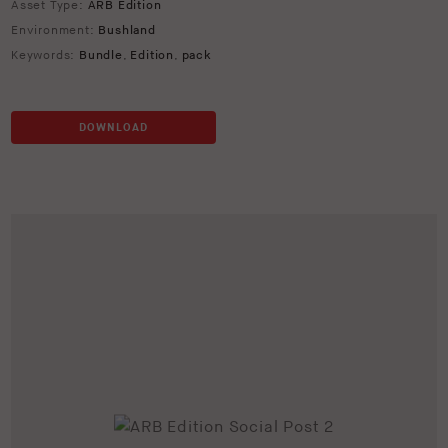
Asset Type:
ARB Edition
Environment:
Bushland
Keywords:
Bundle
,
Edition
,
pack
DOWNLOAD