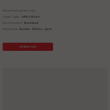
Download option only.
Asset Type:
ARB Edition
Environment:
Bushland
Keywords:
Bundle
,
Edition
,
pack
DOWNLOAD