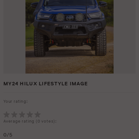
MY24 HILUX LIFESTYLE IMAGE
Your rating:
Average rating (
0 votes
):
0
/5