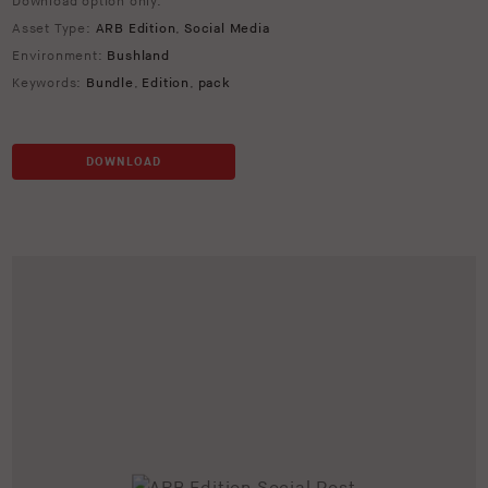
Download option only.
Asset Type:
ARB Edition
,
Social Media
Environment:
Bushland
Keywords:
Bundle
,
Edition
,
pack
DOWNLOAD