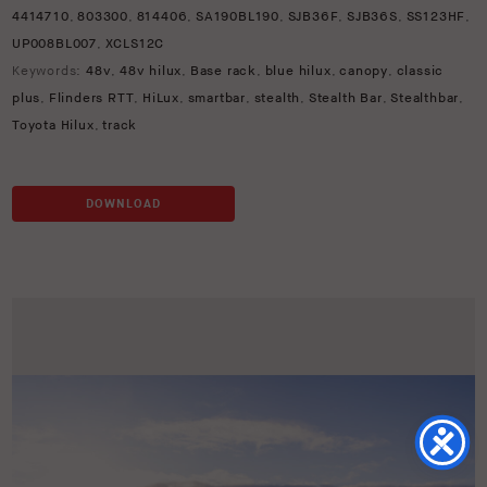
4414710
,
803300
,
814406
,
SA190BL190
,
SJB36F
,
SJB36S
,
SS123HF
,
UP008BL007
,
XCLS12C
Keywords:
48v
,
48v hilux
,
Base rack
,
blue hilux
,
canopy
,
classic
plus
,
Flinders RTT
,
HiLux
,
smartbar
,
stealth
,
Stealth Bar
,
Stealthbar
,
Toyota Hilux
,
track
DOWNLOAD