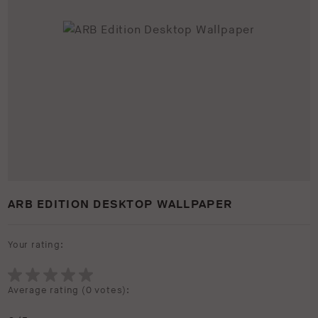
ARB EDITION DESKTOP WALLPAPER
Your rating:
Average rating (
0 votes
):