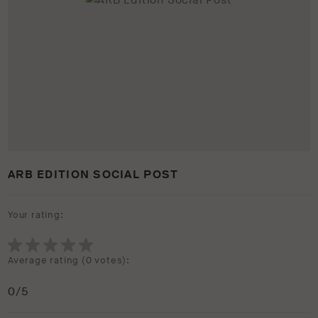
ARB EDITION SOCIAL POST
Your rating:
Average rating (
0 votes
):
0
/5