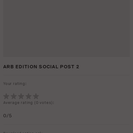
ARB EDITION SOCIAL POST 2
Your rating:
Average rating (
0 votes
):
0
/5