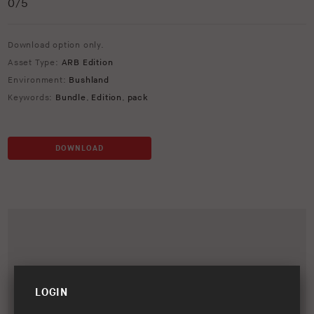
0
/5
Download option only.
Asset Type:
ARB Edition
Environment:
Bushland
Keywords:
Bundle
,
Edition
,
pack
DOWNLOAD
LOGIN