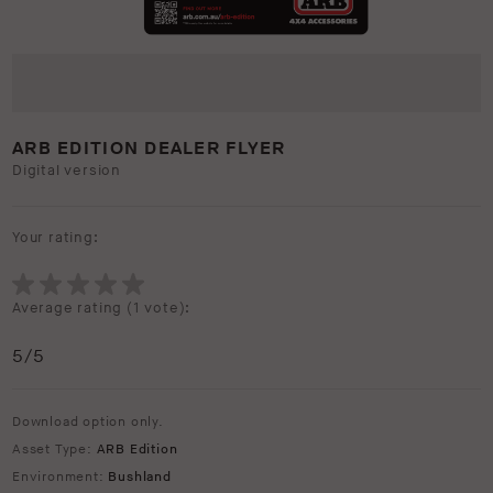
ARB EDITION DEALER FLYER
Digital version
Your rating:
Average rating (
1 vote
):
5
/5
Download option only.
Asset Type:
ARB Edition
Environment:
Bushland