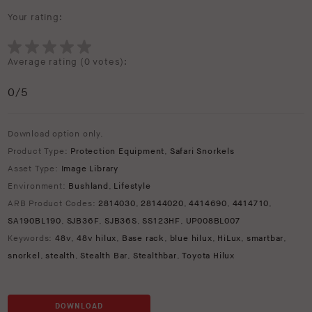
Your rating:
Average rating (
0 votes
):
0
/5
Download option only.
Product Type:
Protection Equipment
,
Safari Snorkels
Asset Type:
Image Library
Environment:
Bushland
,
Lifestyle
ARB Product Codes:
2814030
,
28144020
,
4414690
,
4414710
,
SA190BL190
,
SJB36F
,
SJB36S
,
SS123HF
,
UP008BL007
Keywords:
48v
,
48v hilux
,
Base rack
,
blue hilux
,
HiLux
,
smartbar
,
snorkel
,
stealth
,
Stealth Bar
,
Stealthbar
,
Toyota Hilux
DOWNLOAD