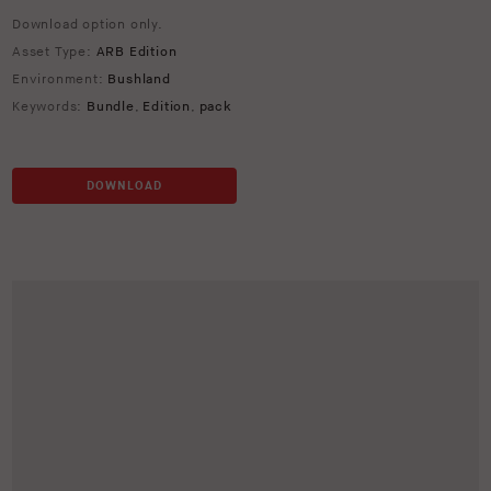
Download option only.
Asset Type:
ARB Edition
Environment:
Bushland
Keywords:
Bundle
,
Edition
,
pack
DOWNLOAD