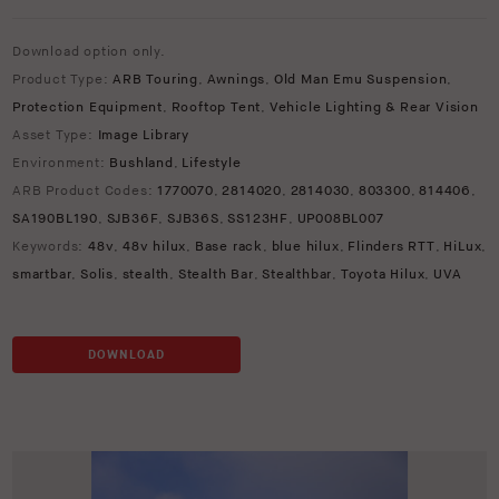
Download option only.
Product Type:
ARB Touring
,
Awnings
,
Old Man Emu Suspension
,
Protection Equipment
,
Rooftop Tent
,
Vehicle Lighting & Rear Vision
Asset Type:
Image Library
Environment:
Bushland
,
Lifestyle
ARB Product Codes:
1770070
,
2814020
,
2814030
,
803300
,
814406
,
SA190BL190
,
SJB36F
,
SJB36S
,
SS123HF
,
UP008BL007
Keywords:
48v
,
48v hilux
,
Base rack
,
blue hilux
,
Flinders RTT
,
HiLux
,
smartbar
,
Solis
,
stealth
,
Stealth Bar
,
Stealthbar
,
Toyota Hilux
,
UVA
DOWNLOAD