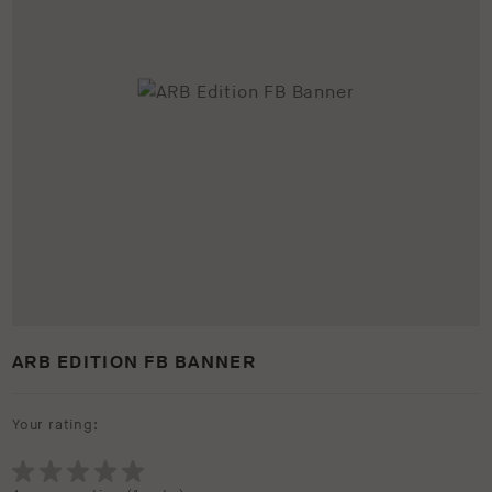
ARB EDITION FB BANNER
Your rating: