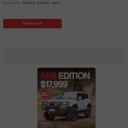
Keywords:
Bundle
,
Edition
,
pack
DOWNLOAD