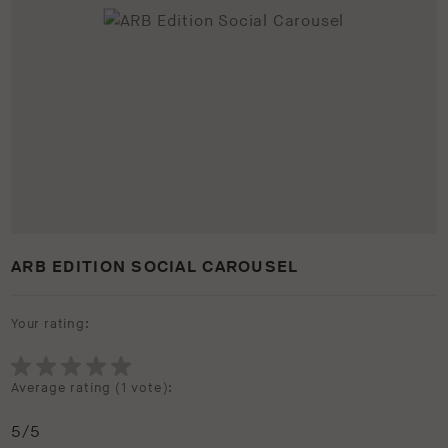
ARB EDITION SOCIAL CAROUSEL
Your rating:
Average rating (
1 vote
):
5
/5