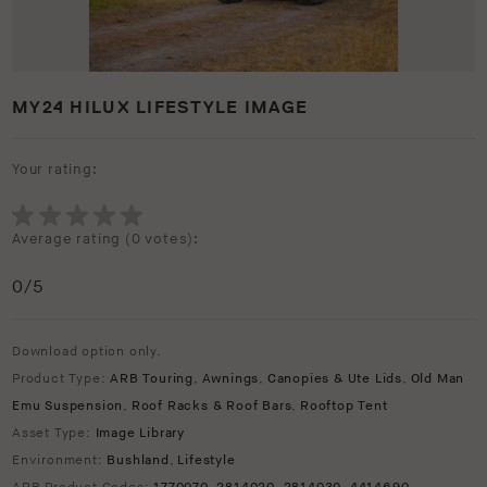
MY24 HILUX LIFESTYLE IMAGE
Your rating:
Average rating (
0 votes
):
0
/5
Download option only.
Product Type:
ARB Touring
,
Awnings
,
Canopies & Ute Lids
,
Old Man
Emu Suspension
,
Roof Racks & Roof Bars
,
Rooftop Tent
Asset Type:
Image Library
Environment:
Bushland
,
Lifestyle