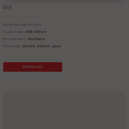
0
/5
Download option only.
Asset Type:
ARB Edition
Environment:
Bushland
Keywords:
Bundle
,
Edition
,
pack
DOWNLOAD