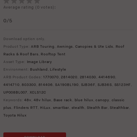
Average rating (
0 votes
):
0
/5
Download option only.
Product Type:
ARB Touring
,
Awnings
,
Canopies & Ute Lids
,
Roof
Racks & Roof Bars
,
Rooftop Tent
Asset Type:
Image Library
Environment:
Bushland
,
Lifestyle
ARB Product Codes:
1770070
,
2814020
,
2814030
,
4414690
,
4414710
,
803300
,
814406
,
SA190BL190
,
SJB36F
,
SJB36S
,
SS123HF
,
UP008BL007
,
XCLS12C
Keywords:
48v
,
48v hilux
,
Base rack
,
blue hilux
,
canopy
,
classic
plus
,
Flinders RTT
,
HiLux
,
smartbar
,
stealth
,
Stealth Bar
,
Stealthbar
,
Toyota Hilux