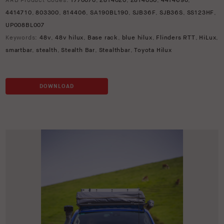
ARB Product Codes:
1770070
,
2814020
,
2814030
,
4414690
,
4414710
,
803300
,
814406
,
SA190BL190
,
SJB36F
,
SJB36S
,
SS123HF
,
UP008BL007
Keywords:
48v
,
48v hilux
,
Base rack
,
blue hilux
,
Flinders RTT
,
HiLux
,
smartbar
,
stealth
,
Stealth Bar
,
Stealthbar
,
Toyota Hilux
DOWNLOAD