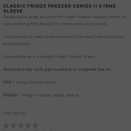
CLASSIC FRIDGE FREEZER SERIES II STAND
SLEEVE
Designed to wrap around the Fridge Freezer display stand. An
eye catching POS display for showrooms and shows.
This product is made from cardboard for easy transportation
and assembly.
Compatible with existing Fridge Display Stand.
You must order both part numbers to complete the kit.
FDS
– Fridge Display Stand
570164
– Fridge Freezer Stand Sleeve
Your rating: