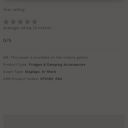
Your rating:
Average rating (
0 votes
):
0
/5
NB: This asset is available on the instore gallery.
Product Type:
Fridges & Camping Accessories
Asset Type:
Displays
,
In-Store
ARB Product Codes:
570180
,
FDS