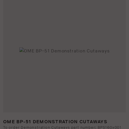
OME BP-51 DEMONSTRATION CUTAWAYS
To order Demonstration Cutaways part number: BP5160x001