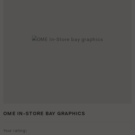
OME IN-STORE BAY GRAPHICS
Your rating: