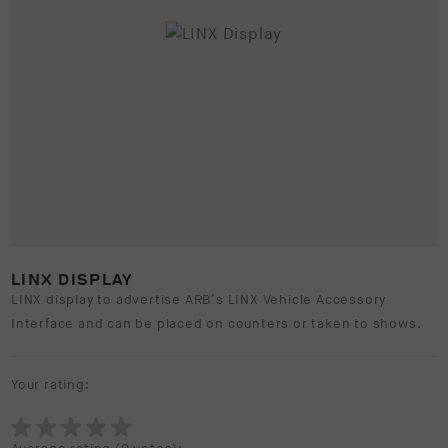
LINX DISPLAY
LINX display to advertise ARB’s LINX Vehicle Accessory
Interface and can be placed on counters or taken to shows.
Your rating: