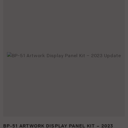
BP-51 ARTWORK DISPLAY PANEL KIT – 2023