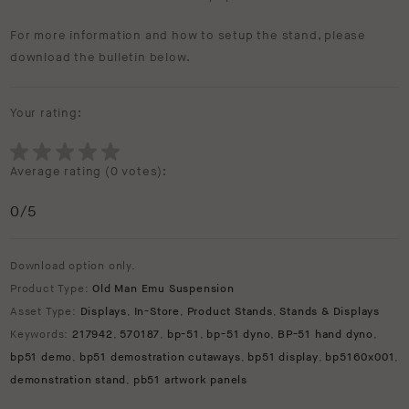
For more information and how to setup the stand, please
download the bulletin below.
Your rating:
Average rating (
0 votes
):
0
/5
Download option only.
Product Type:
Old Man Emu Suspension
Asset Type:
Displays
,
In-Store
,
Product Stands
,
Stands & Displays
Keywords:
217942
,
570187
,
bp-51
,
bp-51 dyno
,
BP-51 hand dyno
,
bp51 demo
,
bp51 demostration cutaways
,
bp51 display
,
bp5160x001
,
demonstration stand
,
pb51 artwork panels