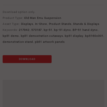
Download option only.
Product Type:
Old Man Emu Suspension
Asset Type:
Displays
,
In-Store
,
Product Stands
,
Stands & Displays
Keywords:
217942
,
570187
,
bp-51
,
bp-51 dyno
,
BP-51 hand dyno
,
bp51 demo
,
bp51 demostration cutaways
,
bp51 display
,
bp5160x001
,
demonstration stand
,
pb51 artwork panels
DOWNLOAD