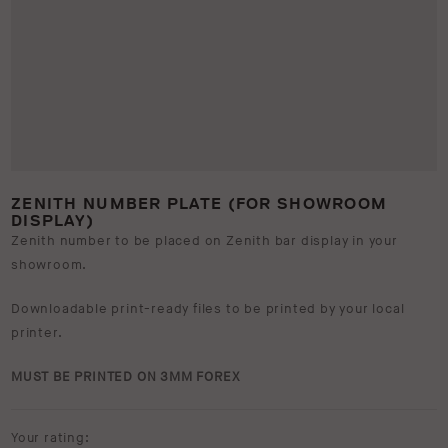
ZENITH NUMBER PLATE (FOR SHOWROOM
DISPLAY)
Zenith number to be placed on Zenith bar display in your
showroom.
Downloadable print-ready files to be printed by your local
printer.
MUST BE PRINTED ON 3MM FOREX
Your rating: