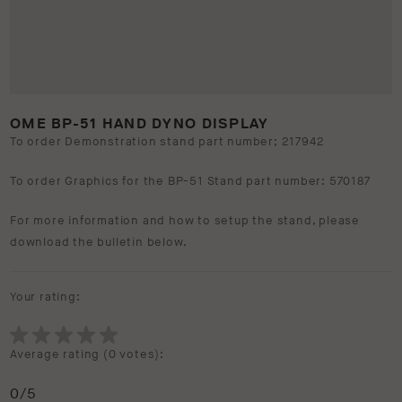
OME BP-51 HAND DYNO DISPLAY
To order Demonstration stand part number; 217942
To order Graphics for the BP-51 Stand part number: 570187
For more information and how to setup the stand, please
download the bulletin below.
Your rating:
Average rating (
0 votes
):
0
/5