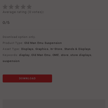
Average rating (
0 votes
):
0
/5
Download option only.
Product Type:
Old Man Emu Suspension
Asset Type:
Displays
,
Graphics
,
In-Store
,
Stands & Displays
Keywords:
display
,
Old Man Emu
,
OME
,
store
,
store displays
,
suspension
DOWNLOAD