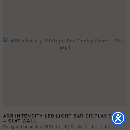
ARB INTENSITY LED LIGHT BAR DISPLAY STAND
– SLAT WALL
Designed to enable ARB Intensity Driving Lights to be