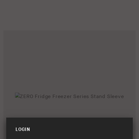
LOGIN