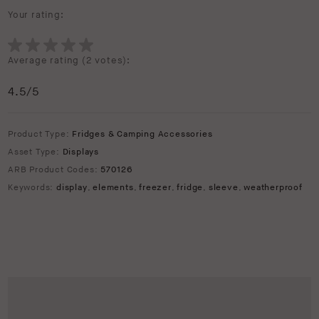
Your rating:
Average rating (
2 votes
):
4.5
/5
Product Type:
Fridges & Camping Accessories
Asset Type:
Displays
ARB Product Codes:
570126
Keywords:
display
,
elements
,
freezer
,
fridge
,
sleeve
,
weatherproof