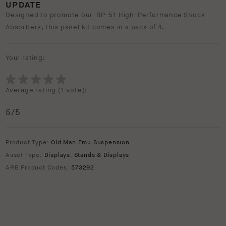
UPDATE
Designed to promote our BP-51 High-Performance Shock
Absorbers, this panel kit comes in a pack of 4.
Your rating:
Average rating (
1 vote
):
5
/5
Product Type:
Old Man Emu Suspension
Asset Type:
Displays
,
Stands & Displays
ARB Product Codes:
573292