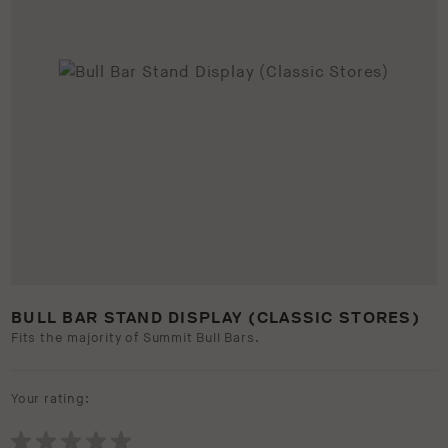
BULL BAR STAND DISPLAY (CLASSIC STORES)
Fits the majority of Summit Bull Bars.
Your rating: