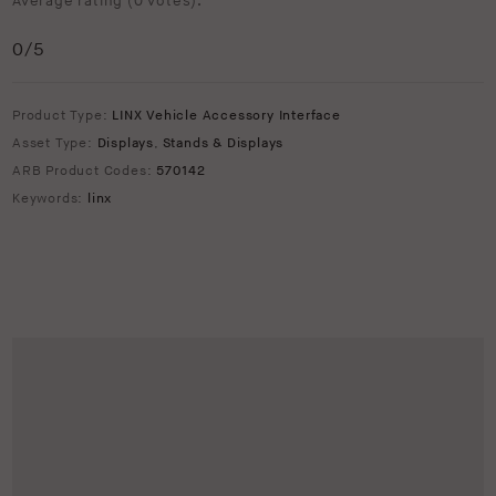
Average rating (
0 votes
):
0
/5
Product Type:
LINX Vehicle Accessory Interface
Asset Type:
Displays
,
Stands & Displays
ARB Product Codes:
570142
Keywords:
linx