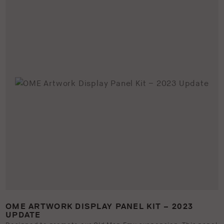
OME ARTWORK DISPLAY PANEL KIT – 2023
UPDATE