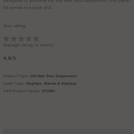
Designed to promote our Old Man Emu suspension. This panel
kit comes in a pack of 4.
Your rating:
Average rating (
2 votes
):
4.8
/5
Product Type:
Old Man Emu Suspension
Asset Type:
Displays
,
Stands & Displays
ARB Product Codes:
573291