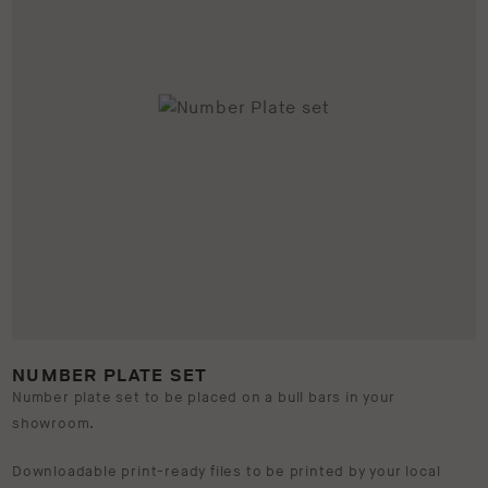
NUMBER PLATE SET
Number plate set to be placed on a bull bars in your
showroom.
Downloadable print-ready files to be printed by your local