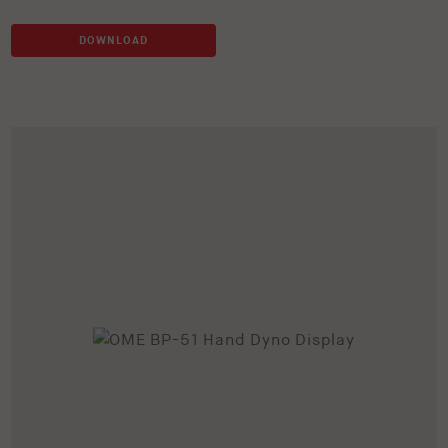
DOWNLOAD