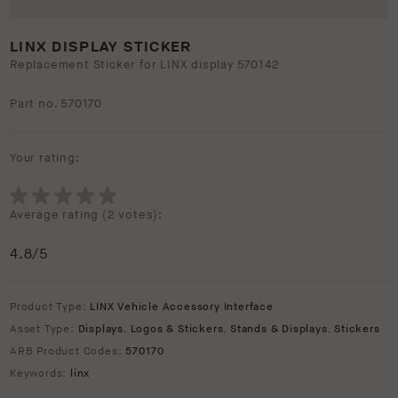
LINX DISPLAY STICKER
Replacement Sticker for LINX display 570142
Part no. 570170
Your rating:
Average rating (
2 votes
):
4.8
/5
Product Type:
LINX Vehicle Accessory Interface
Asset Type:
Displays
,
Logos & Stickers
,
Stands & Displays
,
Stickers
ARB Product Codes:
570170
Keywords:
linx