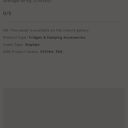
Average rating (
0 votes
):
0
/5
NB: This asset is available on the instore gallery.
Product Type:
Fridges & Camping Accessories
Asset Type:
Displays
ARB Product Codes:
570164
,
FDS