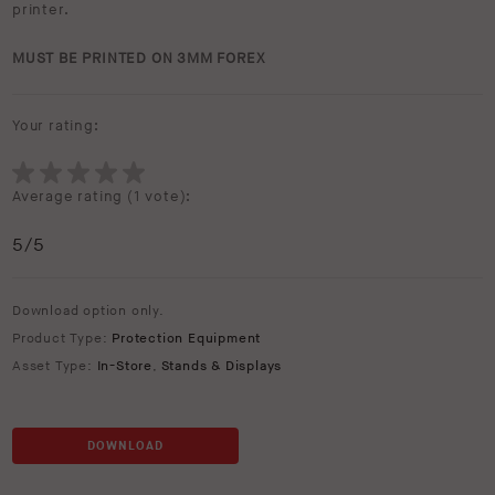
printer.
MUST BE PRINTED ON 3MM FOREX
Your rating:
Average rating (
1 vote
):
5
/5
Download option only.
Product Type:
Protection Equipment
Asset Type:
In-Store
,
Stands & Displays
DOWNLOAD