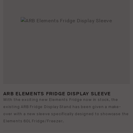
ARB ELEMENTS FRIDGE DISPLAY SLEEVE
With the exciting new Elements Fridge now in stock, the
existing ARB Fridge Display Stand has been given a make-
over with a new sleeve specifically designed to showcase the
Elements 60L Fridge/Freezer.