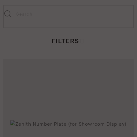
FILTERS