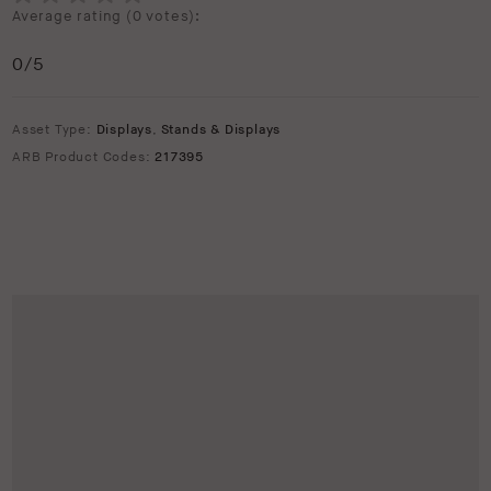
Average rating (
0 votes
):
0
/5
Asset Type:
Displays
,
Stands & Displays
ARB Product Codes:
217395