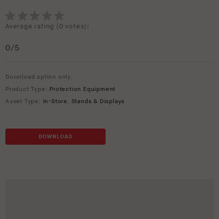
Average rating (
0 votes
):
0
/5
Download option only.
Product Type:
Protection Equipment
Asset Type:
In-Store
,
Stands & Displays
DOWNLOAD