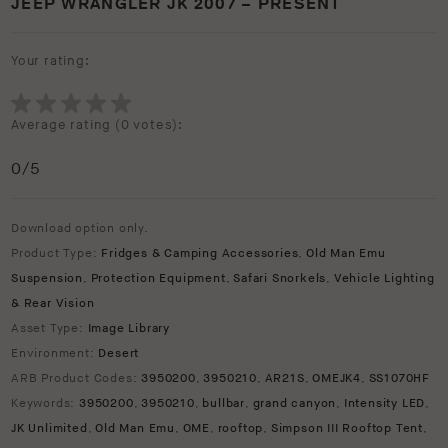
JEEP WRANGLER JK 2007 – PRESENT
Your rating:
Average rating (
0 votes
):
0
/5
Download option only.
Product Type:
Fridges & Camping Accessories
,
Old Man Emu
Suspension
,
Protection Equipment
,
Safari Snorkels
,
Vehicle Lighting
& Rear Vision
Asset Type:
Image Library
Environment:
Desert
ARB Product Codes:
3950200
,
3950210
,
AR21S
,
OMEJK4
,
SS1070HF
Keywords:
3950200
,
3950210
,
bullbar
,
grand canyon
,
Intensity LED
,
JK Unlimited
,
Old Man Emu
,
OME
,
rooftop
,
Simpson III Rooftop Tent
,