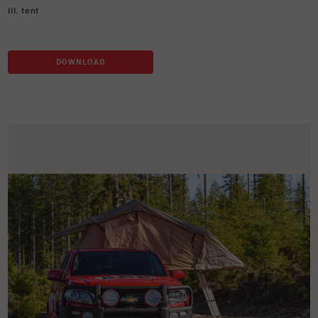
III
,
tent
DOWNLOAD