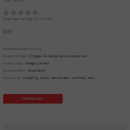
Your rating:
Average rating (
0 votes
):
0
/5
Download option only.
Product Type:
Fridges & Camping Accessories
Asset Type:
Image Library
Environment:
Bushland
Keywords:
camping
,
chair
,
landscape
,
rooftop
,
tent
DOWNLOAD