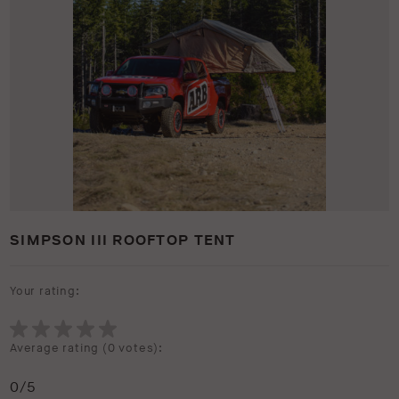
SIMPSON III ROOFTOP TENT
Your rating:
Average rating (
0 votes
):
0
/5