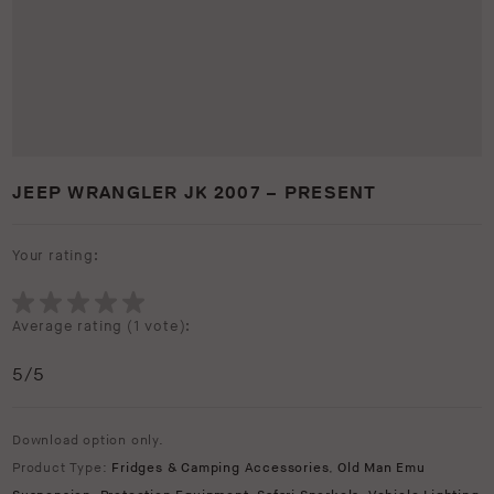
JEEP WRANGLER JK 2007 – PRESENT
Your rating:
Average rating (
1 vote
):
5
/5
Download option only.
Product Type:
Fridges & Camping Accessories
,
Old Man Emu