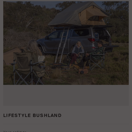
LIFESTYLE BUSHLAND