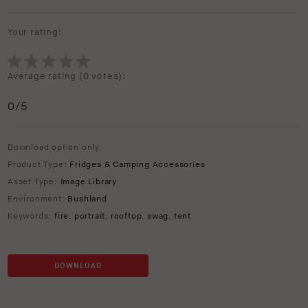
Your rating:
Average rating (
0 votes
):
0
/5
Download option only.
Product Type:
Fridges & Camping Accessories
Asset Type:
Image Library
Environment:
Bushland
Keywords:
fire
,
portrait
,
rooftop
,
swag
,
tent
DOWNLOAD