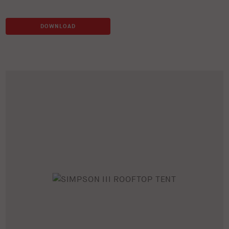
DOWNLOAD