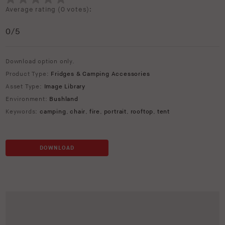
Average rating (
0 votes
):
0
/5
Download option only.
Product Type:
Fridges & Camping Accessories
Asset Type:
Image Library
Environment:
Bushland
Keywords:
camping
,
chair
,
fire
,
portrait
,
rooftop
,
tent
DOWNLOAD