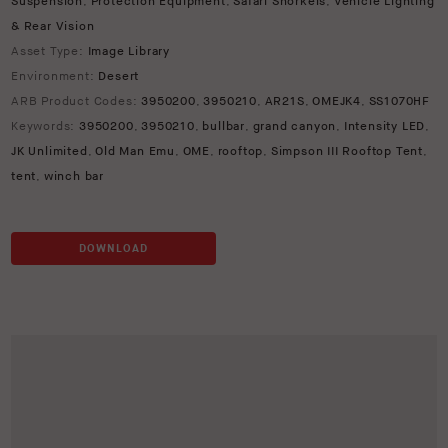
Suspension
,
Protection Equipment
,
Safari Snorkels
,
Vehicle Lighting
& Rear Vision
Asset Type:
Image Library
Environment:
Desert
ARB Product Codes:
3950200
,
3950210
,
AR21S
,
OMEJK4
,
SS1070HF
Keywords:
3950200
,
3950210
,
bullbar
,
grand canyon
,
Intensity LED
,
JK Unlimited
,
Old Man Emu
,
OME
,
rooftop
,
Simpson III Rooftop Tent
,
tent
,
winch bar
DOWNLOAD