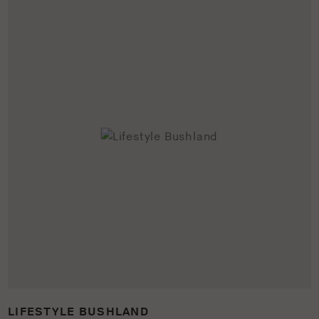
LIFESTYLE BUSHLAND