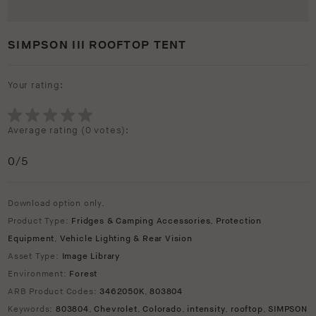
SIMPSON III ROOFTOP TENT
Your rating:
Average rating (
0 votes
):
0
/5
Download option only.
Product Type:
Fridges & Camping Accessories
,
Protection
Equipment
,
Vehicle Lighting & Rear Vision
Asset Type:
Image Library
Environment:
Forest
ARB Product Codes:
3462050K
,
803804
Keywords:
803804
,
Chevrolet
,
Colorado
,
intensity
,
rooftop
,
SIMPSON