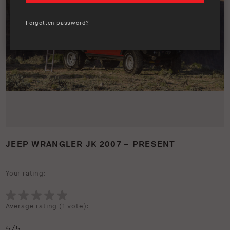
Forgotten password?
JEEP WRANGLER JK 2007 – PRESENT
Your rating:
Average rating (
1 vote
):
5
/5