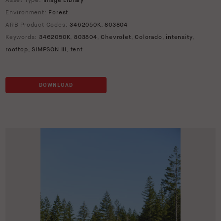
Asset Type:
Image Library
Environment:
Forest
ARB Product Codes:
3462050K
,
803804
Keywords:
3462050K
,
803804
,
Chevrolet
,
Colorado
,
intensity
,
rooftop
,
SIMPSON III
,
tent
DOWNLOAD