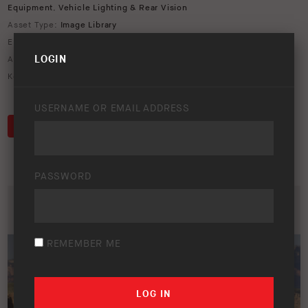
Equipment
,
Vehicle Lighting & Rear Vision
Asset Type:
Image Library
Environment:
Forest
LOGIN
ARB Product Codes:
3462050K
,
803804
Keywords:
803804
,
Chevrolet
,
Colorado
,
rooftop
,
SIMPSON III
,
tent
USERNAME OR EMAIL ADDRESS
DOWNLOAD
PASSWORD
REMEMBER ME