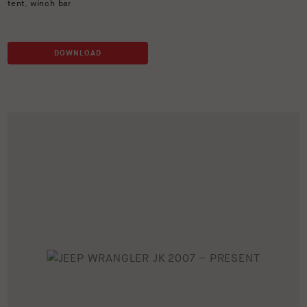
tent
,
winch bar
DOWNLOAD