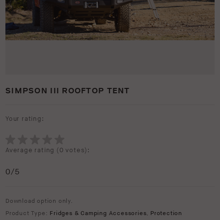
SIMPSON III ROOFTOP TENT
Your rating:
Average rating (
0 votes
):
0
/5
Download option only.
Product Type:
Fridges & Camping Accessories
,
Protection