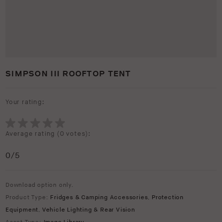
SIMPSON III ROOFTOP TENT
Your rating:
Average rating (
0 votes
):
0
/5
Download option only.
Product Type:
Fridges & Camping Accessories
,
Protection
Equipment
,
Vehicle Lighting & Rear Vision