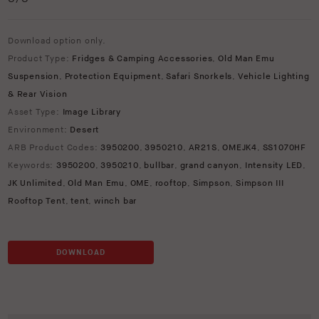
Download option only.
Product Type:
Fridges & Camping Accessories
,
Old Man Emu
Suspension
,
Protection Equipment
,
Safari Snorkels
,
Vehicle Lighting
& Rear Vision
Asset Type:
Image Library
Environment:
Desert
ARB Product Codes:
3950200
,
3950210
,
AR21S
,
OMEJK4
,
SS1070HF
Keywords:
3950200
,
3950210
,
bullbar
,
grand canyon
,
Intensity LED
,
JK Unlimited
,
Old Man Emu
,
OME
,
rooftop
,
Simpson
,
Simpson III
Rooftop Tent
,
tent
,
winch bar
DOWNLOAD