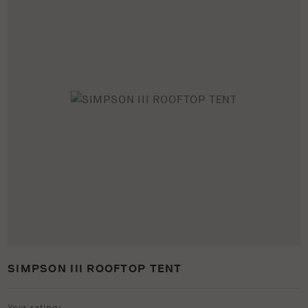
SIMPSON III ROOFTOP TENT