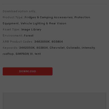
Download option only.
Product Type:
Fridges & Camping Accessories
,
Protection
Equipment
,
Vehicle Lighting & Rear Vision
Asset Type:
Image Library
Environment:
Forest
ARB Product Codes:
3462050K
,
803804
Keywords:
3462050K
,
803804
,
Chevrolet
,
Colorado
,
intensity
,
rooftop
,
SIMPSON III
,
tent
DOWNLOAD