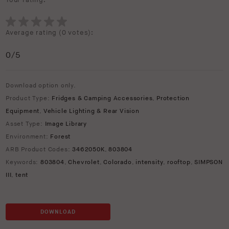
Your rating:
Average rating (
0 votes
):
0
/5
Download option only.
Product Type:
Fridges & Camping Accessories
,
Protection
Equipment
,
Vehicle Lighting & Rear Vision
Asset Type:
Image Library
Environment:
Forest
ARB Product Codes:
3462050K
,
803804
Keywords:
803804
,
Chevrolet
,
Colorado
,
intensity
,
rooftop
,
SIMPSON
III
,
tent
DOWNLOAD