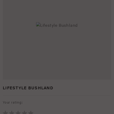
LIFESTYLE BUSHLAND
Your rating: