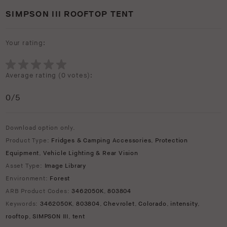
SIMPSON III ROOFTOP TENT
Your rating:
Average rating (
0 votes
):
0
/5
Download option only.
Product Type:
Fridges & Camping Accessories
,
Protection
Equipment
,
Vehicle Lighting & Rear Vision
Asset Type:
Image Library
Environment:
Forest
ARB Product Codes:
3462050K
,
803804
Keywords:
3462050K
,
803804
,
Chevrolet
,
Colorado
,
intensity
,
rooftop
,
SIMPSON III
,
tent