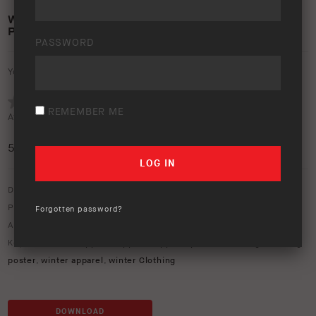
WINTER APPAREL RANGE 2024 – A4 PRINT
POSTER
PASSWORD
Your rating:
REMEMBER ME
Average rating (
1 vote
):
5
/5
Download option only.
Product Type:
Apparel
,
Winter Range
Forgotten password?
Asset Type:
In-Store
,
Posters
Keywords:
2024 apparel
,
apparel
,
apparel poster
,
clothing
,
clothing
poster
,
winter apparel
,
winter Clothing
DOWNLOAD