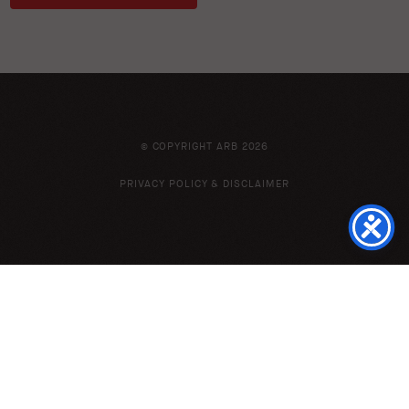
© COPYRIGHT ARB 2026
PRIVACY POLICY & DISCLAIMER