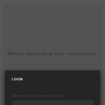
LOGIN
USERNAME OR EMAIL ADDRESS