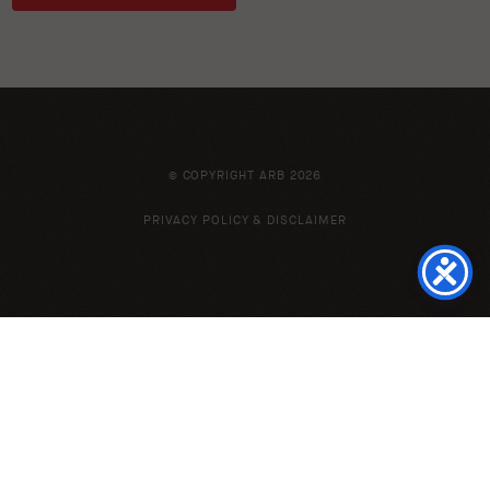
© COPYRIGHT ARB 2026
PRIVACY POLICY & DISCLAIMER