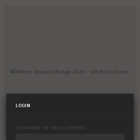
LOGIN
USERNAME OR EMAIL ADDRESS