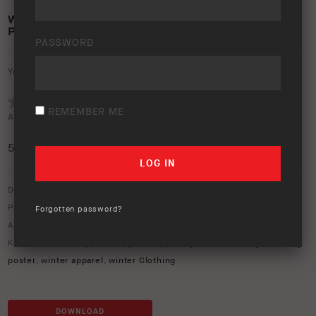
WINTER APPAREL RANGE 2024 – A4 PRINT
POSTER
PASSWORD
Your rating:
REMEMBER ME
Average rating (
1 vote
):
5
/5
Download option only.
Product Type:
Apparel
,
Winter Range
Forgotten password?
Asset Type:
In-Store
,
Posters
Keywords:
2024 apparel
,
apparel
,
apparel poster
,
clothing
,
clothing
poster
,
winter apparel
,
winter Clothing
DOWNLOAD