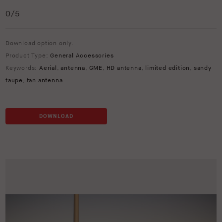
0
/5
Download option only.
Product Type:
General Accessories
Keywords:
Aerial
,
antenna
,
GME
,
HD antenna
,
limited edition
,
sandy
taupe
,
tan antenna
DOWNLOAD