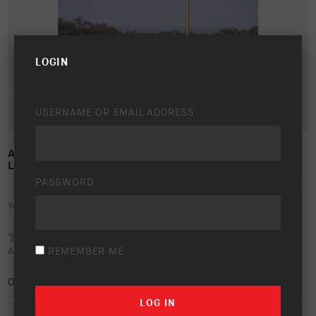
LOGIN
USERNAME OR EMAIL ADDRESS
ARB X GME SANDY TAUPE ANTENNA –
LIFESTYLE
PASSWORD
Your rating:
Average rating (
REMEMBER ME
0 votes
):
0
/5