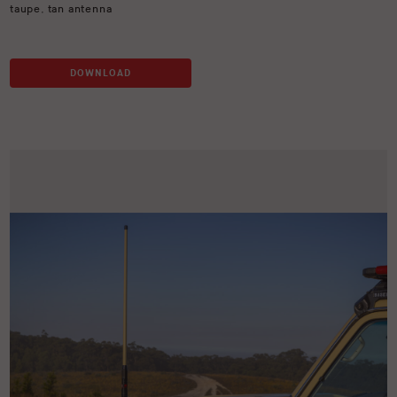
taupe
,
tan antenna
DOWNLOAD