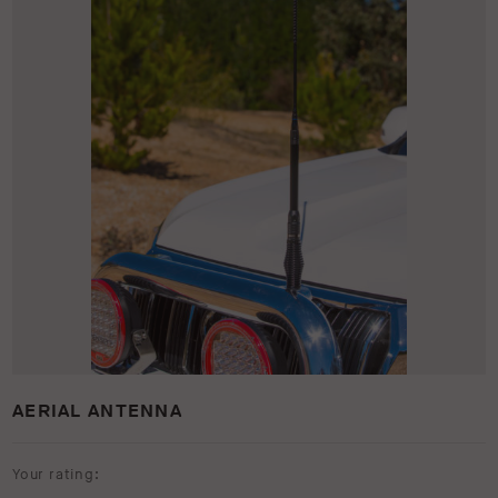
AERIAL ANTENNA
Your rating: