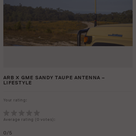
ARB X GME SANDY TAUPE ANTENNA –
LIFESTYLE
Your rating:
Average rating (
0 votes
):
0
/5