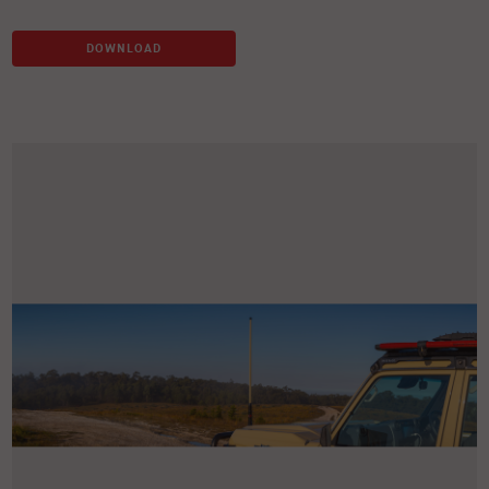
DOWNLOAD