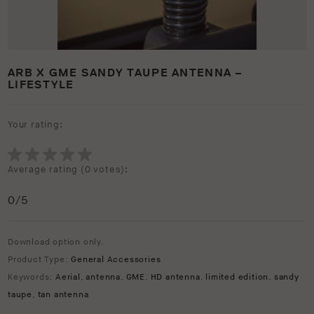
ARB X GME SANDY TAUPE ANTENNA –
LIFESTYLE
Your rating:
Average rating (
0 votes
):
0
/5
Download option only.
Product Type:
General Accessories
Keywords:
Aerial
,
antenna
,
GME
,
HD antenna
,
limited edition
,
sandy
taupe
,
tan antenna