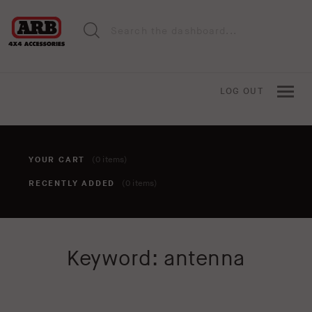
LOG OUT
YOUR CART
(0 items)
RECENTLY ADDED
(0 items)
You haven't added anything to your cart yet. To add items,
Keyword: antenna
click the 'add to cart' button when viewing an item.