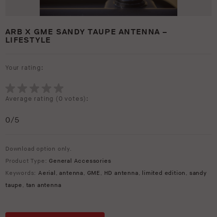
ARB X GME SANDY TAUPE ANTENNA –
LIFESTYLE
Your rating:
Average rating (
0 votes
):
0
/5
Download option only.
Product Type:
General Accessories
Keywords:
Aerial
,
antenna
,
GME
,
HD antenna
,
limited edition
,
sandy
taupe
,
tan antenna