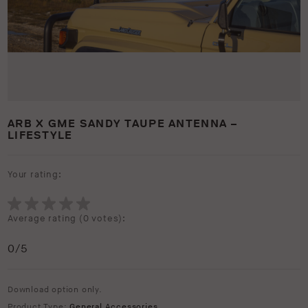
ARB X GME SANDY TAUPE ANTENNA –
LIFESTYLE
Your rating:
Average rating (
0 votes
):
0
/5
Download option only.
Product Type:
General Accessories