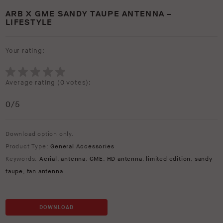
ARB X GME SANDY TAUPE ANTENNA –
LIFESTYLE
Your rating:
Average rating (
0 votes
):
0
/5
Download option only.
Product Type:
General Accessories
Keywords:
Aerial
,
antenna
,
GME
,
HD antenna
,
limited edition
,
sandy
taupe
,
tan antenna
DOWNLOAD