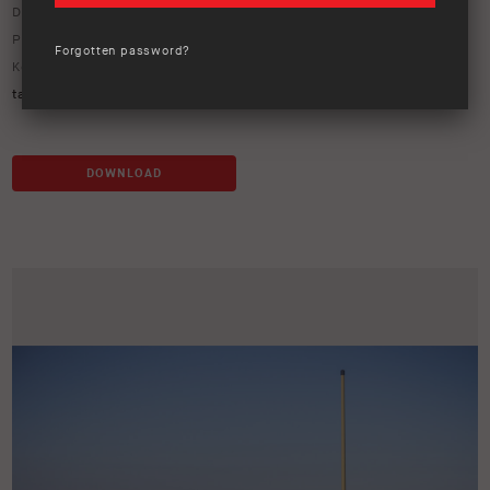
Download option only.
Product Type:
General Accessories
Forgotten password?
Keywords:
Aerial
,
antenna
,
GME
,
HD antenna
,
limited edition
,
sandy
taupe
,
tan antenna
DOWNLOAD