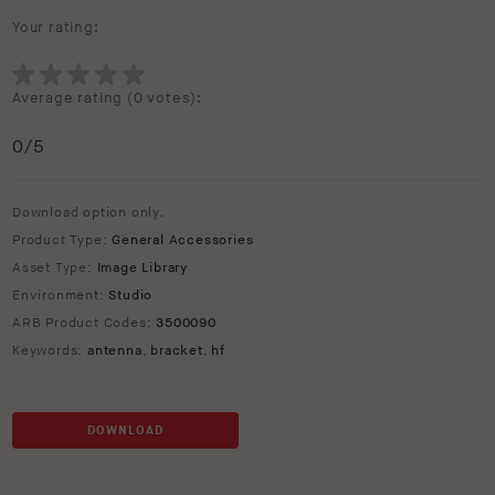
Your rating:
Average rating (
0 votes
):
0
/5
Download option only.
Product Type:
General Accessories
Asset Type:
Image Library
Environment:
Studio
ARB Product Codes:
3500090
Keywords:
antenna
,
bracket
,
hf
DOWNLOAD