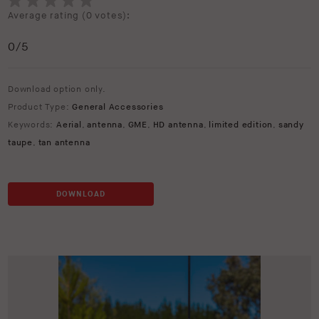
Average rating (
0 votes
):
0
/5
Download option only.
Product Type:
General Accessories
Keywords:
Aerial
,
antenna
,
GME
,
HD antenna
,
limited edition
,
sandy
taupe
,
tan antenna
DOWNLOAD