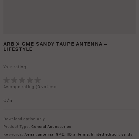
ARB X GME SANDY TAUPE ANTENNA –
LIFESTYLE
Your rating:
Average rating (
0 votes
):
0
/5
Download option only.
Product Type:
General Accessories
Keywords:
Aerial
,
antenna
,
GME
,
HD antenna
,
limited edition
,
sandy