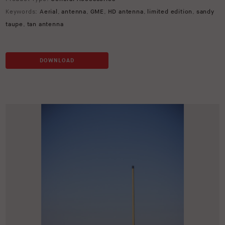
Keywords:
Aerial
,
antenna
,
GME
,
HD antenna
,
limited edition
,
sandy
taupe
,
tan antenna
DOWNLOAD