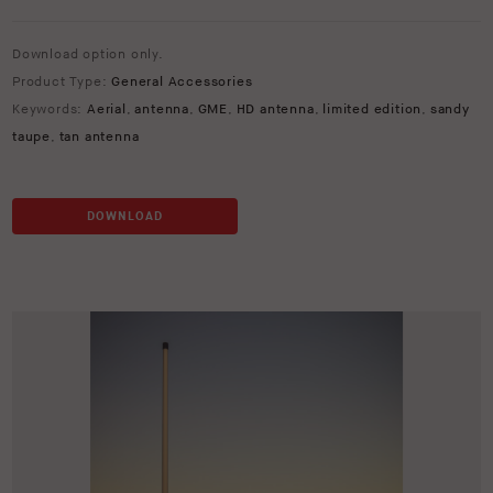
Download option only.
Product Type:
General Accessories
Keywords:
Aerial
,
antenna
,
GME
,
HD antenna
,
limited edition
,
sandy
taupe
,
tan antenna
DOWNLOAD