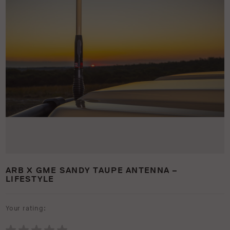
ARB X GME SANDY TAUPE ANTENNA –
LIFESTYLE
Your rating: