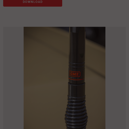
DOWNLOAD