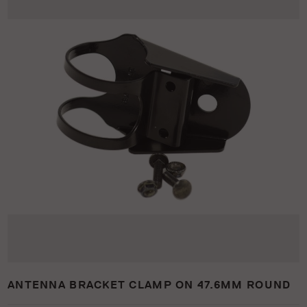
ANTENNA BRACKET CLAMP ON 47.6MM ROUND