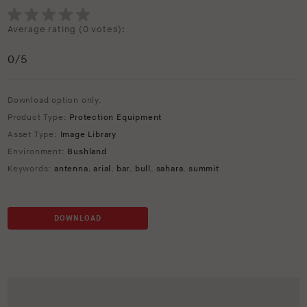
Average rating (
0 votes
):
0
/5
Download option only.
Product Type:
Protection Equipment
Asset Type:
Image Library
Environment:
Bushland
Keywords:
antenna
,
arial
,
bar
,
bull
,
sahara
,
summit
DOWNLOAD