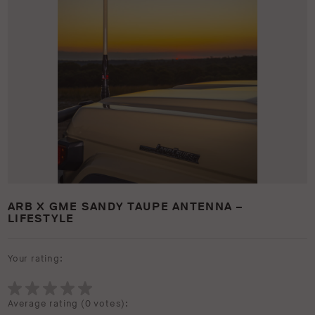
ARB X GME SANDY TAUPE ANTENNA –
LIFESTYLE
Your rating:
Average rating (
0 votes
):