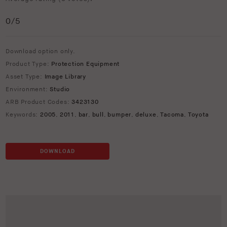
0
/5
Download option only.
Product Type:
Protection Equipment
Asset Type:
Image Library
Environment:
Studio
ARB Product Codes:
3423130
Keywords:
2005
,
2011
,
bar
,
bull
,
bumper
,
deluxe
,
Tacoma
,
Toyota
DOWNLOAD