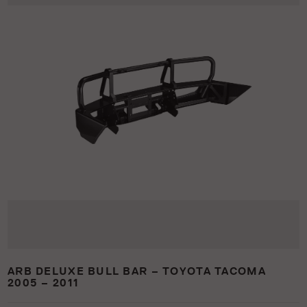
ARB DELUXE BULL BAR – TOYOTA TACOMA
2005 – 2011