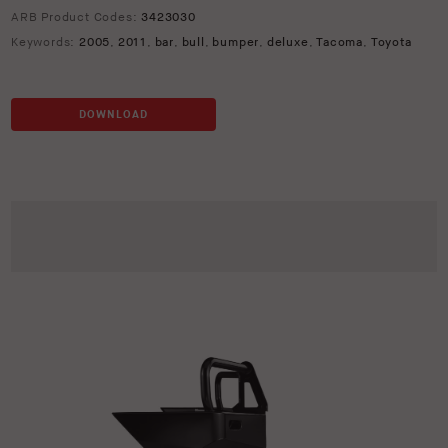
ARB Product Codes:
3423030
Keywords:
2005
,
2011
,
bar
,
bull
,
bumper
,
deluxe
,
Tacoma
,
Toyota
DOWNLOAD