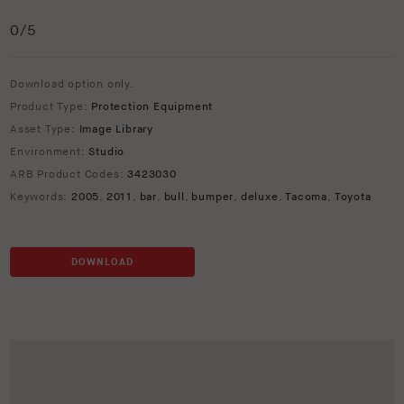
0
/5
Download option only.
Product Type:
Protection Equipment
Asset Type:
Image Library
Environment:
Studio
ARB Product Codes:
3423030
Keywords:
2005
,
2011
,
bar
,
bull
,
bumper
,
deluxe
,
Tacoma
,
Toyota
DOWNLOAD