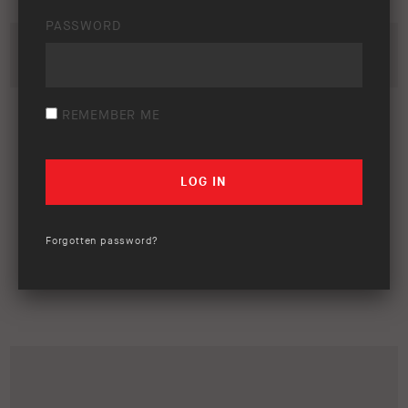
PASSWORD
REMEMBER ME
Forgotten password?