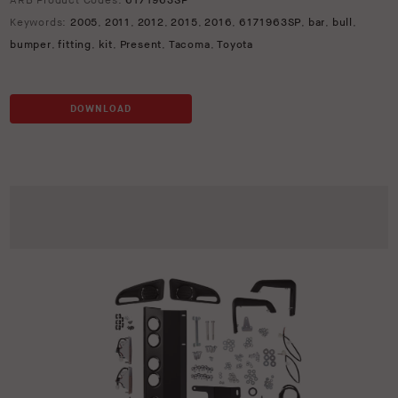
ARB Product Codes:
6171963SP
Keywords:
2005
,
2011
,
2012
,
2015
,
2016
,
6171963SP
,
bar
,
bull
,
bumper
,
fitting
,
kit
,
Present
,
Tacoma
,
Toyota
DOWNLOAD