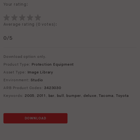
Your rating:
Average rating (
0 votes
):
0
/5
Download option only.
Product Type:
Protection Equipment
Asset Type:
Image Library
Environment:
Studio
ARB Product Codes:
3423030
Keywords:
2005
,
2011
,
bar
,
bull
,
bumper
,
deluxe
,
Tacoma
,
Toyota
DOWNLOAD