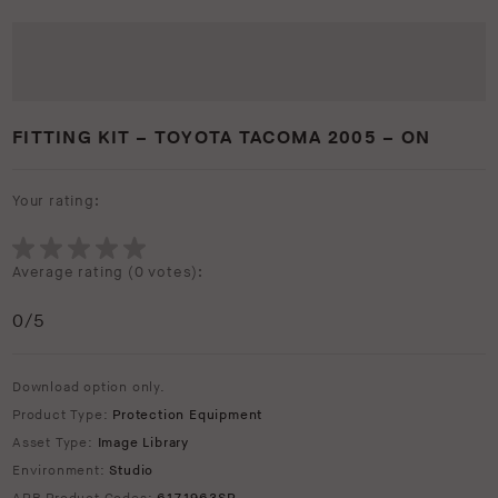
FITTING KIT – TOYOTA TACOMA 2005 – ON
Your rating:
Average rating (
0 votes
):
0
/5
Download option only.
Product Type:
Protection Equipment
Asset Type:
Image Library
Environment:
Studio