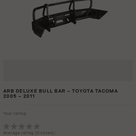
ARB DELUXE BULL BAR – TOYOTA TACOMA
2005 – 2011
Your rating:
Average rating (
0 votes
):