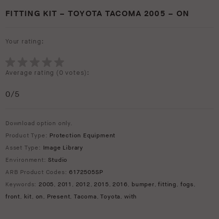
FITTING KIT – TOYOTA TACOMA 2005 – ON
Your rating:
Average rating (
0 votes
):
0
/5
Download option only.
Product Type:
Protection Equipment
Asset Type:
Image Library
Environment:
Studio
ARB Product Codes:
6172505SP
Keywords:
2005
,
2011
,
2012
,
2015
,
2016
,
bumper
,
fitting
,
fogs
,
front
,
kit
,
on
,
Present
,
Tacoma
,
Toyota
,
with