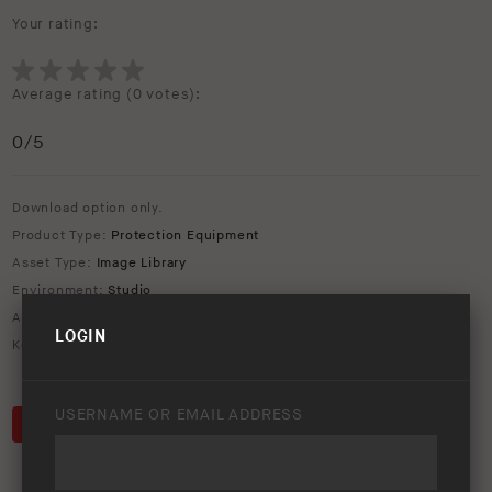
Your rating:
Average rating (
0 votes
):
0
/5
Download option only.
Product Type:
Protection Equipment
Asset Type:
Image Library
Environment:
Studio
ARB Product Codes:
3423130
LOGIN
Keywords:
2005
,
2011
,
bar
,
bull
,
bumper
,
deluxe
,
Tacoma
,
Toyota
USERNAME OR EMAIL ADDRESS
DOWNLOAD