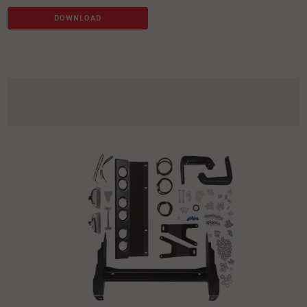
DOWNLOAD