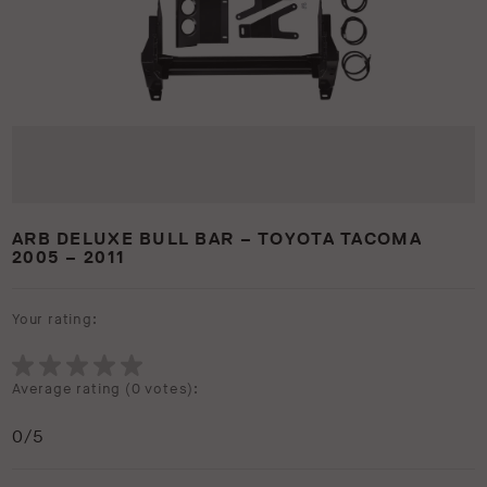
ARB DELUXE BULL BAR – TOYOTA TACOMA
2005 – 2011
Your rating:
Average rating (
0 votes
):
0
/5