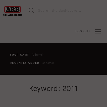
LOG OUT
YOUR CART
(0 items)
RECENTLY ADDED
(0 items)
You haven't added anything to your cart yet. To add items,
Keyword: 2011
click the 'add to cart' button when viewing an item.