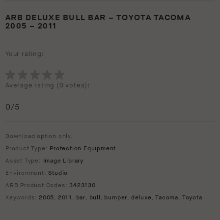
ARB DELUXE BULL BAR – TOYOTA TACOMA
2005 – 2011
Your rating:
Average rating (
0 votes
):
0
/5
Download option only.
Product Type:
Protection Equipment
Asset Type:
Image Library
Environment:
Studio
ARB Product Codes:
3423130
Keywords:
2005
,
2011
,
bar
,
bull
,
bumper
,
deluxe
,
Tacoma
,
Toyota