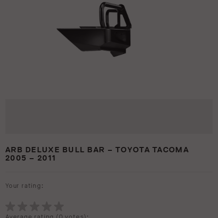
ARB DELUXE BULL BAR – TOYOTA TACOMA
2005 – 2011
Your rating:
Average rating (
0 votes
):