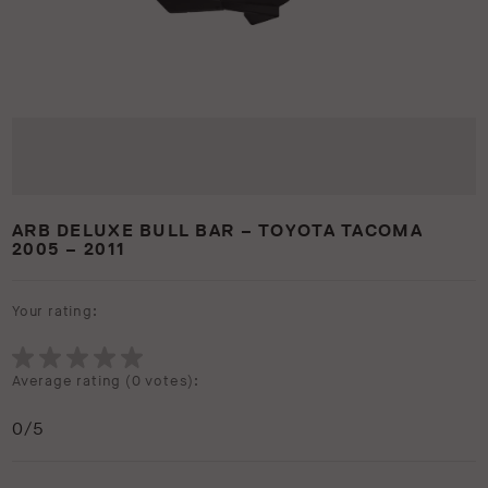
ARB DELUXE BULL BAR – TOYOTA TACOMA
2005 – 2011
Your rating:
Average rating (
0 votes
):
0
/5