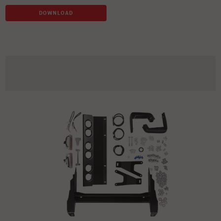
DOWNLOAD