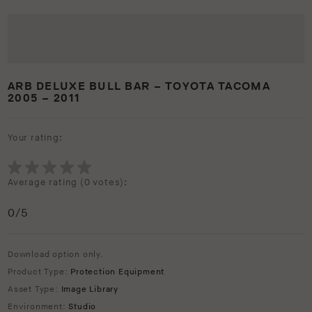
ARB DELUXE BULL BAR – TOYOTA TACOMA
2005 – 2011
Your rating:
Average rating (
0 votes
):
0
/5
Download option only.
Product Type:
Protection Equipment
Asset Type:
Image Library
Environment:
Studio