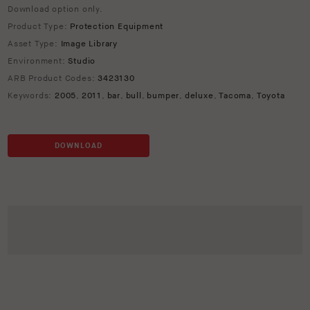
Download option only.
Product Type:
Protection Equipment
Asset Type:
Image Library
Environment:
Studio
ARB Product Codes:
3423130
Keywords:
2005
,
2011
,
bar
,
bull
,
bumper
,
deluxe
,
Tacoma
,
Toyota
DOWNLOAD