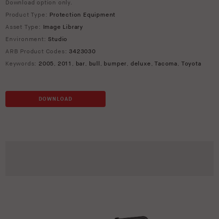
Download option only.
Product Type:
Protection Equipment
Asset Type:
Image Library
Environment:
Studio
ARB Product Codes:
3423030
Keywords:
2005
,
2011
,
bar
,
bull
,
bumper
,
deluxe
,
Tacoma
,
Toyota
DOWNLOAD