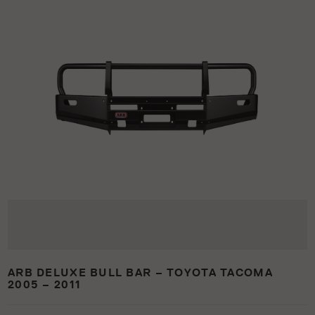
ARB DELUXE BULL BAR – TOYOTA TACOMA
2005 – 2011