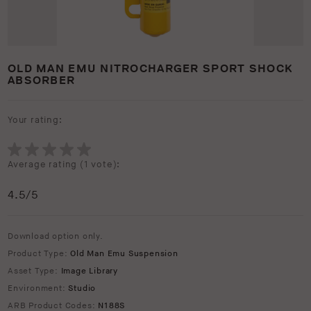
OLD MAN EMU NITROCHARGER SPORT SHOCK
ABSORBER
Your rating:
Average rating (
1 vote
):
4.5
/5
Download option only.
Product Type:
Old Man Emu Suspension
Asset Type:
Image Library
Environment:
Studio
ARB Product Codes:
N188S