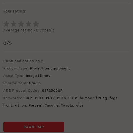
Your rating:
Average rating (
0 votes
):
0
/5
Download option only.
Product Type:
Protection Equipment
Asset Type:
Image Library
Environment:
Studio
ARB Product Codes:
6172505SP
Keywords:
2005
,
2011
,
2012
,
2015
,
2016
,
bumper
,
fitting
,
fogs
,
front
,
kit
,
on
,
Present
,
Tacoma
,
Toyota
,
with
DOWNLOAD