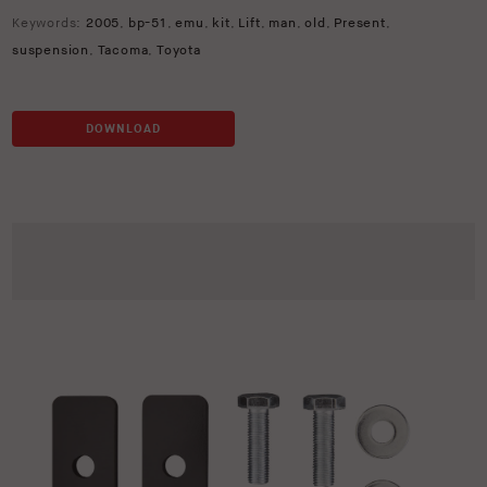
Keywords:
2005
,
bp-51
,
emu
,
kit
,
Lift
,
man
,
old
,
Present
,
suspension
,
Tacoma
,
Toyota
DOWNLOAD