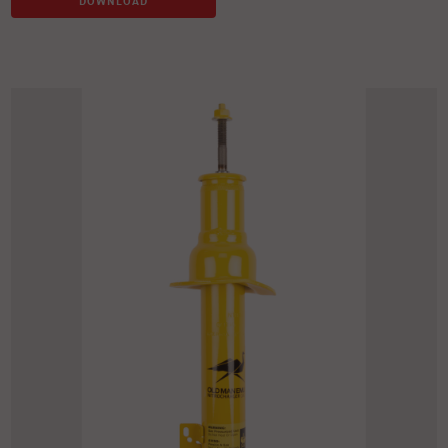
DOWNLOAD