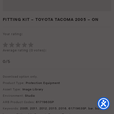
FITTING KIT – TOYOTA TACOMA 2005 – ON
Your rating:
Average rating (
0 votes
):
0
/5
Download option only.
Product Type:
Protection Equipment
Asset Type:
Image Library
Environment:
Studio
ARB Product Codes:
6171963SP
Keywords:
2005
,
2011
,
2012
,
2015
,
2016
,
6171963SP
,
bar
,
bull
,