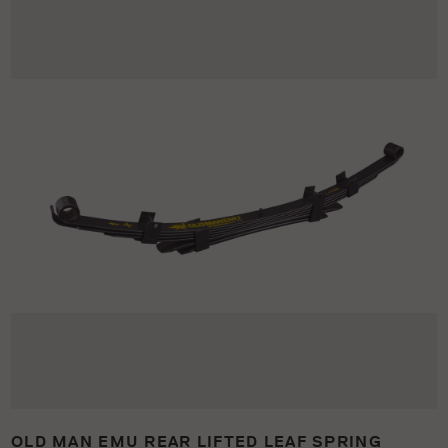
OLD MAN EMU REAR LIFTED LEAF SPRING