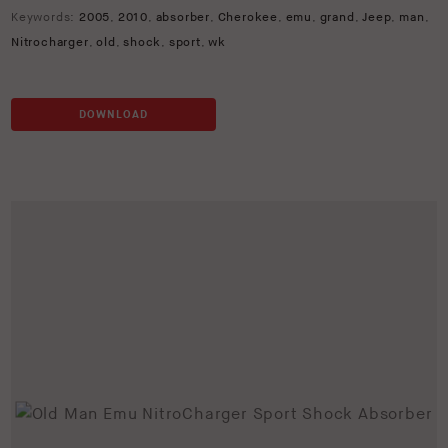
Keywords:
2005
,
2010
,
absorber
,
Cherokee
,
emu
,
grand
,
Jeep
,
man
,
Nitrocharger
,
old
,
shock
,
sport
,
wk
DOWNLOAD