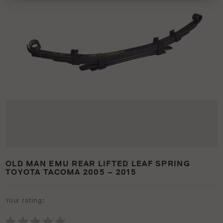
OLD MAN EMU REAR LIFTED LEAF SPRING
TOYOTA TACOMA 2005 – 2015
Your rating: