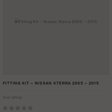
FITTING KIT – NISSAN XTERRA 2005 – 2015
Your rating: