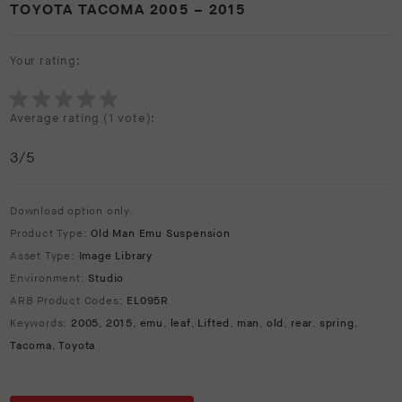
TOYOTA TACOMA 2005 – 2015
Your rating:
Average rating (
1 vote
):
3
/5
Download option only.
Product Type:
Old Man Emu Suspension
Asset Type:
Image Library
Environment:
Studio
ARB Product Codes:
EL095R
Keywords:
2005
,
2015
,
emu
,
leaf
,
Lifted
,
man
,
old
,
rear
,
spring
,
Tacoma
,
Toyota