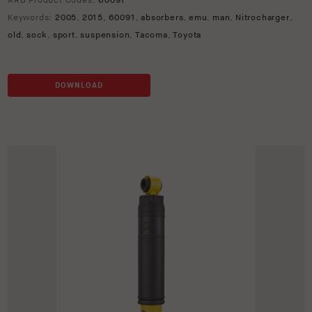
ARB Product Codes:
60091
Keywords:
2005
,
2015
,
60091
,
absorbers
,
emu
,
man
,
Nitrocharger
,
old
,
sock
,
sport
,
suspension
,
Tacoma
,
Toyota
DOWNLOAD