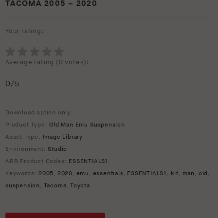
TACOMA 2005 – 2020
Your rating:
Average rating (
0 votes
):
0
/5
Download option only.
Product Type:
Old Man Emu Suspension
Asset Type:
Image Library
Environment:
Studio
ARB Product Codes:
ESSENTIALS1
Keywords:
2005
,
2020
,
emu
,
essentials
,
ESSENTIALS1
,
kit
,
man
,
old
,
suspension
,
Tacoma
,
Toyota