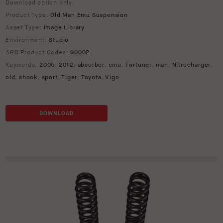
Download option only.
Product Type:
Old Man Emu Suspension
Asset Type:
Image Library
Environment:
Studio
ARB Product Codes:
90002
Keywords:
2005
,
2012
,
absorber
,
emu
,
Fortuner
,
man
,
Nitrocharger
,
old
,
shock
,
sport
,
Tiger
,
Toyota
,
Vigo
DOWNLOAD