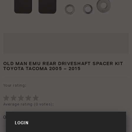
OLD MAN EMU REAR DRIVESHAFT SPACER KIT
TOYOTA TACOMA 2005 – 2015
Your rating:
Average rating (
0 votes
):
0
/5
LOGIN