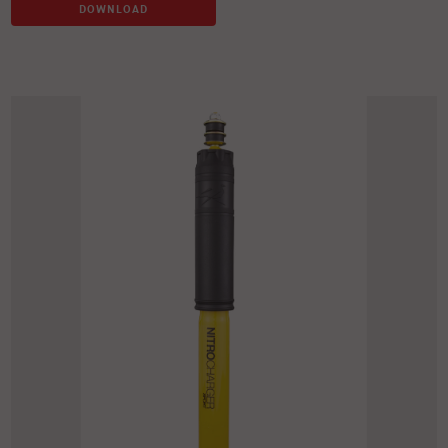
DOWNLOAD