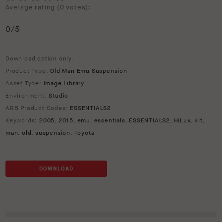
Average rating (
0 votes
):
0
/5
Download option only.
Product Type:
Old Man Emu Suspension
Asset Type:
Image Library
Environment:
Studio
ARB Product Codes:
ESSENTIALS2
Keywords:
2005
,
2015
,
emu
,
essentials
,
ESSENTIALS2
,
HiLux
,
kit
,
man
,
old
,
suspension
,
Toyota
DOWNLOAD