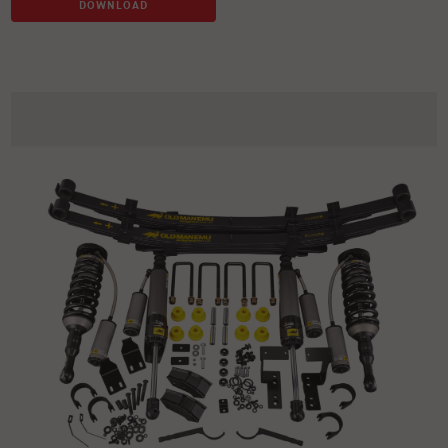
DOWNLOAD