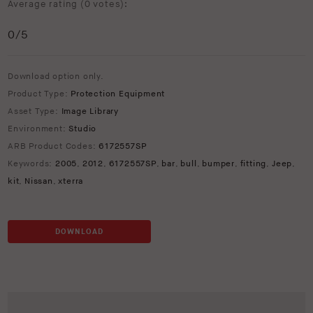
Average rating (
0 votes
):
0
/5
Download option only.
Product Type:
Protection Equipment
Asset Type:
Image Library
Environment:
Studio
ARB Product Codes:
6172557SP
Keywords:
2005
,
2012
,
6172557SP
,
bar
,
bull
,
bumper
,
fitting
,
Jeep
,
kit
,
Nissan
,
xterra
DOWNLOAD