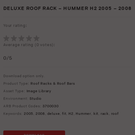
DELUXE ROOF RACK – HUMMER H2 2005 – 2008
Your rating:
Average rating (
0 votes
):
0
/5
Download option only.
Product Type:
Roof Racks & Roof Bars
Asset Type:
Image Library
Environment:
Studio
ARB Product Codes:
3700030
Keywords:
2005
,
2008
,
deluxe
,
fit
,
H2
,
Hummer
,
kit
,
rack
,
roof