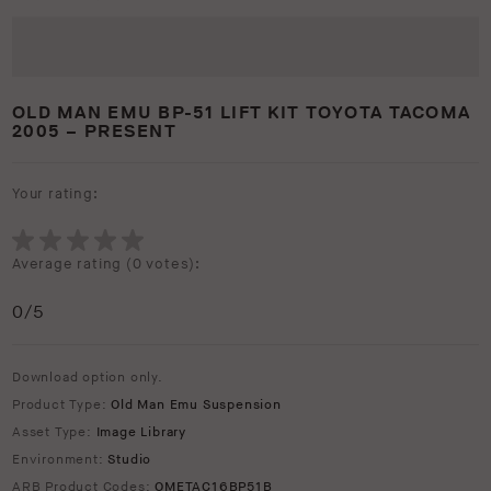
OLD MAN EMU BP-51 LIFT KIT TOYOTA TACOMA
2005 – PRESENT
Your rating:
Average rating (
0 votes
):
0
/5
Download option only.
Product Type:
Old Man Emu Suspension
Asset Type:
Image Library
Environment:
Studio
ARB Product Codes:
OMETAC16BP51B