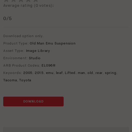
Average rating (
0 votes
):
0
/5
Download option only.
Product Type:
Old Man Emu Suspension
Asset Type:
Image Library
Environment:
Studio
ARB Product Codes:
EL096R
Keywords:
2005
,
2015
,
emu
,
leaf
,
Lifted
,
man
,
old
,
rear
,
spring
,
Tacoma
,
Toyota
DOWNLOAD