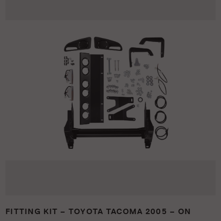
FITTING KIT – TOYOTA TACOMA 2005 – ON