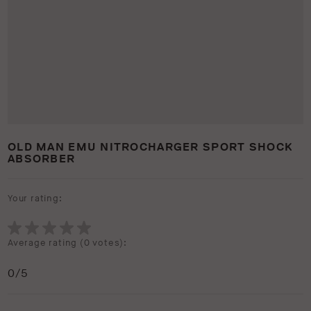
OLD MAN EMU NITROCHARGER SPORT SHOCK
ABSORBER
Your rating:
Average rating (
0 votes
):
0
/5