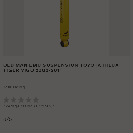
OLD MAN EMU SUSPENSION TOYOTA HILUX
TIGER VIGO 2005-2011
Your rating:
Average rating (
0 votes
):
0
/5