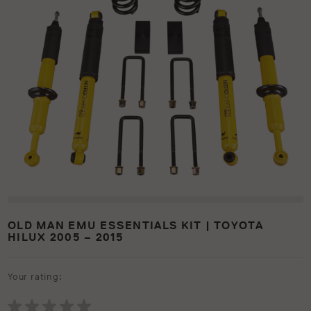
OLD MAN EMU ESSENTIALS KIT | TOYOTA
HILUX 2005 – 2015
Your rating: