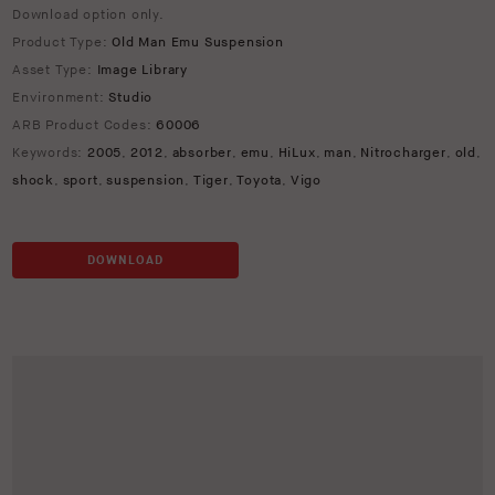
Download option only.
Product Type:
Old Man Emu Suspension
Asset Type:
Image Library
Environment:
Studio
ARB Product Codes:
60006
Keywords:
2005
,
2012
,
absorber
,
emu
,
HiLux
,
man
,
Nitrocharger
,
old
,
shock
,
sport
,
suspension
,
Tiger
,
Toyota
,
Vigo
DOWNLOAD