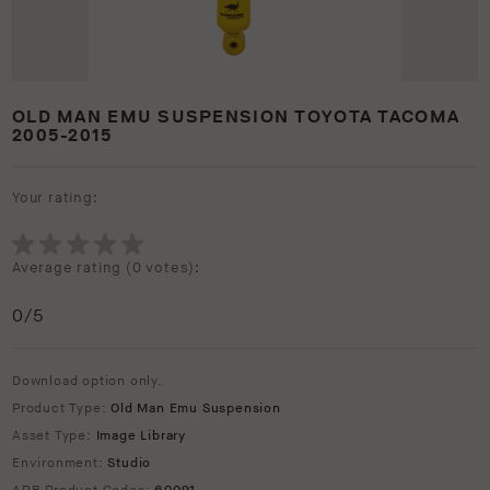
OLD MAN EMU SUSPENSION TOYOTA TACOMA
2005-2015
Your rating:
Average rating (
0 votes
):
0
/5
Download option only.
Product Type:
Old Man Emu Suspension
Asset Type:
Image Library
Environment:
Studio