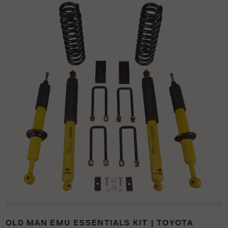
OLD MAN EMU ESSENTIALS KIT | TOYOTA