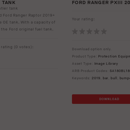
 TANK
FORD RANGER PXIII 2
tier tank
nd Ford Ranger Raptor 2019+
Your rating:
re OE tank. With a capacity of
 the Ford original fuel tank.
rating (
0 votes
):
Download option only.
Product Type:
Protection Equip
Asset Type:
Image Library
ARB Product Codes:
SA180BL18
Keywords:
2019
,
bar
,
bull
,
bump
DOWNLOAD