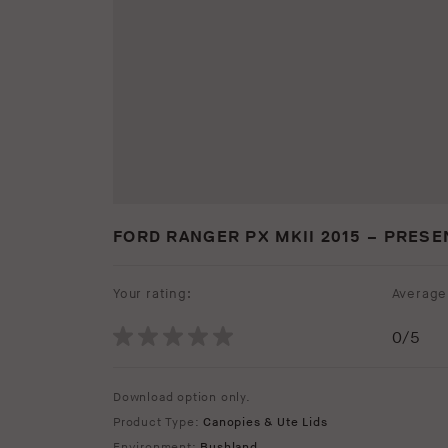
FORD RANGER PX MKII 2015 – PRESE
Your rating:
Average 
0
/5
Download option only.
Product Type:
Canopies & Ute Lids
Environment:
Bushland