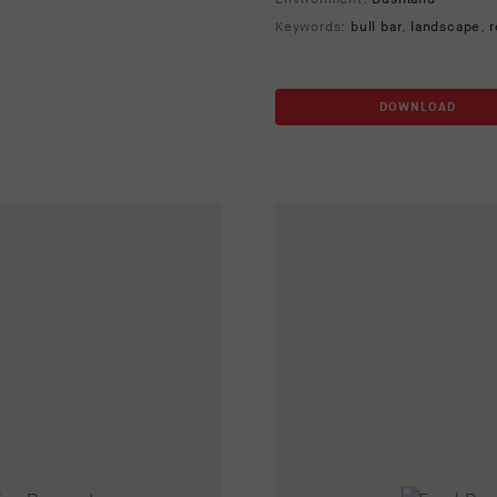
Keywords:
bull bar
,
landscape
,
r
DOWNLOAD