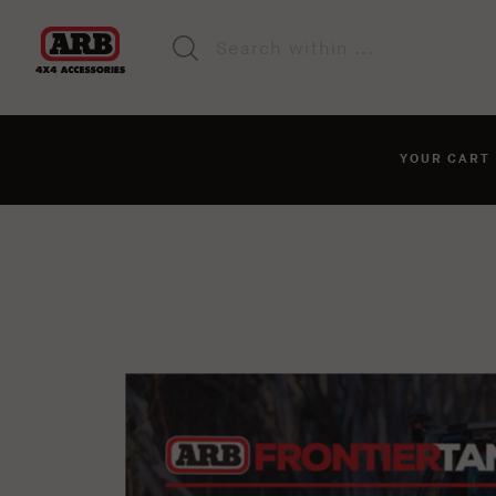
YOUR CAR
You haven't added anyt