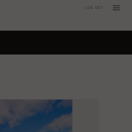
LOG OUT
n when viewing an item.
t