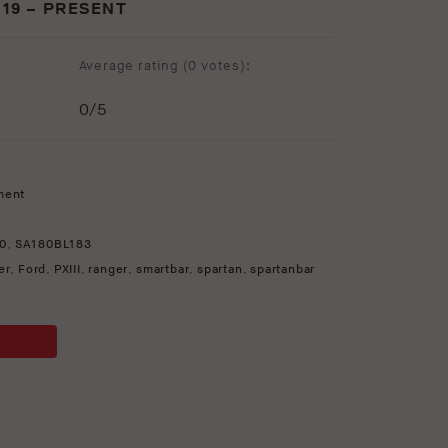
019 – PRESENT
Average rating (
0 votes
):
0
/5
ment
0
,
SA180BL183
er
,
Ford
,
PXIII
,
ranger
,
smartbar
,
spartan
,
spartanbar