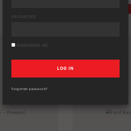
DOWNLOAD
PASSWORD
REMEMBER ME
Forgotten password?