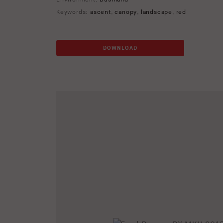
Keywords:
ascent
,
canopy
,
landscape
,
red
DOWNLOAD