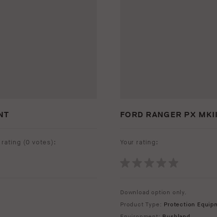
NT
FORD RANGER PX MKII
rating (
0 votes
):
Your rating:
Download option only.
Product Type:
Protection Equip
Environment:
Bushland