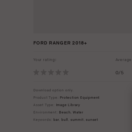
FORD RANGER 2018+
Your rating:
Average 
0
/5
Download option only.
Product Type:
Protection Equipment
Asset Type:
Image Library
Environment:
Beach
,
Water
Keywords:
bar
,
bull
,
summit
,
sunset