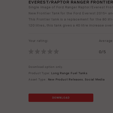
EVEREST/RAPTOR RANGER FRONTIER
Single Image of Ford Ranger Raptor/Everest Fron
New Frontier Tank for the Ford Everest 2015+ a
This Frontier tank is a replacement for the 80 lit
120 litres, this tank gives a 40 litre increase over
Your rating:
Average 
0
/5
Download option only.
Product Type:
Long Range Fuel Tanks
Asset Type:
New Product Releases
,
Social Media
DOWNLOAD