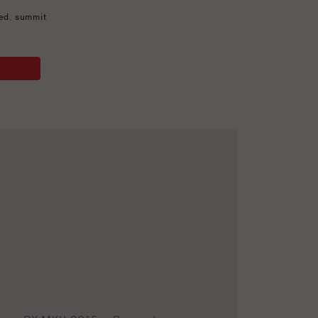
ed
,
summit