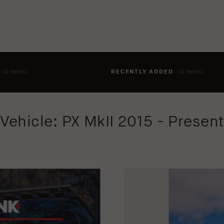
T
(0 items)
RECENTLY ADDED
(0 items)
hing to your cart yet. To add items, click the 'add to cart' butto
Vehicle: PX MkII 2015 - Presen