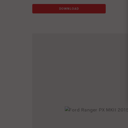
DOWNLOAD