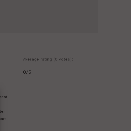
Average rating (
0 votes
):
0
/5
ment
ter
set