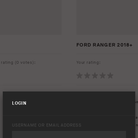
FORD RANGER 2018+
rating (
0 votes
):
Your rating:
Download option only.
Product Type:
Protection Equip
LOGIN
Asset Type:
Image Library
Environment:
Beach
,
Rocks
,
Wa
USERNAME OR EMAIL ADDRESS
Keywords:
bar
,
bull
,
summit
,
sun