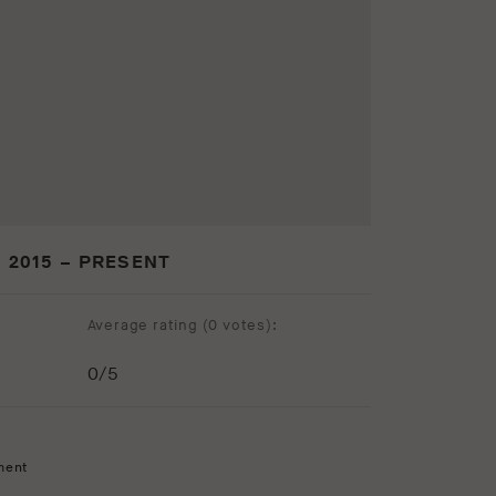
 2015 – PRESENT
Average rating (
0 votes
):
0
/5
ment