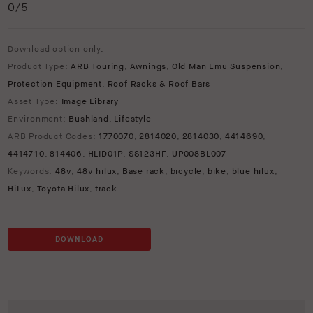
0
/5
Download option only.
Product Type:
ARB Touring
,
Awnings
,
Old Man Emu Suspension
,
Protection Equipment
,
Roof Racks & Roof Bars
Asset Type:
Image Library
Environment:
Bushland
,
Lifestyle
ARB Product Codes:
1770070
,
2814020
,
2814030
,
4414690
,
4414710
,
814406
,
HLID01P
,
SS123HF
,
UP008BL007
Keywords:
48v
,
48v hilux
,
Base rack
,
bicycle
,
bike
,
blue hilux
,
HiLux
,
Toyota Hilux
,
track
DOWNLOAD