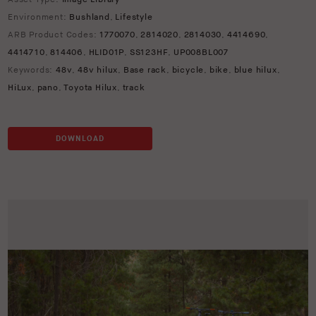
Environment:
Bushland
,
Lifestyle
ARB Product Codes:
1770070
,
2814020
,
2814030
,
4414690
,
4414710
,
814406
,
HLID01P
,
SS123HF
,
UP008BL007
Keywords:
48v
,
48v hilux
,
Base rack
,
bicycle
,
bike
,
blue hilux
,
HiLux
,
pano
,
Toyota Hilux
,
track
DOWNLOAD