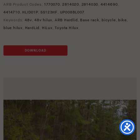
ARB Product Codes:
1770070
,
2814020
,
2814030
,
4414690
,
4414710
,
HLID01P
,
SS123HF
,
UP008BL007
Keywords:
48v
,
48v hilux
,
ARB Hardlid
,
Base rack
,
bicycle
,
bike
,
blue hilux
,
HardLid
,
HiLux
,
Toyota Hilux
DOWNLOAD