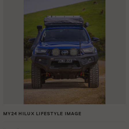
MY24 HILUX LIFESTYLE IMAGE