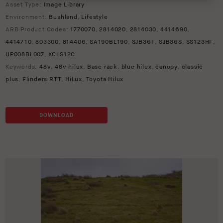
Asset Type:
Image Library
Environment:
Bushland
,
Lifestyle
ARB Product Codes:
1770070
,
2814020
,
2814030
,
4414690
,
4414710
,
803300
,
814406
,
SA190BL190
,
SJB36F
,
SJB36S
,
SS123HF
,
UP008BL007
,
XCLS12C
Keywords:
48v
,
48v hilux
,
Base rack
,
blue hilux
,
canopy
,
classic
plus
,
Flinders RTT
,
HiLux
,
Toyota Hilux
DOWNLOAD