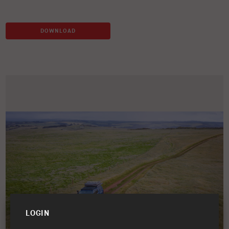
DOWNLOAD
LOGIN