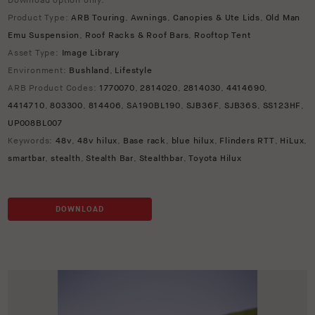
Download option only.
Product Type:
ARB Touring
,
Awnings
,
Canopies & Ute Lids
,
Old Man
Emu Suspension
,
Roof Racks & Roof Bars
,
Rooftop Tent
Asset Type:
Image Library
Environment:
Bushland
,
Lifestyle
ARB Product Codes:
1770070
,
2814020
,
2814030
,
4414690
,
4414710
,
803300
,
814406
,
SA190BL190
,
SJB36F
,
SJB36S
,
SS123HF
,
UP008BL007
Keywords:
48v
,
48v hilux
,
Base rack
,
blue hilux
,
Flinders RTT
,
HiLux
,
smartbar
,
stealth
,
Stealth Bar
,
Stealthbar
,
Toyota Hilux
DOWNLOAD