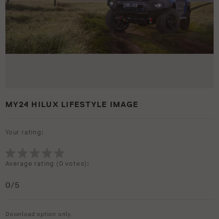
MY24 HILUX LIFESTYLE IMAGE
Your rating:
Average rating (
0 votes
):
0
/5
Download option only.