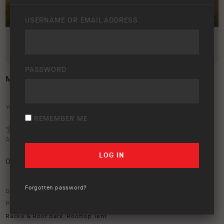
USERNAME OR EMAIL ADDRESS
PASSWORD
MY24 HILUX LIFESTYLE IMAGE
Your rating:
REMEMBER ME
Average rating (
0 votes
):
0
/5
Forgotten password?
Download option only.
Product Type:
ARB Touring
,
Awnings
,
Canopies & Ute Lids
,
Roof
Racks & Roof Bars
,
Rooftop Tent