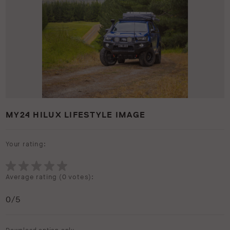
MY24 HILUX LIFESTYLE IMAGE
Your rating:
Average rating (
0 votes
):
0
/5