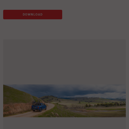
DOWNLOAD