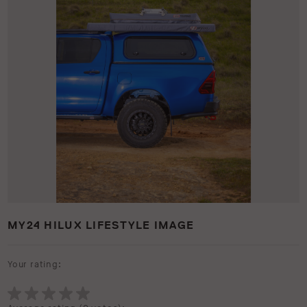
MY24 HILUX LIFESTYLE IMAGE
Your rating: