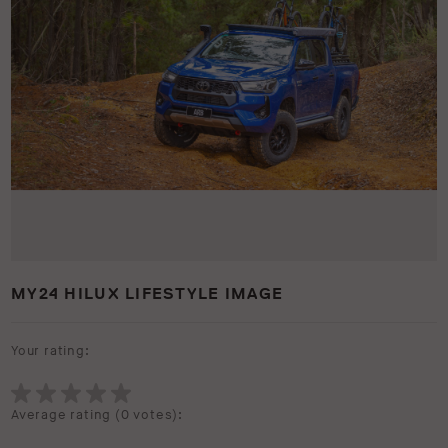
MY24 HILUX LIFESTYLE IMAGE
Your rating:
Average rating (
0 votes
):