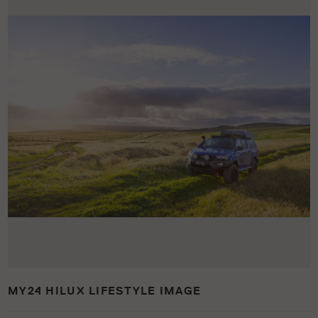
MY24 HILUX LIFESTYLE IMAGE