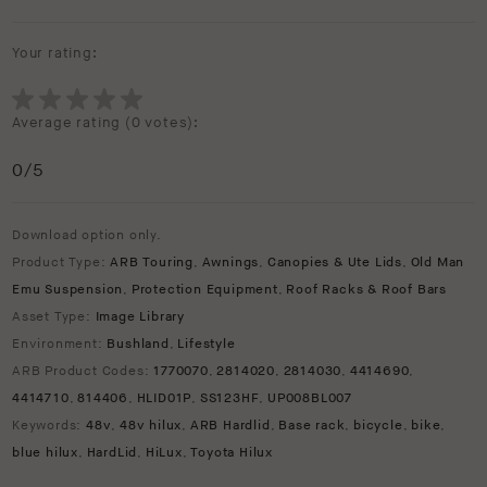
Your rating:
Average rating (
0 votes
):
0
/5
Download option only.
Product Type:
ARB Touring
,
Awnings
,
Canopies & Ute Lids
,
Old Man
Emu Suspension
,
Protection Equipment
,
Roof Racks & Roof Bars
Asset Type:
Image Library
Environment:
Bushland
,
Lifestyle
ARB Product Codes:
1770070
,
2814020
,
2814030
,
4414690
,
4414710
,
814406
,
HLID01P
,
SS123HF
,
UP008BL007
Keywords:
48v
,
48v hilux
,
ARB Hardlid
,
Base rack
,
bicycle
,
bike
,
blue hilux
,
HardLid
,
HiLux
,
Toyota Hilux