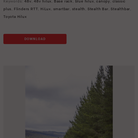
Keywords:
48v
,
48v hilux
,
Base rack
,
blue hilux
,
canopy
,
classic
plus
,
Flinders RTT
,
HiLux
,
smartbar
,
stealth
,
Stealth Bar
,
Stealthbar
,
Toyota Hilux
DOWNLOAD