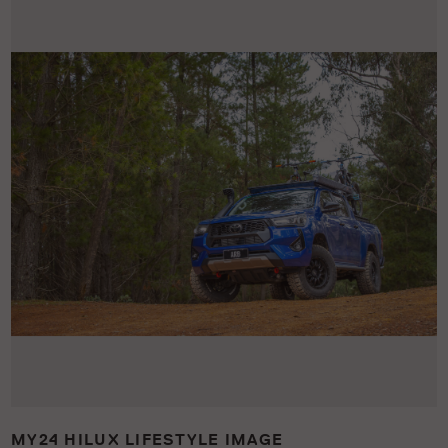
MY24 HILUX LIFESTYLE IMAGE