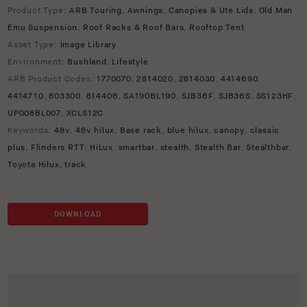
Product Type:
ARB Touring
,
Awnings
,
Canopies & Ute Lids
,
Old Man
Emu Suspension
,
Roof Racks & Roof Bars
,
Rooftop Tent
Asset Type:
Image Library
Environment:
Bushland
,
Lifestyle
ARB Product Codes:
1770070
,
2814020
,
2814030
,
4414690
,
4414710
,
803300
,
814406
,
SA190BL190
,
SJB36F
,
SJB36S
,
SS123HF
,
UP008BL007
,
XCLS12C
Keywords:
48v
,
48v hilux
,
Base rack
,
blue hilux
,
canopy
,
classic
plus
,
Flinders RTT
,
HiLux
,
smartbar
,
stealth
,
Stealth Bar
,
Stealthbar
,
Toyota Hilux
,
track
DOWNLOAD