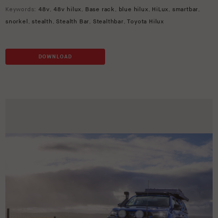
Keywords:
48v
,
48v hilux
,
Base rack
,
blue hilux
,
HiLux
,
smartbar
,
snorkel
,
stealth
,
Stealth Bar
,
Stealthbar
,
Toyota Hilux
DOWNLOAD