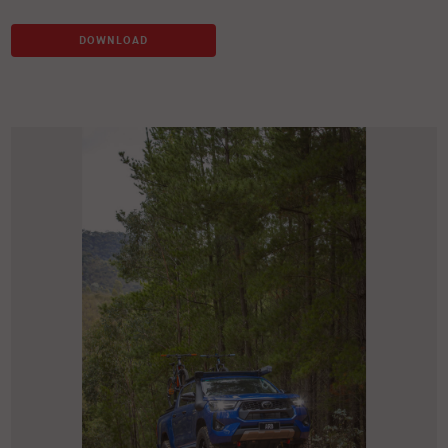
DOWNLOAD