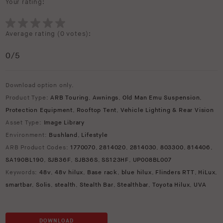
Your rating:
Average rating (
0 votes
):
0
/5
Download option only.
Product Type:
ARB Touring
,
Awnings
,
Old Man Emu Suspension
,
Protection Equipment
,
Rooftop Tent
,
Vehicle Lighting & Rear Vision
Asset Type:
Image Library
Environment:
Bushland
,
Lifestyle
ARB Product Codes:
1770070
,
2814020
,
2814030
,
803300
,
814406
,
SA190BL190
,
SJB36F
,
SJB36S
,
SS123HF
,
UP008BL007
Keywords:
48v
,
48v hilux
,
Base rack
,
blue hilux
,
Flinders RTT
,
HiLux
,
smartbar
,
Solis
,
stealth
,
Stealth Bar
,
Stealthbar
,
Toyota Hilux
,
UVA
DOWNLOAD