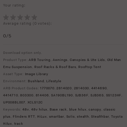
Your rating:
Average rating (
0 votes
):
0
/5
Download option only.
Product Type:
ARB Touring
,
Awnings
,
Canopies & Ute Lids
,
Old Man
Emu Suspension
,
Roof Racks & Roof Bars
,
Rooftop Tent
Asset Type:
Image Library
Environment:
Bushland
,
Lifestyle
ARB Product Codes:
1770070
,
2814020
,
2814030
,
4414690
,
4414710
,
803300
,
814406
,
SA190BL190
,
SJB36F
,
SJB36S
,
SS123HF
,
UP008BL007
,
XCLS12C
Keywords:
48v
,
48v hilux
,
Base rack
,
blue hilux
,
canopy
,
classic
plus
,
Flinders RTT
,
HiLux
,
smartbar
,
Solis
,
stealth
,
Stealthbar
,
Toyota
Hilux
,
track