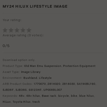
MY24 HILUX LIFESTYLE IMAGE
Your rating:
Average rating (
0 votes
):
0
/5
Download option only.
Product Type:
Old Man Emu Suspension
,
Protection Equipment
Asset Type:
Image Library
Environment:
Bushland
,
Lifestyle
ARB Product Codes:
1770070
,
2814020
,
2814030
,
SA190BL190
,
SJB36F
,
SJB36S
,
SS123HF
,
UP008BL007
Keywords:
48v
,
48v hilux
,
Base rack
,
bicycle
,
bike
,
blue hilux
,
HiLux
,
Toyota Hilux
,
track