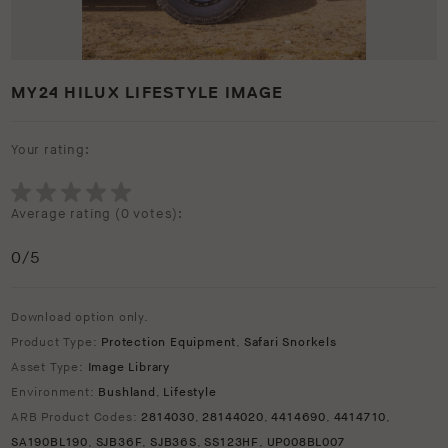
MY24 HILUX LIFESTYLE IMAGE
Your rating:
Average rating (
0 votes
):
0
/5
Download option only.
Product Type:
Protection Equipment
,
Safari Snorkels
Asset Type:
Image Library
Environment:
Bushland
,
Lifestyle
ARB Product Codes:
2814030
,
28144020
,
4414690
,
4414710
,
SA190BL190
,
SJB36F
,
SJB36S
,
SS123HF
,
UP008BL007