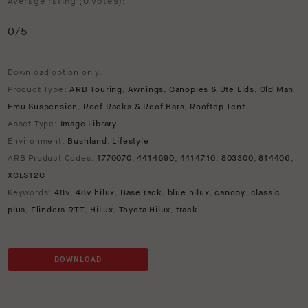
Average rating (
0 votes
):
0
/5
Download option only.
Product Type:
ARB Touring
,
Awnings
,
Canopies & Ute Lids
,
Old Man
Emu Suspension
,
Roof Racks & Roof Bars
,
Rooftop Tent
Asset Type:
Image Library
Environment:
Bushland
,
Lifestyle
ARB Product Codes:
1770070
,
4414690
,
4414710
,
803300
,
814406
,
XCLS12C
Keywords:
48v
,
48v hilux
,
Base rack
,
blue hilux
,
canopy
,
classic
plus
,
Flinders RTT
,
HiLux
,
Toyota Hilux
,
track
DOWNLOAD