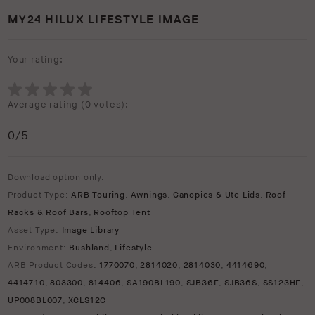
MY24 HILUX LIFESTYLE IMAGE
Your rating:
Average rating (
0 votes
):
0
/5
Download option only.
Product Type:
ARB Touring
,
Awnings
,
Canopies & Ute Lids
,
Roof
Racks & Roof Bars
,
Rooftop Tent
Asset Type:
Image Library
Environment:
Bushland
,
Lifestyle
ARB Product Codes:
1770070
,
2814020
,
2814030
,
4414690
,
4414710
,
803300
,
814406
,
SA190BL190
,
SJB36F
,
SJB36S
,
SS123HF
,
UP008BL007
,
XCLS12C