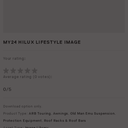
MY24 HILUX LIFESTYLE IMAGE
Your rating:
Average rating (
0 votes
):
0
/5
Download option only.
Product Type:
ARB Touring
,
Awnings
,
Old Man Emu Suspension
,
Protection Equipment
,
Roof Racks & Roof Bars
Asset Type:
Image Library