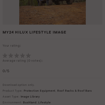
MY24 HILUX LIFESTYLE IMAGE
Your rating:
Average rating (
0 votes
):
0
/5
Download option only.
Product Type:
Protection Equipment
,
Roof Racks & Roof Bars
Asset Type:
Image Library
Environment:
Bushland
,
Lifestyle