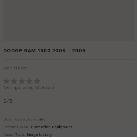
DODGE RAM 1500 2003 – 2005
Your rating:
Average rating (
0 votes
):
0
/5
Download option only.
Product Type:
Protection Equipment
Asset Type:
Image Library