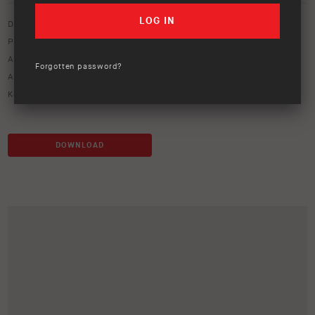
Download option only.
Product Type:
Protection Equipment
Asset Type:
Image Library
Forgotten password?
ARB Product Codes:
3452020
Keywords:
bumper
,
deluxe winch bar
,
winch bar
DOWNLOAD