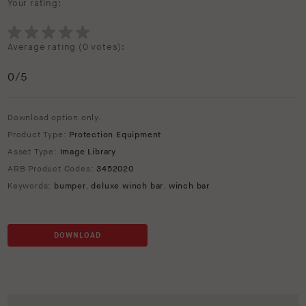
Your rating:
Average rating (
0 votes
):
0
/5
Download option only.
Product Type:
Protection Equipment
Asset Type:
Image Library
ARB Product Codes:
3452020
Keywords:
bumper
,
deluxe winch bar
,
winch bar
DOWNLOAD