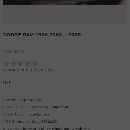
DODGE RAM 1500 2003 – 2005
Your rating:
Average rating (
0 votes
):
0
/5
Download option only.
Product Type:
Protection Equipment
Asset Type:
Image Library
ARB Product Codes:
3452020
Keywords:
bumper
,
deluxe winch bar
,
winch bar