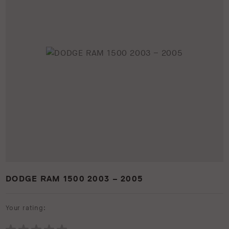
DODGE RAM 1500 2003 – 2005
Your rating: