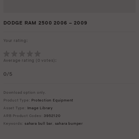
DODGE RAM 2500 2006 – 2009
Your rating:
Average rating (
0 votes
):
0
/5
Download option only.
Product Type:
Protection Equipment
Asset Type:
Image Library
ARB Product Codes:
3952120
Keywords:
sahara bull bar
,
sahara bumper