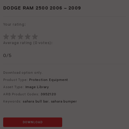
DODGE RAM 2500 2006 – 2009
Your rating:
Average rating (
0 votes
):
0
/5
Download option only.
Product Type:
Protection Equipment
Asset Type:
Image Library
ARB Product Codes:
3952120
Keywords:
sahara bull bar
,
sahara bumper
DOWNLOAD