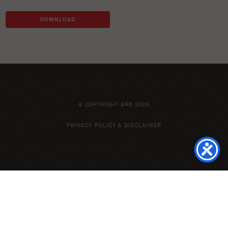
DOWNLOAD
© COPYRIGHT ARB 2026
PRIVACY POLICY & DISCLAIMER