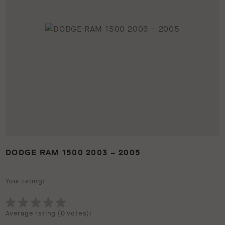
DODGE RAM 1500 2003 – 2005
Your rating:
Average rating (
0 votes
):