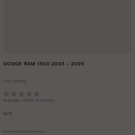
DODGE RAM 1500 2003 – 2005
Your rating:
Average rating (
0 votes
):
0
/5
Download option only.