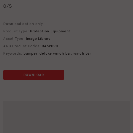
0
/5
Download option only.
Product Type:
Protection Equipment
Asset Type:
Image Library
ARB Product Codes:
3452020
Keywords:
bumper
,
deluxe winch bar
,
winch bar
DOWNLOAD