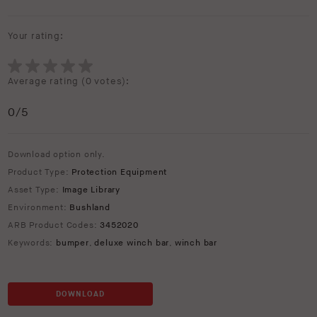
Your rating:
Average rating (
0 votes
):
0
/5
Download option only.
Product Type:
Protection Equipment
Asset Type:
Image Library
Environment:
Bushland
ARB Product Codes:
3452020
Keywords:
bumper
,
deluxe winch bar
,
winch bar
DOWNLOAD