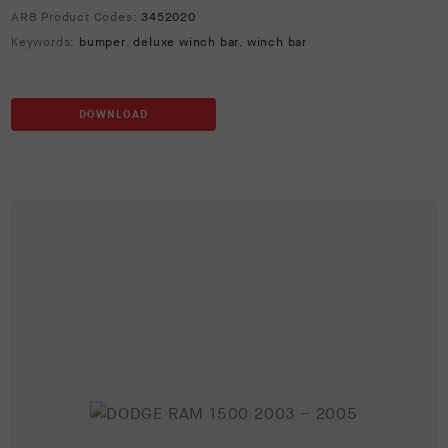
ARB Product Codes:
3452020
Keywords:
bumper
,
deluxe winch bar
,
winch bar
DOWNLOAD