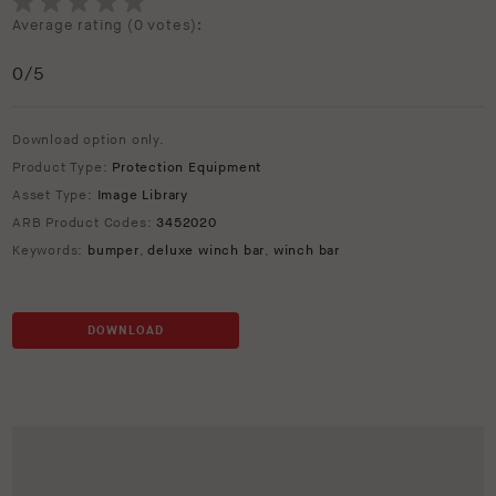
Average rating (
0 votes
):
0
/5
Download option only.
Product Type:
Protection Equipment
Asset Type:
Image Library
ARB Product Codes:
3452020
Keywords:
bumper
,
deluxe winch bar
,
winch bar
DOWNLOAD