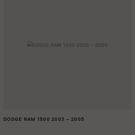
DODGE RAM 1500 2003 – 2005