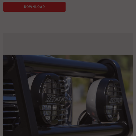
DOWNLOAD