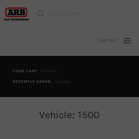
LOG OUT
YOUR CART
(0 items)
RECENTLY ADDED
(0 items)
You haven't added anything to your cart yet. To add items,
Vehicle: 1500
click the 'add to cart' button when viewing an item.