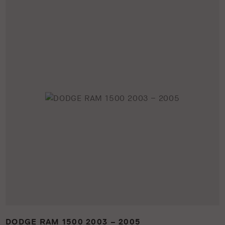
DODGE RAM 1500 2003 – 2005