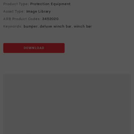
Product Type:
Protection Equipment
Asset Type:
Image Library
ARB Product Codes:
3452020
Keywords:
bumper
,
deluxe winch bar
,
winch bar
DOWNLOAD