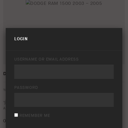
LOGIN
USERNAME OR EMAIL ADDRESS
DODGE RAM 1500 2003 – 2005
PASSWORD
Your rating:
Average rating (
0 votes
):
REMEMBER ME
0
/5