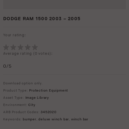
DODGE RAM 1500 2003 – 2005
Your rating:
Average rating (
0 votes
):
0
/5
Download option only.
Product Type:
Protection Equipment
Asset Type:
Image Library
Environment:
City
ARB Product Codes:
3452020
Keywords:
bumper
,
deluxe winch bar
,
winch bar