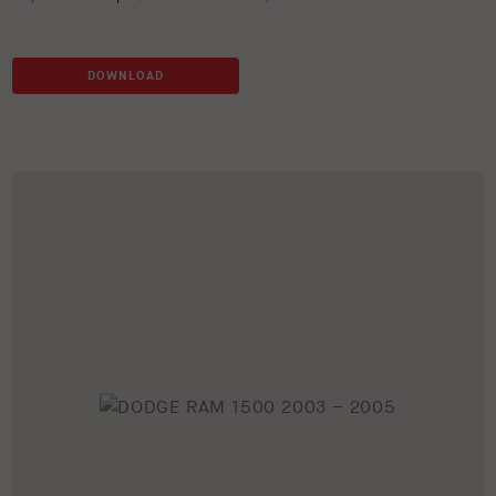
DOWNLOAD