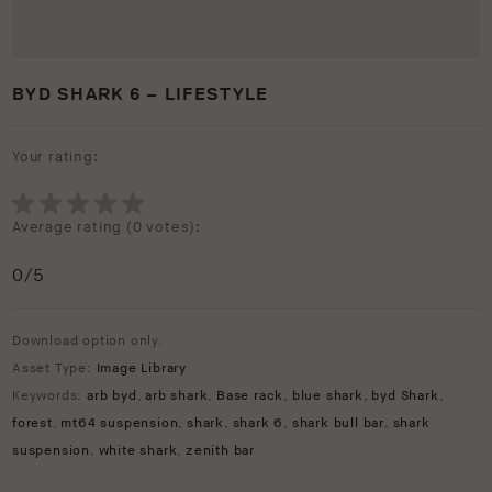
BYD SHARK 6 – LIFESTYLE
Your rating:
Average rating (
0 votes
):
0
/5
Download option only.
Asset Type:
Image Library
Keywords:
arb byd
,
arb shark
,
Base rack
,
blue shark
,
byd Shark
,
forest
,
mt64 suspension
,
shark
,
shark 6
,
shark bull bar
,
shark
suspension
,
white shark
,
zenith bar