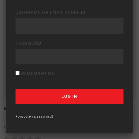
USERNAME OR EMAIL ADDRESS
PASSWORD
REMEMBER ME
BYD SHARK 6 – LIFESTYLE
Forgotten password?
Your rating: