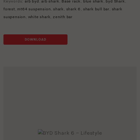
Keywords:
arb byd
,
arb shark
,
Base rack
,
blue shark
,
byd Shark
,
forest
,
mt64 suspension
,
shark
,
shark 6
,
shark bull bar
,
shark
suspension
,
white shark
,
zenith bar
DOWNLOAD