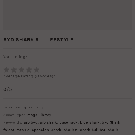
BYD SHARK 6 – LIFESTYLE
Your rating:
Average rating (
0 votes
):
0
/5
Download option only.
Asset Type:
Image Library
Keywords:
arb byd
,
arb shark
,
Base rack
,
blue shark
,
byd Shark
,
forest
,
mt64 suspension
,
shark
,
shark 6
,
shark bull bar
,
shark