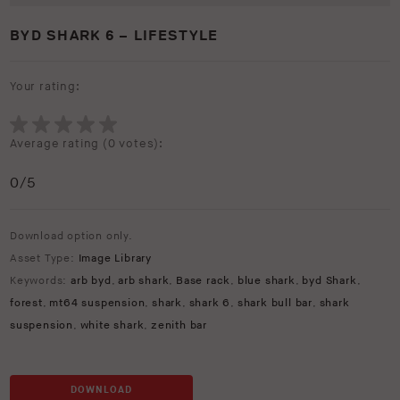
BYD SHARK 6 – LIFESTYLE
Your rating:
Average rating (
0 votes
):
0
/5
Download option only.
Asset Type:
Image Library
Keywords:
arb byd
,
arb shark
,
Base rack
,
blue shark
,
byd Shark
,
forest
,
mt64 suspension
,
shark
,
shark 6
,
shark bull bar
,
shark
suspension
,
white shark
,
zenith bar
DOWNLOAD