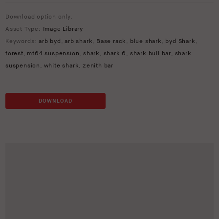
Download option only.
Asset Type:
Image Library
Keywords:
arb byd
,
arb shark
,
Base rack
,
blue shark
,
byd Shark
,
forest
,
mt64 suspension
,
shark
,
shark 6
,
shark bull bar
,
shark
suspension
,
white shark
,
zenith bar
DOWNLOAD