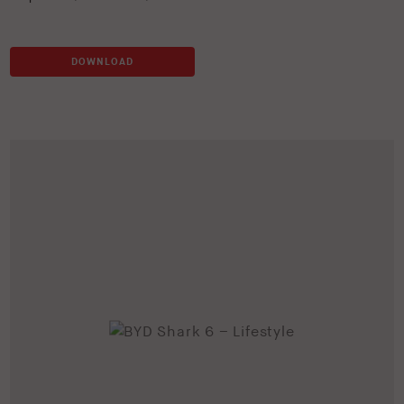
DOWNLOAD