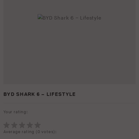
BYD SHARK 6 – LIFESTYLE
Your rating:
Average rating (
0 votes
):