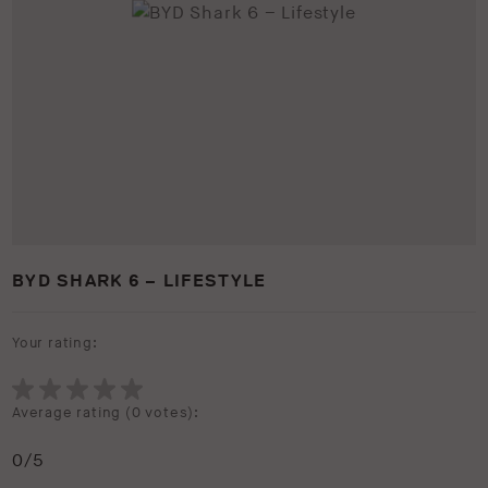
BYD SHARK 6 – LIFESTYLE
Your rating:
Average rating (
0 votes
):
0
/5