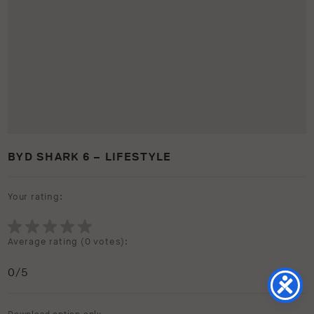
BYD SHARK 6 – LIFESTYLE
Your rating:
Average rating (
0 votes
):
0
/5