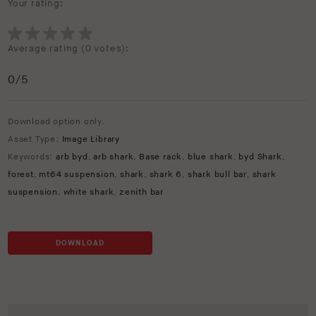
Your rating:
Average rating (
0 votes
):
0
/5
Download option only.
Asset Type:
Image Library
Keywords:
arb byd
,
arb shark
,
Base rack
,
blue shark
,
byd Shark
,
forest
,
mt64 suspension
,
shark
,
shark 6
,
shark bull bar
,
shark
suspension
,
white shark
,
zenith bar
DOWNLOAD