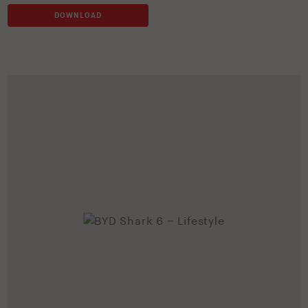
DOWNLOAD