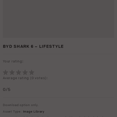
BYD SHARK 6 – LIFESTYLE
Your rating:
Average rating (
0 votes
):
0
/5
Download option only.
Asset Type:
Image Library