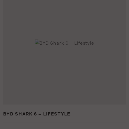
BYD SHARK 6 – LIFESTYLE