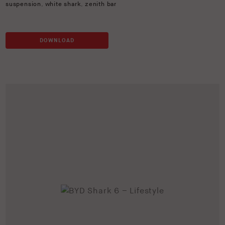
suspension
,
white shark
,
zenith bar
DOWNLOAD