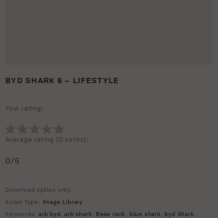
BYD SHARK 6 – LIFESTYLE
Your rating:
Average rating (
0 votes
):
0
/5
Download option only.
Asset Type:
Image Library
Keywords:
arb byd
,
arb shark
,
Base rack
,
blue shark
,
byd Shark
,