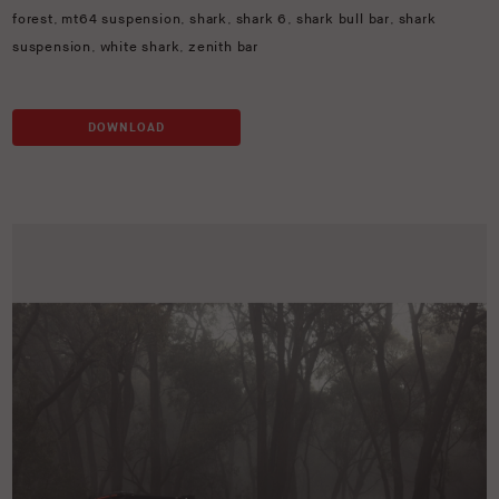
forest
,
mt64 suspension
,
shark
,
shark 6
,
shark bull bar
,
shark
suspension
,
white shark
,
zenith bar
DOWNLOAD