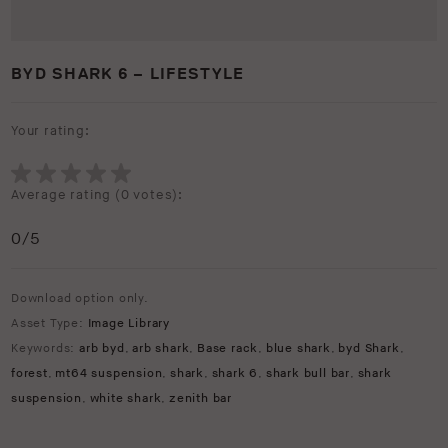
BYD SHARK 6 – LIFESTYLE
Your rating:
Average rating (
0 votes
):
0
/5
Download option only.
Asset Type:
Image Library
Keywords:
arb byd
,
arb shark
,
Base rack
,
blue shark
,
byd Shark
,
forest
,
mt64 suspension
,
shark
,
shark 6
,
shark bull bar
,
shark
suspension
,
white shark
,
zenith bar