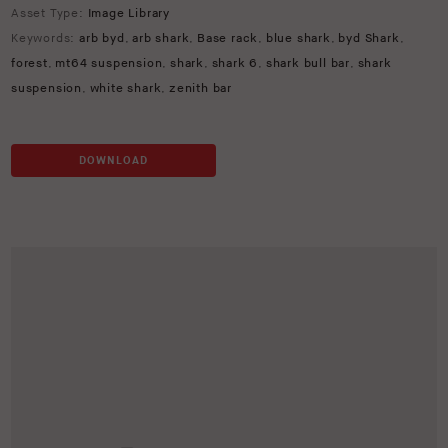
Asset Type:
Image Library
Keywords:
arb byd
,
arb shark
,
Base rack
,
blue shark
,
byd Shark
,
forest
,
mt64 suspension
,
shark
,
shark 6
,
shark bull bar
,
shark
suspension
,
white shark
,
zenith bar
DOWNLOAD