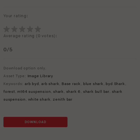
Your rating:
Average rating (
0 votes
):
0
/5
Download option only.
Asset Type:
Image Library
Keywords:
arb byd
,
arb shark
,
Base rack
,
blue shark
,
byd Shark
,
forest
,
mt64 suspension
,
shark
,
shark 6
,
shark bull bar
,
shark
suspension
,
white shark
,
zenith bar
DOWNLOAD