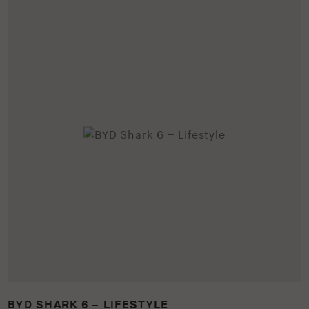
BYD SHARK 6 – LIFESTYLE