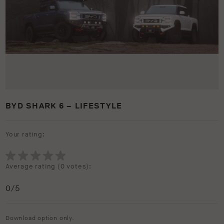
BYD SHARK 6 – LIFESTYLE
Your rating:
Average rating (
0 votes
):
0
/5
Download option only.