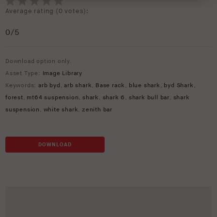
Average rating (
0 votes
):
0
/5
Download option only.
Asset Type:
Image Library
Keywords:
arb byd
,
arb shark
,
Base rack
,
blue shark
,
byd Shark
,
forest
,
mt64 suspension
,
shark
,
shark 6
,
shark bull bar
,
shark
suspension
,
white shark
,
zenith bar
DOWNLOAD