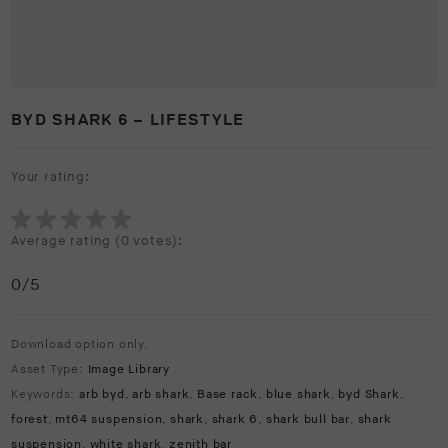
BYD SHARK 6 – LIFESTYLE
Your rating:
Average rating (
0 votes
):
0
/5
Download option only.
Asset Type:
Image Library
Keywords:
arb byd
,
arb shark
,
Base rack
,
blue shark
,
byd Shark
,
forest
,
mt64 suspension
,
shark
,
shark 6
,
shark bull bar
,
shark
suspension
,
white shark
,
zenith bar