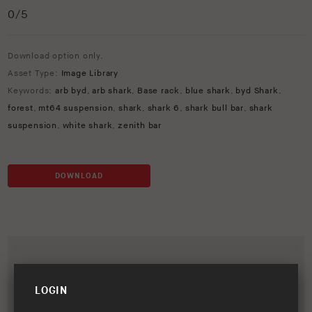
0
/5
Download option only.
Asset Type:
Image Library
Keywords:
arb byd
,
arb shark
,
Base rack
,
blue shark
,
byd Shark
,
forest
,
mt64 suspension
,
shark
,
shark 6
,
shark bull bar
,
shark
suspension
,
white shark
,
zenith bar
DOWNLOAD
LOGIN