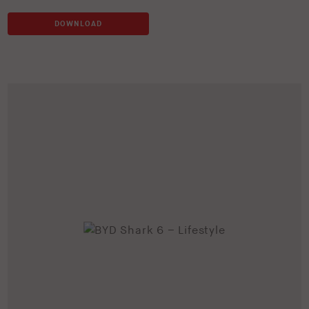
DOWNLOAD