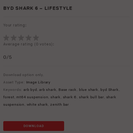
BYD SHARK 6 – LIFESTYLE
Your rating:
Average rating (
0 votes
):
0
/5
Download option only.
Asset Type:
Image Library
Keywords:
arb byd
,
arb shark
,
Base rack
,
blue shark
,
byd Shark
,
forest
,
mt64 suspension
,
shark
,
shark 6
,
shark bull bar
,
shark
suspension
,
white shark
,
zenith bar
DOWNLOAD