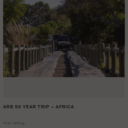
ARB 50 YEAR TRIP – AFRICA
Your rating: