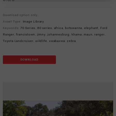
Download option only.
Asset Type:
Image Library
Keywords:
70 Series
,
80 series
,
africa
,
botswanna
,
elephant
,
Ford
Ranger
,
francistown
,
jimny
,
johannesburg
,
khama
,
maun
,
ranger
,
Toyota Landcruiser
,
wildlife
,
xwabaxwa
,
zebra
DOWNLOAD