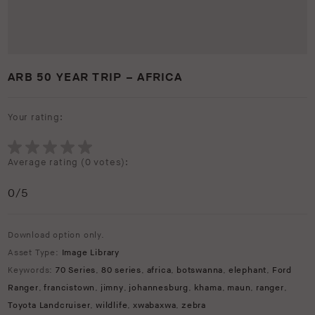
ARB 50 YEAR TRIP – AFRICA
Your rating:
Average rating (
0 votes
):
0
/5
Download option only.
Asset Type:
Image Library
Keywords:
70 Series
,
80 series
,
africa
,
botswanna
,
elephant
,
Ford
Ranger
,
francistown
,
jimny
,
johannesburg
,
khama
,
maun
,
ranger
,
Toyota Landcruiser
,
wildlife
,
xwabaxwa
,
zebra