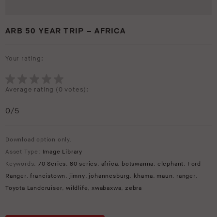
ARB 50 YEAR TRIP – AFRICA
Your rating:
Average rating (
0 votes
):
0
/5
Download option only.
Asset Type:
Image Library
Keywords:
70 Series
,
80 series
,
africa
,
botswanna
,
elephant
,
Ford
Ranger
,
francistown
,
jimny
,
johannesburg
,
khama
,
maun
,
ranger
,
Toyota Landcruiser
,
wildlife
,
xwabaxwa
,
zebra