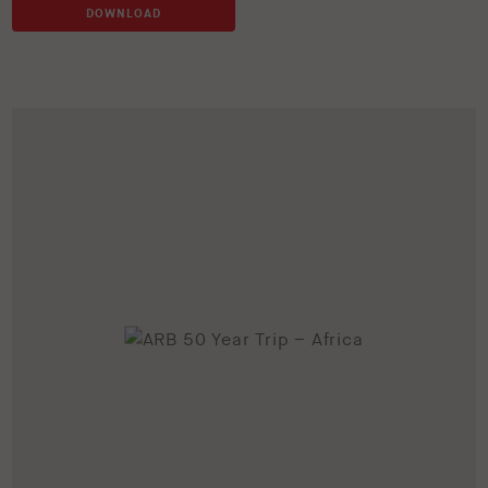
DOWNLOAD