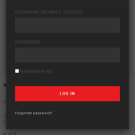
USERNAME OR EMAIL ADDRESS
PASSWORD
REMEMBER ME
ARB 50 YEAR TRIP – AFRICA
Your rating:
Forgotten password?
Average rating (
1 vote
):
0.5
/5