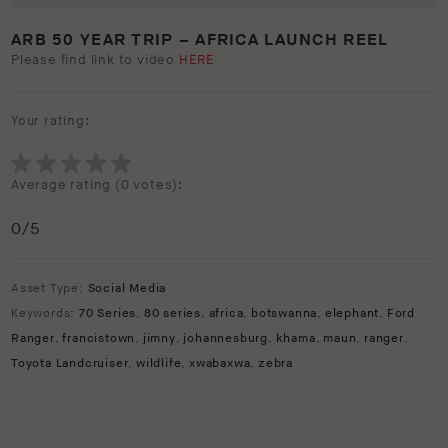
ARB 50 YEAR TRIP – AFRICA LAUNCH REEL
Please find link to video
HERE
Your rating:
Average rating (
0 votes
):
0
/5
Asset Type:
Social Media
Keywords:
70 Series
,
80 series
,
africa
,
botswanna
,
elephant
,
Ford
Ranger
,
francistown
,
jimny
,
johannesburg
,
khama
,
maun
,
ranger
,
Toyota Landcruiser
,
wildlife
,
xwabaxwa
,
zebra