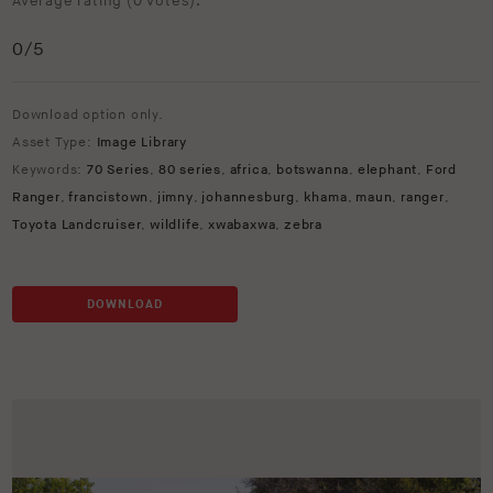
Average rating (
0 votes
):
0
/5
Download option only.
Asset Type:
Image Library
Keywords:
70 Series
,
80 series
,
africa
,
botswanna
,
elephant
,
Ford
Ranger
,
francistown
,
jimny
,
johannesburg
,
khama
,
maun
,
ranger
,
Toyota Landcruiser
,
wildlife
,
xwabaxwa
,
zebra
DOWNLOAD