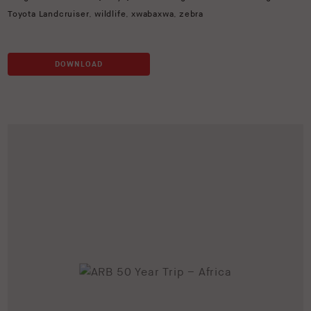
Toyota Landcruiser
,
wildlife
,
xwabaxwa
,
zebra
DOWNLOAD