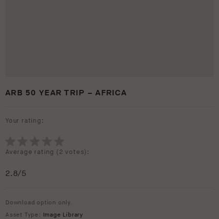
ARB 50 YEAR TRIP – AFRICA
Your rating:
Average rating (
2 votes
):
2.8
/5
Download option only.
Asset Type:
Image Library