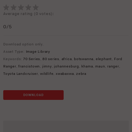
Average rating (
0 votes
):
0
/5
Download option only.
Asset Type:
Image Library
Keywords:
70 Series
,
80 series
,
africa
,
botswanna
,
elephant
,
Ford
Ranger
,
francistown
,
jimny
,
johannesburg
,
khama
,
maun
,
ranger
,
Toyota Landcruiser
,
wildlife
,
xwabaxwa
,
zebra
DOWNLOAD