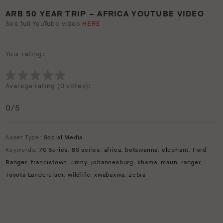
ARB 50 YEAR TRIP – AFRICA YOUTUBE VIDEO
See full YouTube video
HERE
Your rating:
Average rating (
0 votes
):
0
/5
Asset Type:
Social Media
Keywords:
70 Series
,
80 series
,
africa
,
botswanna
,
elephant
,
Ford
Ranger
,
francistown
,
jimny
,
johannesburg
,
khama
,
maun
,
ranger
,
Toyota Landcruiser
,
wildlife
,
xwabaxwa
,
zebra