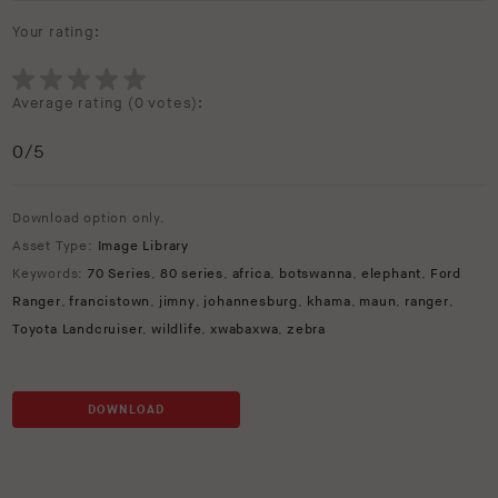
Your rating:
Average rating (
0 votes
):
0
/5
Download option only.
Asset Type:
Image Library
Keywords:
70 Series
,
80 series
,
africa
,
botswanna
,
elephant
,
Ford
Ranger
,
francistown
,
jimny
,
johannesburg
,
khama
,
maun
,
ranger
,
Toyota Landcruiser
,
wildlife
,
xwabaxwa
,
zebra
DOWNLOAD