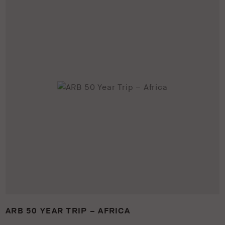
ARB 50 YEAR TRIP – AFRICA