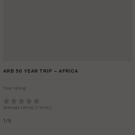
ARB 50 YEAR TRIP – AFRICA
Your rating:
Average rating (
1 vote
):
1
/5