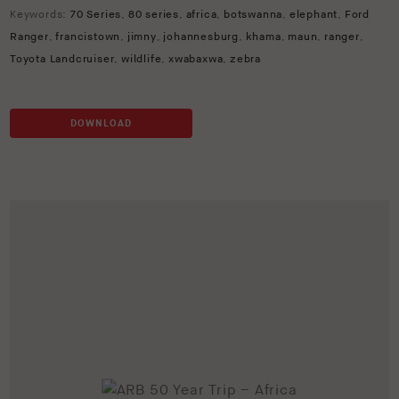
Keywords:
70 Series
,
80 series
,
africa
,
botswanna
,
elephant
,
Ford
Ranger
,
francistown
,
jimny
,
johannesburg
,
khama
,
maun
,
ranger
,
Toyota Landcruiser
,
wildlife
,
xwabaxwa
,
zebra
DOWNLOAD