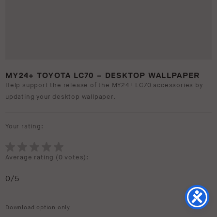
MY24+ TOYOTA LC70 – DESKTOP WALLPAPER
Help support the release of the MY24+ LC70 accessories by
updating your desktop wallpaper.
Your rating:
Average rating (
0 votes
):
0
/5
Download option only.