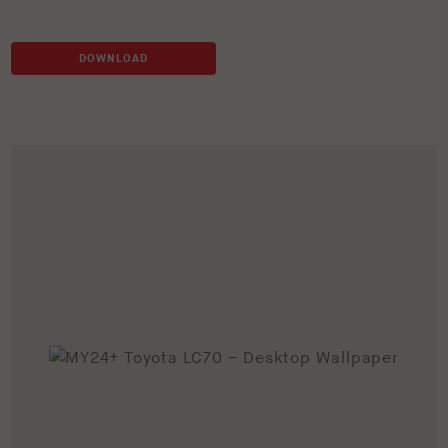
DOWNLOAD