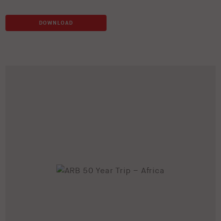
DOWNLOAD