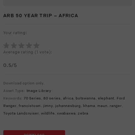
ARB 50 YEAR TRIP – AFRICA
Your rating:
Average rating (
1 vote
):
0.5
/5
Download option only.
Asset Type:
Image Library
Keywords:
70 Series
,
80 series
,
africa
,
botswanna
,
elephant
,
Ford
Ranger
,
francistown
,
jimny
,
johannesburg
,
khama
,
maun
,
ranger
,
Toyota Landcruiser
,
wildlife
,
xwabaxwa
,
zebra