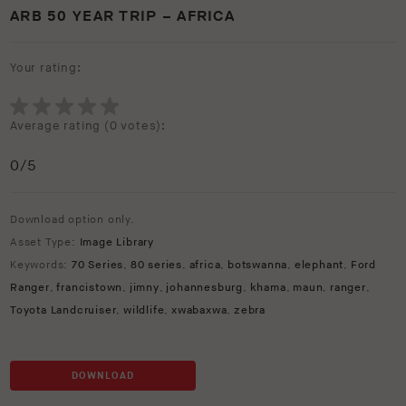
ARB 50 YEAR TRIP – AFRICA
Your rating:
Average rating (
0 votes
):
0
/5
Download option only.
Asset Type:
Image Library
Keywords:
70 Series
,
80 series
,
africa
,
botswanna
,
elephant
,
Ford
Ranger
,
francistown
,
jimny
,
johannesburg
,
khama
,
maun
,
ranger
,
Toyota Landcruiser
,
wildlife
,
xwabaxwa
,
zebra
DOWNLOAD