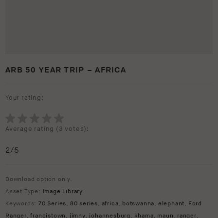
ARB 50 YEAR TRIP – AFRICA
Your rating:
Average rating (
3 votes
):
2
/5
Download option only.
Asset Type:
Image Library
Keywords:
70 Series
,
80 series
,
africa
,
botswanna
,
elephant
,
Ford
Ranger
,
francistown
,
jimny
,
johannesburg
,
khama
,
maun
,
ranger
,