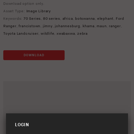
Download option only.
Asset Type:
Image Library
Keywords:
70 Series
,
80 series
,
africa
,
botswanna
,
elephant
,
Ford
Ranger
,
francistown
,
jimny
,
johannesburg
,
khama
,
maun
,
ranger
,
Toyota Landcruiser
,
wildlife
,
xwabaxwa
,
zebra
DOWNLOAD
LOGIN