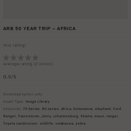
ARB 50 YEAR TRIP – AFRICA
Your rating:
Average rating (
2 votes
):
0.5
/5
Download option only.
Asset Type:
Image Library
Keywords:
70 Series
,
80 series
,
africa
,
botswanna
,
elephant
,
Ford
Ranger
,
francistown
,
jimny
,
johannesburg
,
khama
,
maun
,
ranger
,
Toyota Landcruiser
,
wildlife
,
xwabaxwa
,
zebra