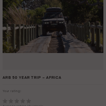
ARB 50 YEAR TRIP – AFRICA
Your rating: