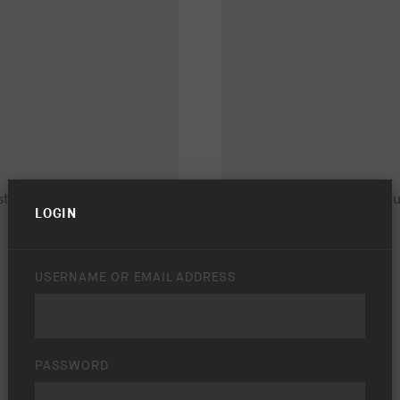
LOGIN
USERNAME OR EMAIL ADDRESS
PASSWORD