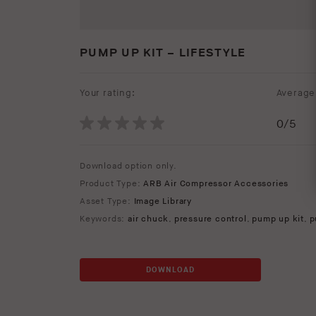
PUMP UP KIT – LIFESTYLE
Your rating:
Average 
0
/5
Download option only.
Product Type:
ARB Air Compressor Accessories
Asset Type:
Image Library
Keywords:
air chuck
,
pressure control
,
pump up kit
,
p
DOWNLOAD