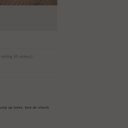
rating (
0 votes
):
ump up tyres
,
tyre air chuck