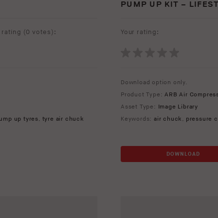
PUMP UP KIT – LIFES
rating (
0 votes
):
Your rating:
Download option only.
Product Type:
ARB Air Compres
Asset Type:
Image Library
ump up tyres
,
tyre air chuck
Keywords:
air chuck
,
pressure c
DOWNLOAD