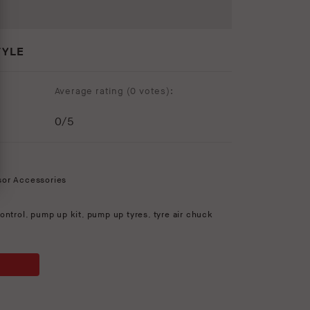
TYLE
Average rating (
0 votes
):
0
/5
sor Accessories
ontrol
,
pump up kit
,
pump up tyres
,
tyre air chuck