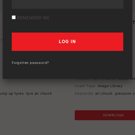
REMEMBER ME
PUMP UP KIT – LIFES
rating (
0 votes
):
Your rating:
Forgotten password?
Download option only.
Product Type:
ARB Air Compres
Asset Type:
Image Library
ump up tyres
,
tyre air chuck
Keywords:
air chuck
,
pressure c
DOWNLOAD