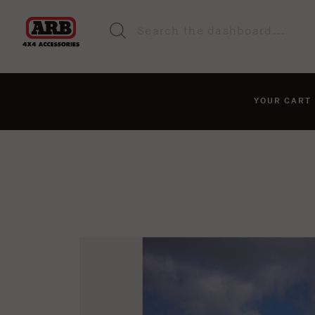
YOUR CAR
You haven't added anyt