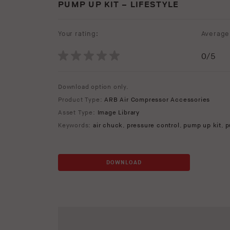
PUMP UP KIT – LIFESTYLE
Your rating:
Average 
0
/5
Download option only.
Product Type:
ARB Air Compressor Accessories
Asset Type:
Image Library
Keywords:
air chuck
,
pressure control
,
pump up kit
,
p
DOWNLOAD