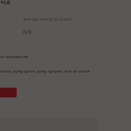
TYLE
Average rating (
0 votes
):
0
/5
sor Accessories
ontrol
,
pump up kit
,
pump up tyres
,
tyre air chuck