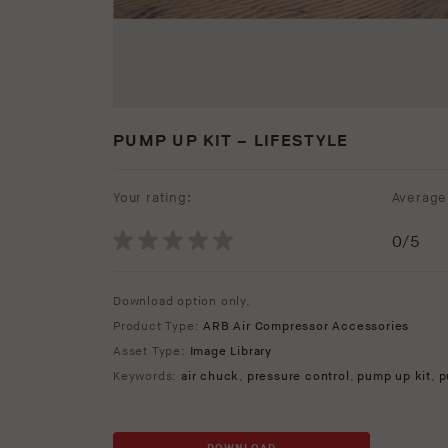
PUMP UP KIT – LIFESTYLE
Your rating:
Average 
0
/5
Download option only.
Product Type:
ARB Air Compressor Accessories
Asset Type:
Image Library
Keywords:
air chuck
,
pressure control
,
pump up kit
,
p