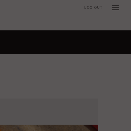
LOG OUT
n when viewing an item.