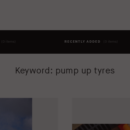
T
(0 items)
RECENTLY ADDED
(0 items)
hing to your cart yet. To add items, click the 'add to cart' butto
Keyword: pump up tyres