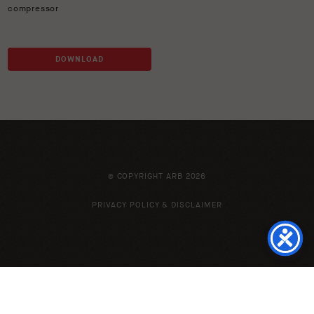
compressor
DOWNLOAD
© COPYRIGHT ARB 2026
PRIVACY POLICY & DISCLAIMER