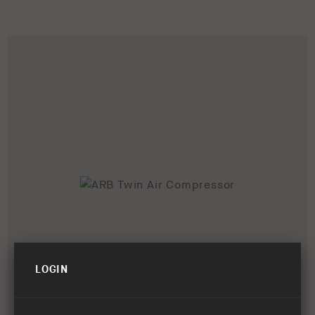
LOGIN