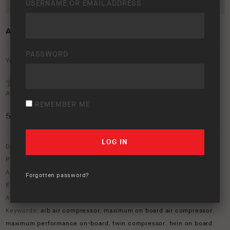
USERNAME OR EMAIL ADDRESS
ARB TWIN AIR COMPRESSOR
PASSWORD
Your rating:
Average rating (
1 vote
):
REMEMBER ME
5
/5
Download option only.
Product Type:
ARB Compressors
Asset Type:
Image Library
Forgotten password?
Environment:
Studio
ARB Product Codes:
ckmta12
,
ckmta24
Keywords:
arb air compressor
,
maximum on board air compressor
,
maximum performance on-board
,
twin compressor
,
twin on board