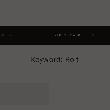
T
(0 items)
RECENTLY ADDED
(0 items)
hing to your cart yet. To add items, click the 'add to cart' butto
Keyword: Bolt