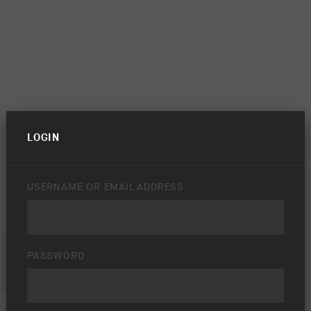
LOGIN
USERNAME OR EMAIL ADDRESS
PASSWORD