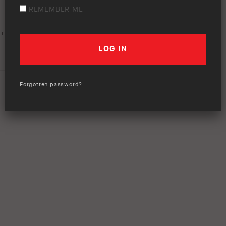
REMEMBER ME
rating (
0 votes
):
Forgotten password?