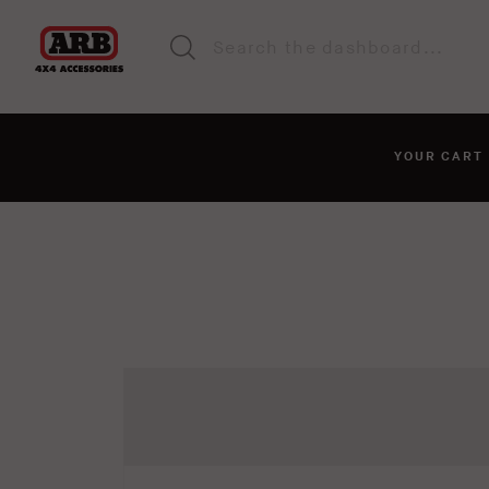
YOUR CAR
You haven't added anyt