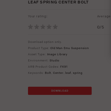
LEAF SPRING CENTER BOLT
Your rating:
Average 
0
/5
Download option only.
Product Type:
Old Man Emu Suspension
Asset Type:
Image Library
Environment:
Studio
ARB Product Codes:
FK91
Keywords:
Bolt
,
Center
,
leaf
,
spring
DOWNLOAD