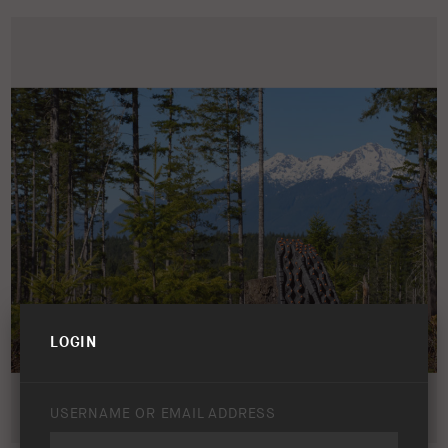
LOGIN
USERNAME OR EMAIL ADDRESS