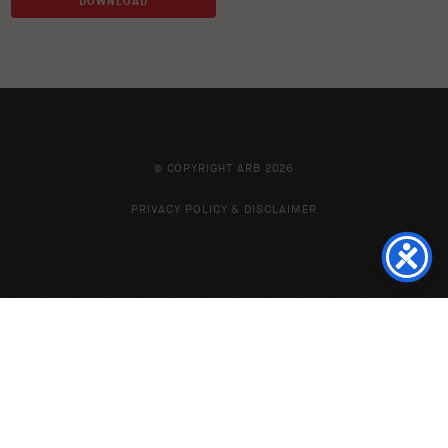
DOWNLOAD
© COPYRIGHT ARB 2026
PRIVACY POLICY & DISCLAIMER