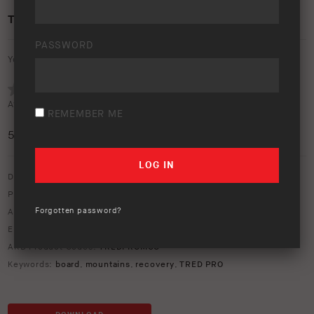
TRED PRO RECOVERY
PASSWORD
Your rating:
Average rating (
1 vote
):
REMEMBER ME
5
/5
Download option only.
Product Type:
Recovery Equipment
Forgotten password?
Asset Type:
Image Library
Environment:
Forest
ARB Product Codes:
TREDPROMGO
Keywords:
board
,
mountains
,
recovery
,
TRED PRO