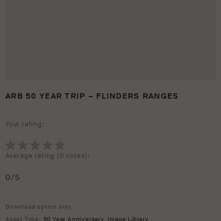
ARB 50 YEAR TRIP – FLINDERS RANGES
Your rating:
Average rating (
0 votes
):
0
/5
Download option only.
Asset Type:
50 Year Anniversary
,
Image Library