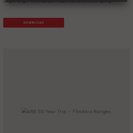
ranges
,
bright
,
earth camper
,
south australia
,
willow springs
DOWNLOAD