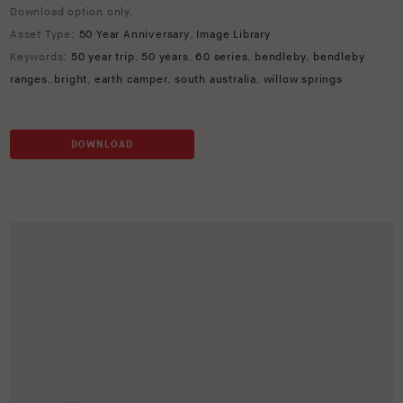
Download option only.
Asset Type:
50 Year Anniversary
,
Image Library
Keywords:
50 year trip
,
50 years
,
60 series
,
bendleby
,
bendleby
ranges
,
bright
,
earth camper
,
south australia
,
willow springs
DOWNLOAD