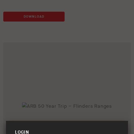
DOWNLOAD
LOGIN