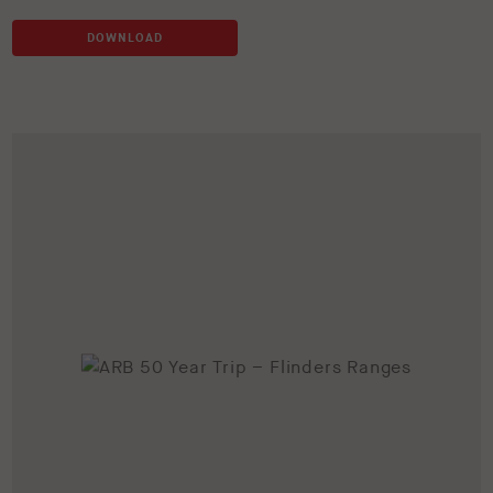
DOWNLOAD