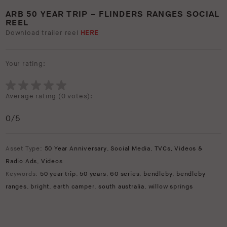
ARB 50 YEAR TRIP – FLINDERS RANGES SOCIAL
REEL
Download trailer reel
HERE
Your rating:
Average rating (
0 votes
):
0
/5
Asset Type:
50 Year Anniversary
,
Social Media
,
TVCs, Videos &
Radio Ads
,
Videos
Keywords:
50 year trip
,
50 years
,
60 series
,
bendleby
,
bendleby
ranges
,
bright
,
earth camper
,
south australia
,
willow springs