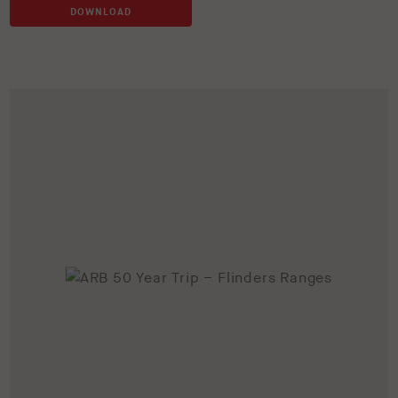
DOWNLOAD