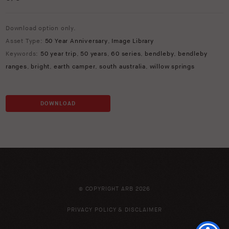
Download option only.
Asset Type:
50 Year Anniversary
,
Image Library
Keywords:
50 year trip
,
50 years
,
60 series
,
bendleby
,
bendleby
ranges
,
bright
,
earth camper
,
south australia
,
willow springs
DOWNLOAD
© COPYRIGHT ARB 2026
PRIVACY POLICY & DISCLAIMER