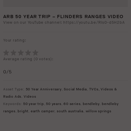
ARB 50 YEAR TRIP – FLINDERS RANGES VIDEO
View on our YouTube channel: https://youtu.be/RIs0-d5H2bA
Your rating:
Average rating (
0 votes
):
0
/5
Asset Type:
50 Year Anniversary
,
Social Media
,
TVCs, Videos &
Radio Ads
,
Videos
Keywords:
50 year trip
,
50 years
,
60 series
,
bendleby
,
bendleby
ranges
,
bright
,
earth camper
,
south australia
,
willow springs