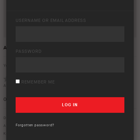
USERNAME OR EMAIL ADDRESS
ARB 50 YEAR TRIP – FLINDERS RANGES
PASSWORD
Your rating:
REMEMBER ME
Average rating (
0 votes
):
0
/5
Download option only.
Forgotten password?
Asset Type:
50 Year Anniversary
,
Image Library
Keywords:
50 year trip
,
50 years
,
60 series
,
bendleby
,
bendleby