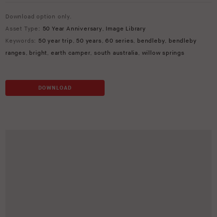
Download option only.
Asset Type:
50 Year Anniversary
,
Image Library
Keywords:
50 year trip
,
50 years
,
60 series
,
bendleby
,
bendleby
ranges
,
bright
,
earth camper
,
south australia
,
willow springs
DOWNLOAD