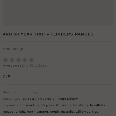
ARB 50 YEAR TRIP – FLINDERS RANGES
Your rating:
Average rating (
0 votes
):
0
/5
Download option only.
Asset Type:
50 Year Anniversary
,
Image Library
Keywords:
50 year trip
,
50 years
,
60 series
,
bendleby
,
bendleby
ranges
,
bright
,
earth camper
,
south australia
,
willow springs