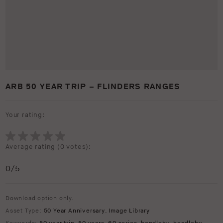
ARB 50 YEAR TRIP – FLINDERS RANGES
Your rating:
Average rating (
0 votes
):
0
/5
Download option only.
Asset Type:
50 Year Anniversary
,
Image Library