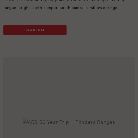
Keywords:
50 year trip
,
50 years
,
60 series
,
bendleby
,
bendleby
ranges
,
bright
,
earth camper
,
south australia
,
willow springs
DOWNLOAD