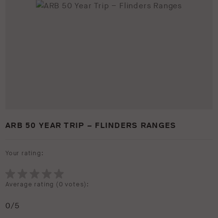
ARB 50 YEAR TRIP – FLINDERS RANGES
Your rating:
Average rating (
0 votes
):
0
/5