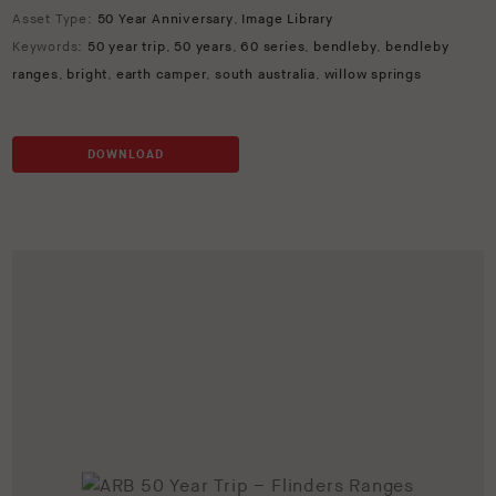
Asset Type:
50 Year Anniversary
,
Image Library
Keywords:
50 year trip
,
50 years
,
60 series
,
bendleby
,
bendleby
ranges
,
bright
,
earth camper
,
south australia
,
willow springs
DOWNLOAD