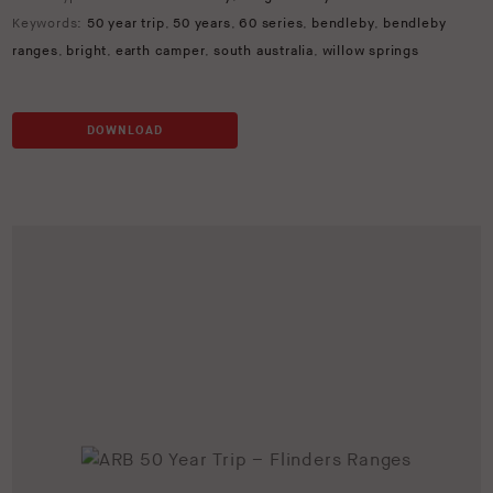
Keywords:
50 year trip
,
50 years
,
60 series
,
bendleby
,
bendleby
ranges
,
bright
,
earth camper
,
south australia
,
willow springs
DOWNLOAD