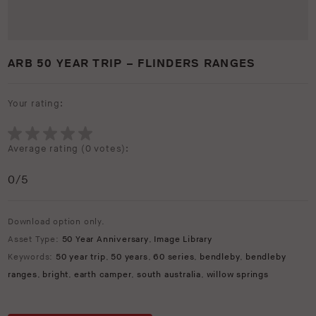
ARB 50 YEAR TRIP – FLINDERS RANGES
Your rating:
Average rating (
0 votes
):
0
/5
Download option only.
Asset Type:
50 Year Anniversary
,
Image Library
Keywords:
50 year trip
,
50 years
,
60 series
,
bendleby
,
bendleby
ranges
,
bright
,
earth camper
,
south australia
,
willow springs