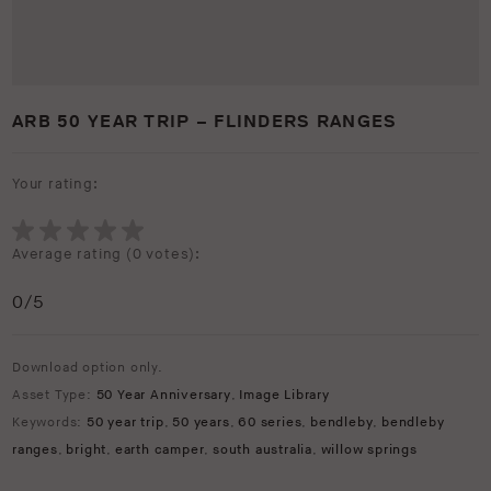
ARB 50 YEAR TRIP – FLINDERS RANGES
Your rating:
Average rating (
0 votes
):
0
/5
Download option only.
Asset Type:
50 Year Anniversary
,
Image Library
Keywords:
50 year trip
,
50 years
,
60 series
,
bendleby
,
bendleby
ranges
,
bright
,
earth camper
,
south australia
,
willow springs