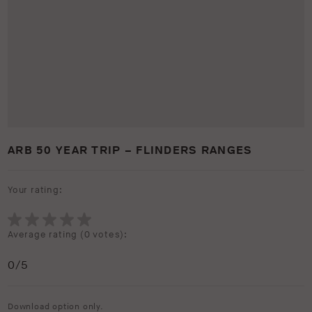
ARB 50 YEAR TRIP – FLINDERS RANGES
Your rating:
Average rating (
0 votes
):
0
/5
Download option only.