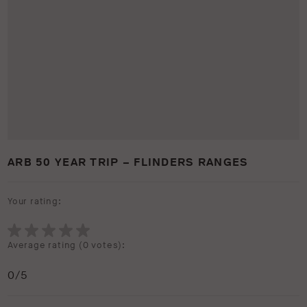
ARB 50 YEAR TRIP – FLINDERS RANGES
Your rating:
Average rating (
0 votes
):
0
/5