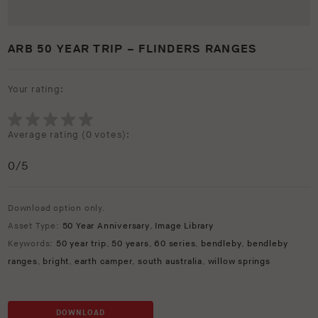
ARB 50 YEAR TRIP – FLINDERS RANGES
Your rating:
Average rating (
0 votes
):
0
/5
Download option only.
Asset Type:
50 Year Anniversary
,
Image Library
Keywords:
50 year trip
,
50 years
,
60 series
,
bendleby
,
bendleby
ranges
,
bright
,
earth camper
,
south australia
,
willow springs
DOWNLOAD