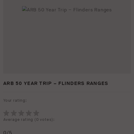
ARB 50 YEAR TRIP – FLINDERS RANGES
Your rating:
Average rating (
0 votes
):
0
/5