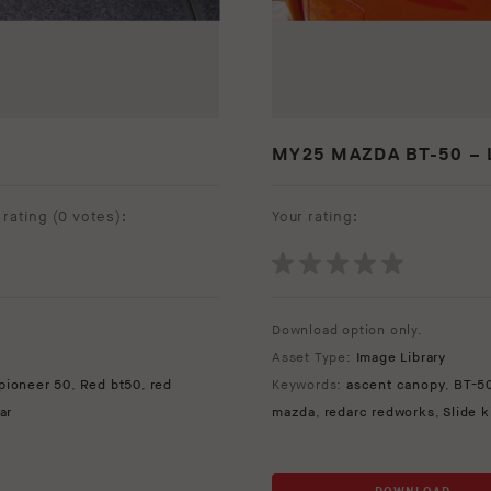
MY25 MAZDA BT-50 – 
rating (
0 votes
):
Your rating:
Download option only.
Asset Type:
Image Library
pioneer 50
,
Red bt50
,
red
Keywords:
ascent canopy
,
BT-5
ar
mazda
,
redarc redworks
,
Slide 