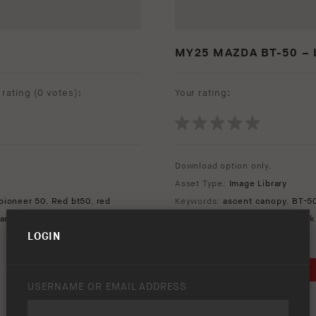
MY25 MAZDA BT-50 – 
rating (
0 votes
):
Your rating:
Download option only.
Asset Type:
Image Library
pioneer 50
,
Red bt50
,
red
Keywords:
ascent canopy
,
BT-5
ar
mazda
,
redarc redworks
,
Slide 
LOGIN
DOWNLOAD
USERNAME OR EMAIL ADDRESS