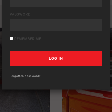
PASSWORD
REMEMBER ME
Forgotten password?