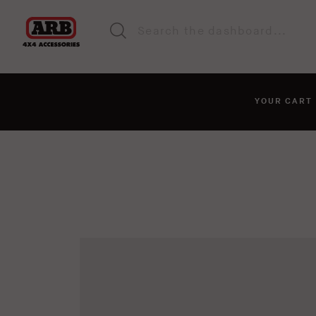
YOUR CAR
You haven't added anyt