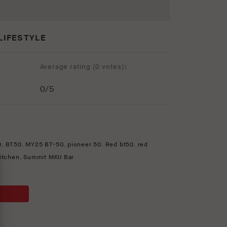
LIFESTYLE
Average rating (
0 votes
):
0
/5
0
,
BT50
,
MY25 BT-50
,
pioneer 50
,
Red bt50
,
red
kitchen
,
Summit MKII Bar