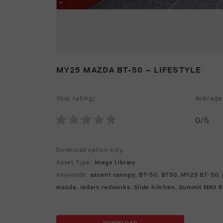
MY25 MAZDA BT-50 – LIFESTYLE
Your rating:
Average 
0
/5
Download option only.
Asset Type:
Image Library
Keywords:
ascent canopy
,
BT-50
,
BT50
,
MY25 BT-50
,
mazda
,
redarc redworks
,
Slide kitchen
,
Summit MKII B