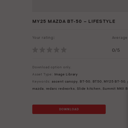
MY25 MAZDA BT-50 – LIFESTYLE
Your rating:
Average 
0
/5
Download option only.
Asset Type:
Image Library
Keywords:
ascent canopy
,
BT-50
,
BT50
,
MY25 BT-50
,
mazda
,
redarc redworks
,
Slide kitchen
,
Summit MKII B
DOWNLOAD