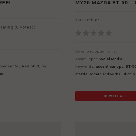
REEL
MY25 MAZDA BT-50 –
Your rating:
rating (
0 votes
):
Download option only.
Asset Type:
Social Media
pioneer 50
,
Red bt50
,
red
Keywords:
ascent canopy
,
BT-5
ar
mazda
,
redarc redworks
,
Slide 
DOWNLOAD