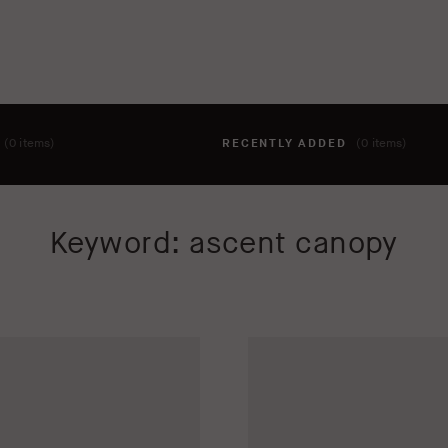
T
(0 items)
RECENTLY ADDED
(0 items)
hing to your cart yet. To add items, click the 'add to cart' butto
Keyword: ascent canopy