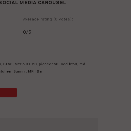
 SOCIAL MEDIA CAROUSEL
Average rating (
0 votes
):
0
/5
0
,
BT50
,
MY25 BT-50
,
pioneer 50
,
Red bt50
,
red
kitchen
,
Summit MKII Bar