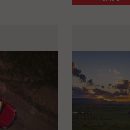
DOWNLOAD