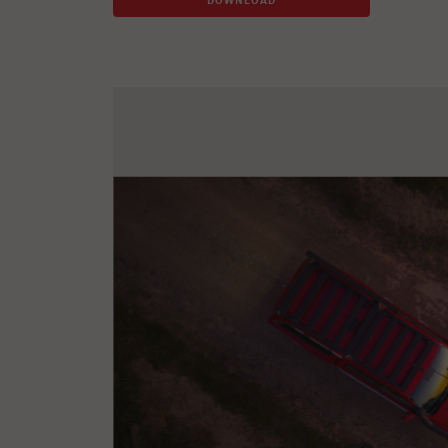
DOWNLOAD