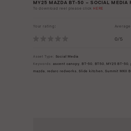
MY25 MAZDA BT-50 – SOCIAL MEDIA 
To download reel please click
HERE
Your rating:
Average 
0
/5
Asset Type:
Social Media
Keywords:
ascent canopy
,
BT-50
,
BT50
,
MY25 BT-50
,
mazda
,
redarc redworks
,
Slide kitchen
,
Summit MKII B