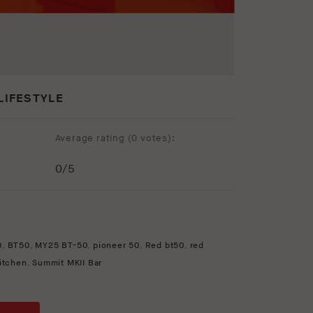
LIFESTYLE
Average rating (
0 votes
):
0
/5
0
,
BT50
,
MY25 BT-50
,
pioneer 50
,
Red bt50
,
red
kitchen
,
Summit MKII Bar