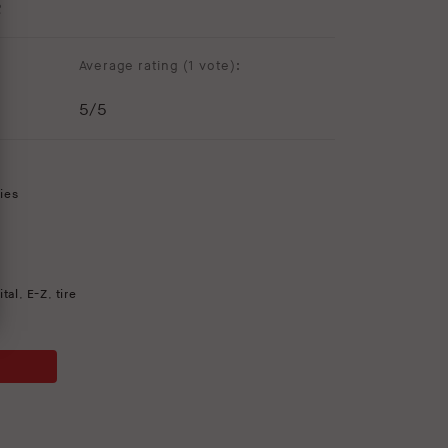
R
Average rating (
1 vote
):
5
/5
ies
ital
,
E-Z
,
tire