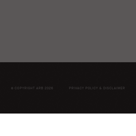
© COPYRIGHT ARB 2026
PRIVACY POLICY & DISCLAIMER