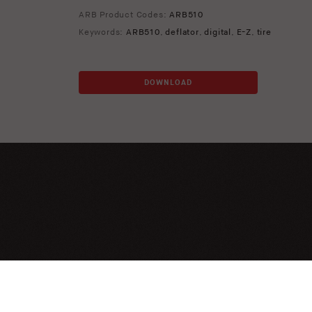
ARB Product Codes:
ARB510
Keywords:
ARB510
,
deflator
,
digital
,
E-Z
,
tire
DOWNLOAD