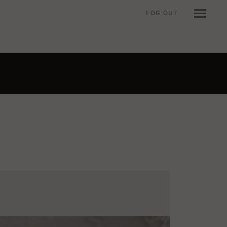
LOG OUT
n when viewing an item.