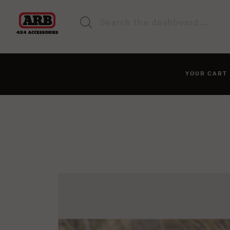
YOUR CAR
You haven't added anyt