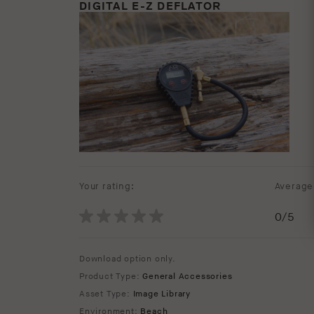
DIGITAL E-Z DEFLATOR
Your rating:
Average 
0
/5
Download option only.
Product Type:
General Accessories
Asset Type:
Image Library
Environment:
Beach