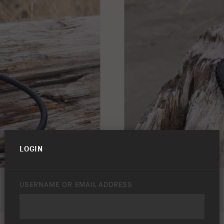
LOGIN
USERNAME OR EMAIL ADDRESS