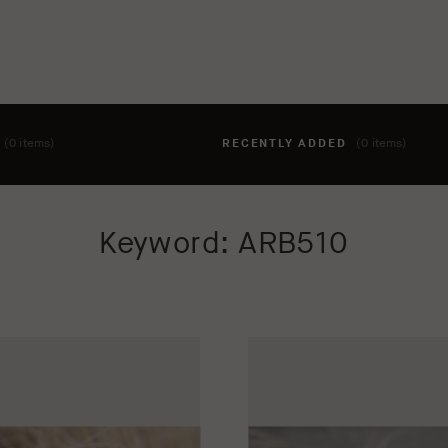
T
(0 items)
RECENTLY ADDED
(0 items)
hing to your cart yet. To add items, click the 'add to cart' butto
Keyword: ARB510