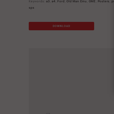
Keywords:
a3
,
a4
,
Ford
,
Old Man Emu
,
OME
,
Posters
,
p
sps
DOWNLOAD