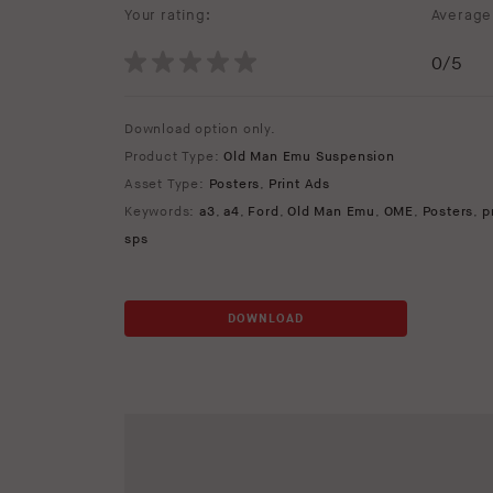
Your rating:
Average 
0
/5
Download option only.
Product Type:
Old Man Emu Suspension
Asset Type:
Posters
,
Print Ads
Keywords:
a3
,
a4
,
Ford
,
Old Man Emu
,
OME
,
Posters
,
p
sps
DOWNLOAD