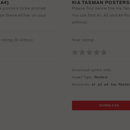
A4)
KIA TASMAN POSTERS (
e posters to be printed
Please find below the Kia Tas
ace these either on your
You can find A1, A3 and A4 Po
without.
rating (
0 votes
):
Your rating:
Download option only.
Asset Type:
Posters
Keywords:
a1
,
a3
,
a4
,
kia
,
Poster
DOWNLOAD