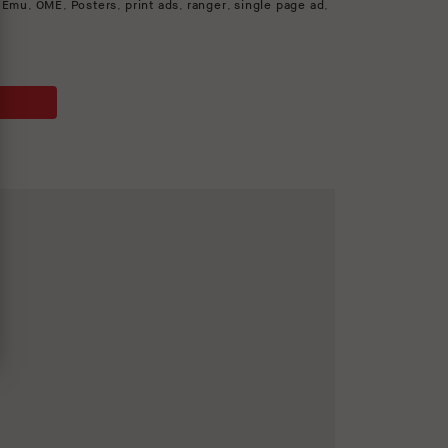
 Emu
,
OME
,
Posters
,
print ads
,
ranger
,
single page ad
,