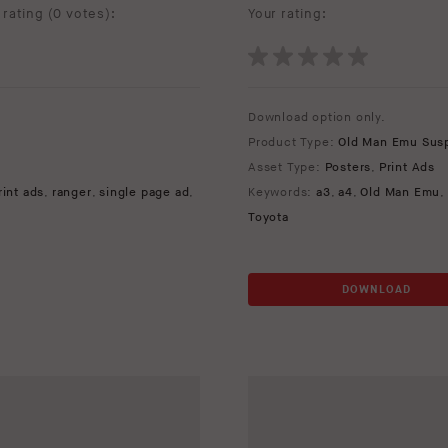
rating (
0 votes
):
Your rating:
Download option only.
Product Type:
Old Man Emu Sus
Asset Type:
Posters
,
Print Ads
rint ads
,
ranger
,
single page ad
,
Keywords:
a3
,
a4
,
Old Man Emu
,
Toyota
DOWNLOAD