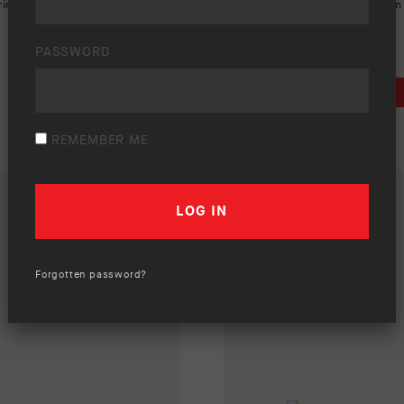
rint ads
,
ranger
,
single page ad
,
Keywords:
a3
,
a4
,
Ford
,
Old Man
sps
PASSWORD
DOWNLOAD
REMEMBER ME
Forgotten password?