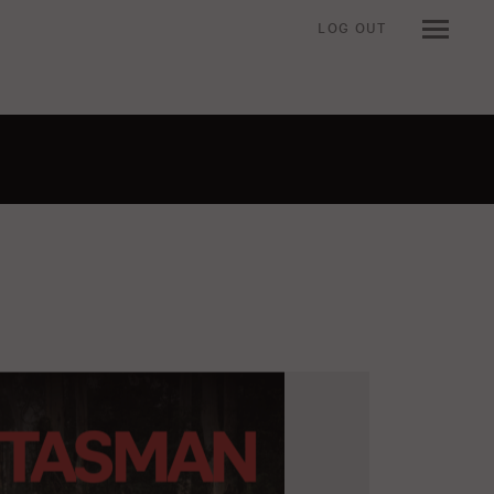
LOG OUT
n when viewing an item.