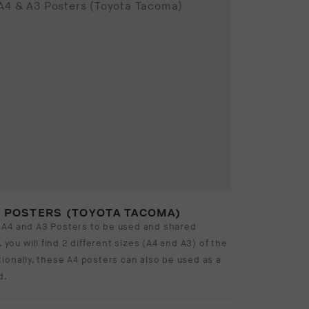
3 POSTERS (TOYOTA TACOMA)
 A4 and A3 Posters to be used and shared
, you will find 2 different sizes (A4 and A3) of the
ionally, these A4 posters can also be used as a
d.