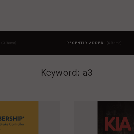
T
(0 items)
RECENTLY ADDED
(0 items)
hing to your cart yet. To add items, click the 'add to cart' butto
Keyword: a3