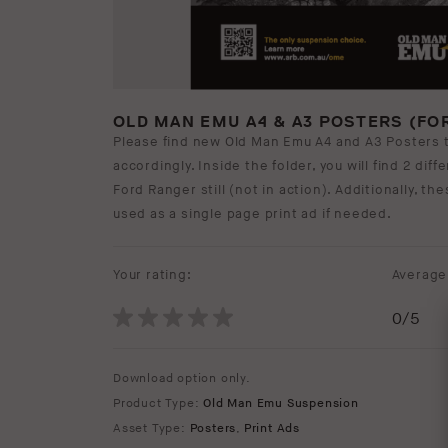
OLD MAN EMU A4 & A3 POSTERS (FO
Please find new Old Man Emu A4 and A3 Posters 
accordingly. Inside the folder, you will find 2 dif
Ford Ranger still (not in action). Additionally, t
used as a single page print ad if needed.
Your rating:
Average 
0
/5
Download option only.
Product Type:
Old Man Emu Suspension
Asset Type:
Posters
,
Print Ads