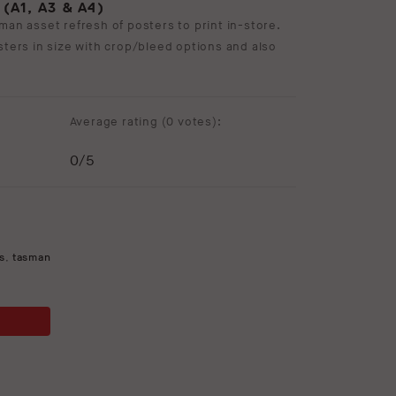
A1, A3 & A4)
man asset refresh of posters to print in-store.
sters in size with crop/bleed options and also
Average rating (
0 votes
):
0
/5
s
,
tasman