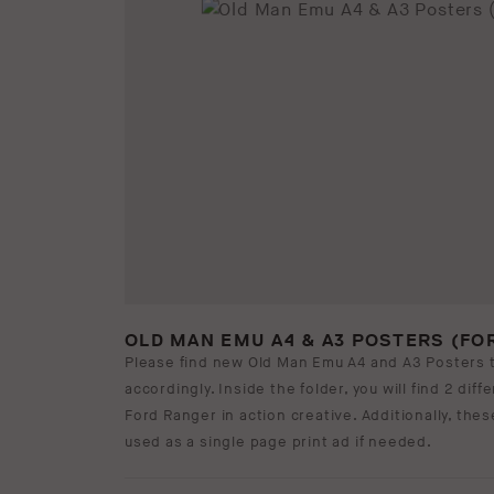
OLD MAN EMU A4 & A3 POSTERS (FO
Please find new Old Man Emu A4 and A3 Posters 
accordingly. Inside the folder, you will find 2 dif
Ford Ranger in action creative. Additionally, the
used as a single page print ad if needed.