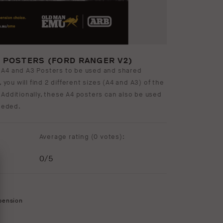
3 POSTERS (FORD RANGER V2)
 A4 and A3 Posters to be used and shared
, you will find 2 different sizes (A4 and A3) of the
 Additionally, these A4 posters can also be used
needed.
Average rating (
0 votes
):
0
/5
pension