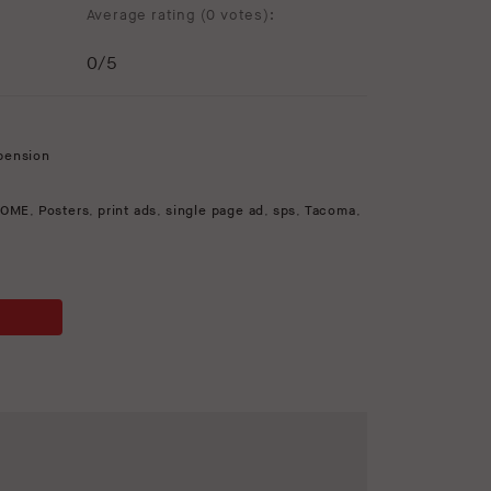
Average rating (
0 votes
):
0
/5
pension
OME
,
Posters
,
print ads
,
single page ad
,
sps
,
Tacoma
,