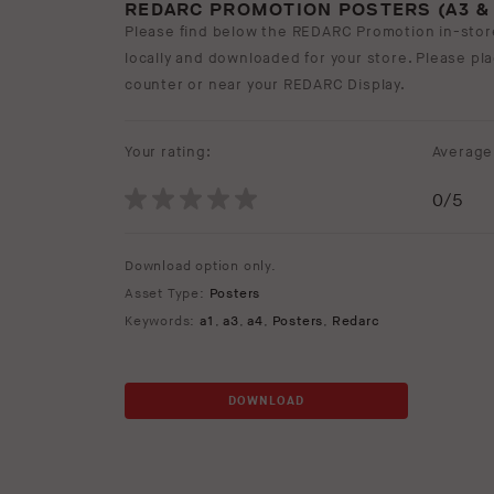
REDARC PROMOTION POSTERS (A3 & 
Please find below the REDARC Promotion in-stor
locally and downloaded for your store. Please pl
counter or near your REDARC Display.
Your rating:
Average 
0
/5
Download option only.
Asset Type:
Posters
Keywords:
a1
,
a3
,
a4
,
Posters
,
Redarc
DOWNLOAD