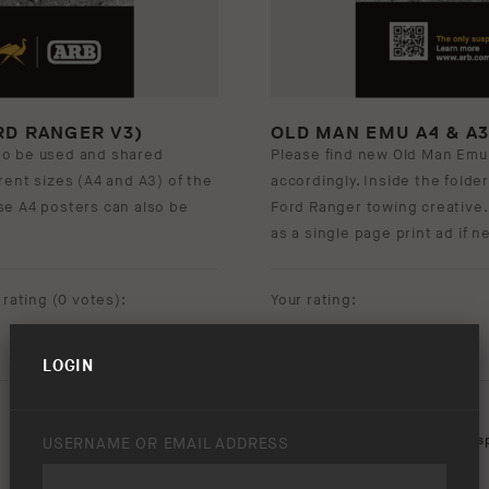
RD RANGER V3)
OLD MAN EMU A4 & A
to be used and shared
Please find new Old Man Emu
ferent sizes (A4 and A3) of the
accordingly. Inside the folder
hese A4 posters can also be
Ford Ranger towing creative.
as a single page print ad if 
rating (
0 votes
):
Your rating:
LOGIN
Download option only.
Product Type:
Old Man Emu Sus
USERNAME OR EMAIL ADDRESS
Asset Type:
Posters
,
Print Ads