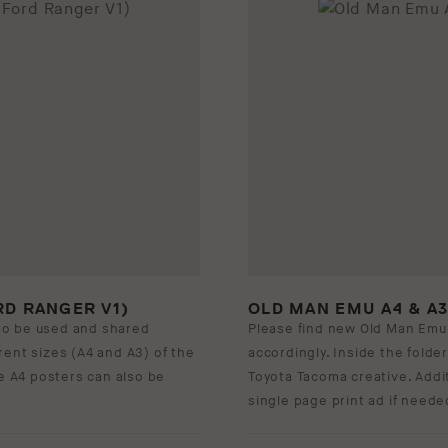
RD RANGER V1)
OLD MAN EMU A4 & A
to be used and shared
Please find new Old Man Emu
ferent sizes (A4 and A3) of the
accordingly. Inside the folder
se A4 posters can also be
Toyota Tacoma creative. Addit
single page print ad if neede