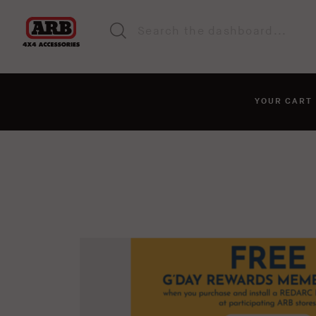
YOUR CAR
You haven't added anyt