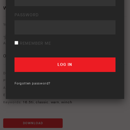
WARN CLASSIC WINCH 16.5TI
PASSWORD
Your rating:
Average rating (
REMEMBER ME
0 votes
):
0
/5
Download option only.
Product Type:
Recovery Equipment
Forgotten password?
Asset Type:
Image Library
Environment:
Studio
Keywords:
16.5ti
,
classic
,
warn
,
winch
DOWNLOAD