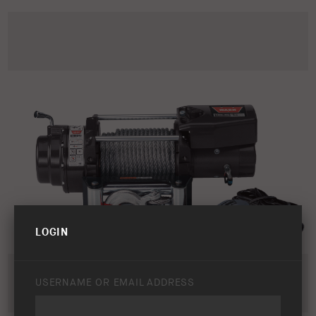
LOGIN
USERNAME OR EMAIL ADDRESS