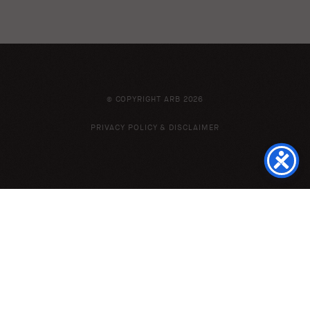
© COPYRIGHT ARB 2026
PRIVACY POLICY & DISCLAIMER