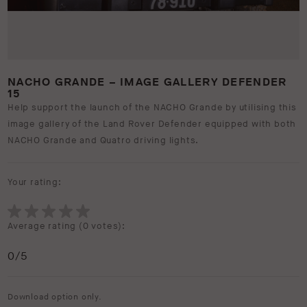
NACHO GRANDE – IMAGE GALLERY DEFENDER
15
Help support the launch of the NACHO Grande by utilising this
image gallery of the Land Rover Defender equipped with both
NACHO Grande and Quatro driving lights.
Your rating:
Average rating (
0 votes
):
0
/5
Download option only.