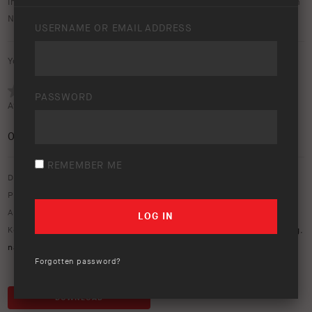
image gallery of the Land Rover Defender equipped with both
NACHO Grande and Quatro driving lights.
USERNAME OR EMAIL ADDRESS
Your rating:
PASSWORD
Average rating (
0 votes
):
0
/5
REMEMBER ME
Download option only.
Product Type:
Vehicle Lighting & Rear Vision
Asset Type:
Image Library
Keywords:
110
,
defender
,
driving lights
,
Grande
,
land rover
,
lighting
,
nacho
,
Quatro
Forgotten password?
DOWNLOAD