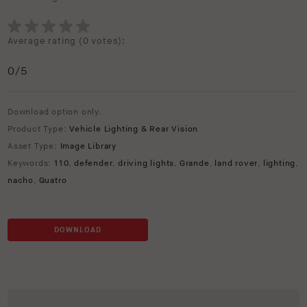
Average rating (
0 votes
):
0
/5
Download option only.
Product Type:
Vehicle Lighting & Rear Vision
Asset Type:
Image Library
Keywords:
110
,
defender
,
driving lights
,
Grande
,
land rover
,
lighting
,
nacho
,
Quatro
DOWNLOAD