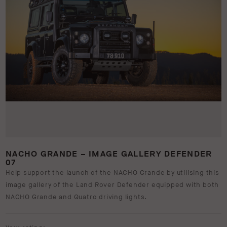
NACHO GRANDE – IMAGE GALLERY DEFENDER
07
Help support the launch of the NACHO Grande by utilising this
image gallery of the Land Rover Defender equipped with both
NACHO Grande and Quatro driving lights.