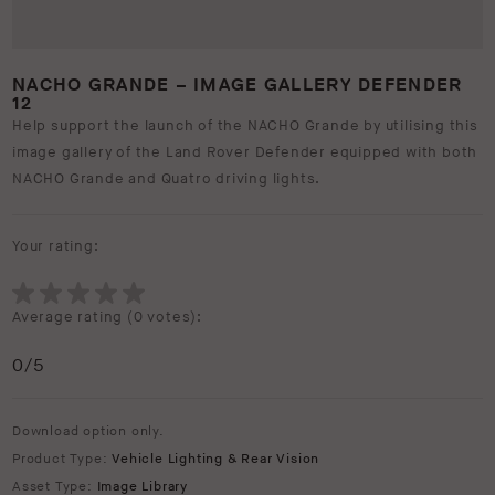
NACHO GRANDE – IMAGE GALLERY DEFENDER
12
Help support the launch of the NACHO Grande by utilising this
image gallery of the Land Rover Defender equipped with both
NACHO Grande and Quatro driving lights.
Your rating:
Average rating (
0 votes
):
0
/5
Download option only.
Product Type:
Vehicle Lighting & Rear Vision
Asset Type:
Image Library