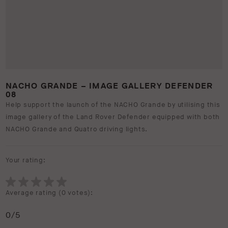
NACHO GRANDE – IMAGE GALLERY DEFENDER
08
Help support the launch of the NACHO Grande by utilising this
image gallery of the Land Rover Defender equipped with both
NACHO Grande and Quatro driving lights.
Your rating:
Average rating (
0 votes
):
0
/5