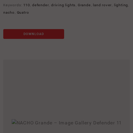
Keywords:
110
,
defender
,
driving lights
,
Grande
,
land rover
,
lighting
,
nacho
,
Quatro
DOWNLOAD