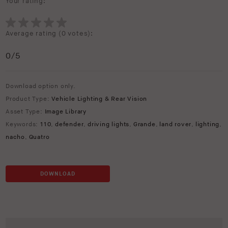
Your rating:
Average rating (
0 votes
):
0
/5
Download option only.
Product Type:
Vehicle Lighting & Rear Vision
Asset Type:
Image Library
Keywords:
110
,
defender
,
driving lights
,
Grande
,
land rover
,
lighting
,
nacho
,
Quatro
DOWNLOAD