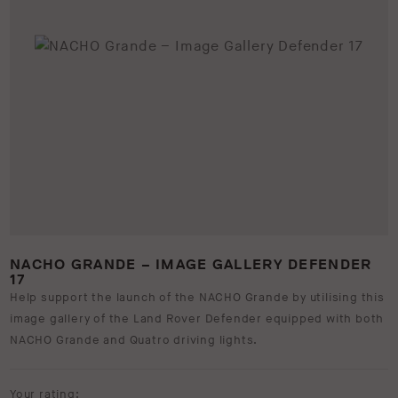
NACHO GRANDE – IMAGE GALLERY DEFENDER
17
Help support the launch of the NACHO Grande by utilising this
image gallery of the Land Rover Defender equipped with both
NACHO Grande and Quatro driving lights.
Your rating: