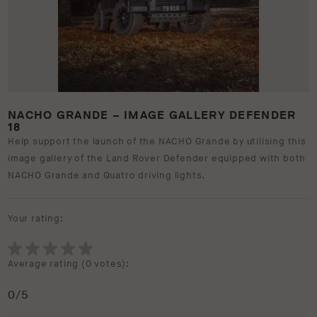
NACHO GRANDE – IMAGE GALLERY DEFENDER
18
Help support the launch of the NACHO Grande by utilising this
image gallery of the Land Rover Defender equipped with both
NACHO Grande and Quatro driving lights.
Your rating:
Average rating (
0 votes
):
0
/5