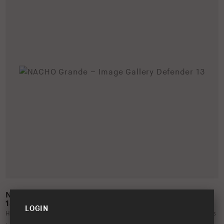
NACHO GRANDE – IMAGE GALLERY DEFENDER
13
LOGIN
Help support the launch of the NACHO Grande by utilising this