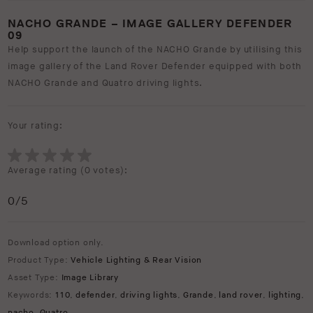
NACHO GRANDE – IMAGE GALLERY DEFENDER
09
Help support the launch of the NACHO Grande by utilising this
image gallery of the Land Rover Defender equipped with both
NACHO Grande and Quatro driving lights.
Your rating:
Average rating (
0 votes
):
0
/5
Download option only.
Product Type:
Vehicle Lighting & Rear Vision
Asset Type:
Image Library
Keywords:
110
,
defender
,
driving lights
,
Grande
,
land rover
,
lighting
,
nacho
,
Quatro