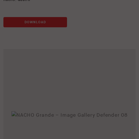
DOWNLOAD