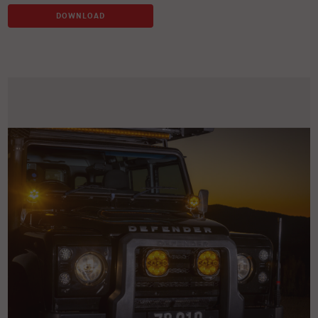
DOWNLOAD