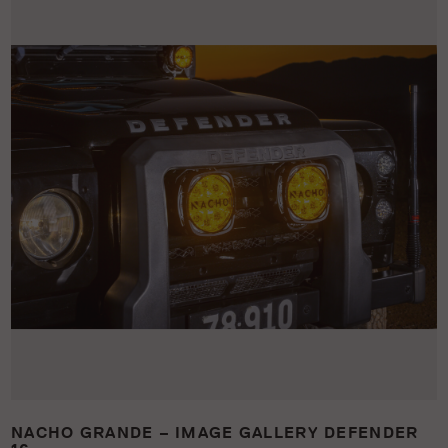
NACHO GRANDE – IMAGE GALLERY DEFENDER