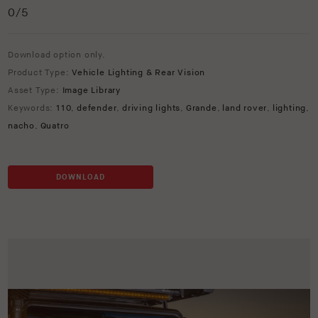
0
/5
Download option only.
Product Type:
Vehicle Lighting & Rear Vision
Asset Type:
Image Library
Keywords:
110
,
defender
,
driving lights
,
Grande
,
land rover
,
lighting
,
nacho
,
Quatro
DOWNLOAD