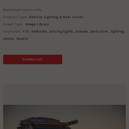
Download option only.
Product Type:
Vehicle Lighting & Rear Vision
Asset Type:
Image Library
Keywords:
110
,
defender
,
driving lights
,
Grande
,
land rover
,
lighting
,
nacho
,
Quatro
DOWNLOAD