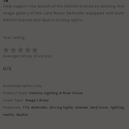
16
Help support the launch of the NACHO Grande by utilising this
image gallery of the Land Rover Defender equipped with both
NACHO Grande and Quatro driving lights.
Your rating:
Average rating (
0 votes
):
0
/5
Download option only.
Product Type:
Vehicle Lighting & Rear Vision
Asset Type:
Image Library
Keywords:
110
,
defender
,
driving lights
,
Grande
,
land rover
,
lighting
,
nacho
,
Quatro