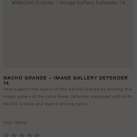
NACHO GRANDE – IMAGE GALLERY DEFENDER
14
Help support the launch of the NACHO Grande by utilising this
image gallery of the Land Rover Defender equipped with both
NACHO Grande and Quatro driving lights.
Your rating: