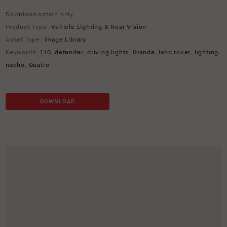
Download option only.
Product Type:
Vehicle Lighting & Rear Vision
Asset Type:
Image Library
Keywords:
110
,
defender
,
driving lights
,
Grande
,
land rover
,
lighting
,
nacho
,
Quatro
DOWNLOAD