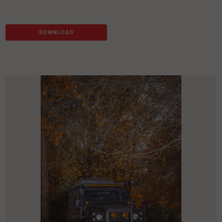
DOWNLOAD