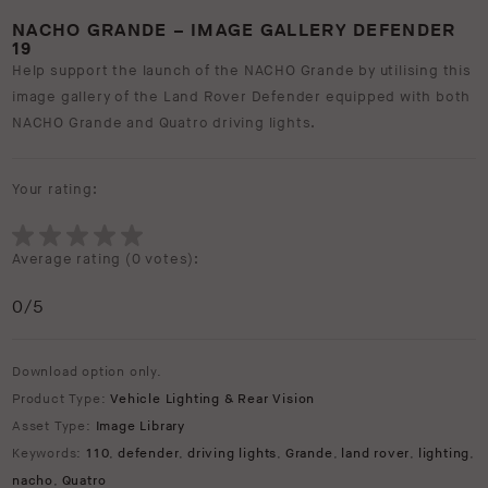
NACHO GRANDE – IMAGE GALLERY DEFENDER
19
Help support the launch of the NACHO Grande by utilising this
image gallery of the Land Rover Defender equipped with both
NACHO Grande and Quatro driving lights.
Your rating:
Average rating (
0 votes
):
0
/5
Download option only.
Product Type:
Vehicle Lighting & Rear Vision
Asset Type:
Image Library
Keywords:
110
,
defender
,
driving lights
,
Grande
,
land rover
,
lighting
,
nacho
,
Quatro