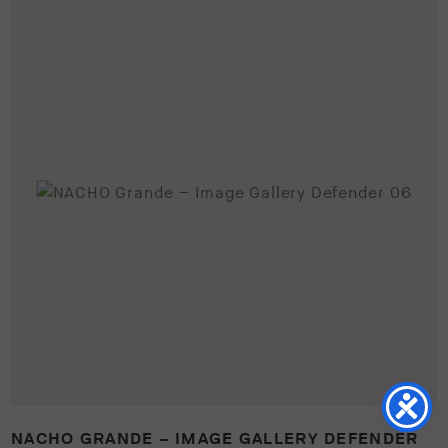
NACHO GRANDE – IMAGE GALLERY DEFENDER