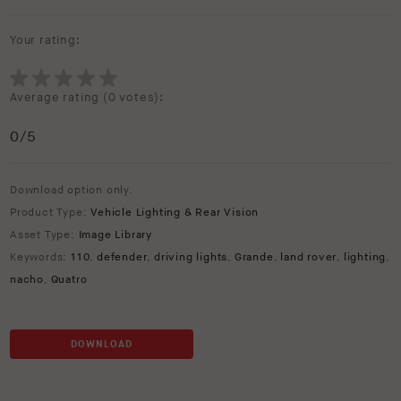
Your rating:
Average rating (
0 votes
):
0
/5
Download option only.
Product Type:
Vehicle Lighting & Rear Vision
Asset Type:
Image Library
Keywords:
110
,
defender
,
driving lights
,
Grande
,
land rover
,
lighting
,
nacho
,
Quatro
DOWNLOAD