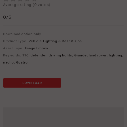
Average rating (
0 votes
):
0
/5
Download option only.
Product Type:
Vehicle Lighting & Rear Vision
Asset Type:
Image Library
Keywords:
110
,
defender
,
driving lights
,
Grande
,
land rover
,
lighting
,
nacho
,
Quatro
DOWNLOAD