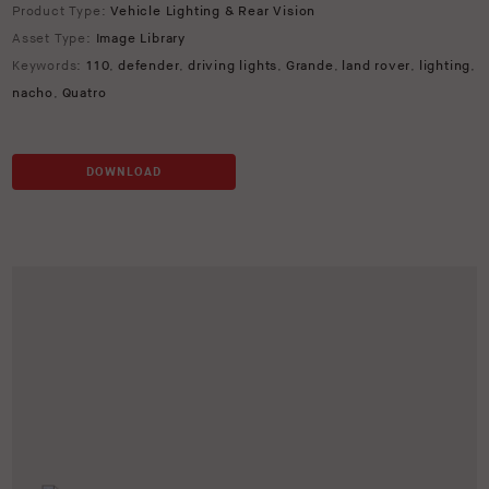
Product Type:
Vehicle Lighting & Rear Vision
Asset Type:
Image Library
Keywords:
110
,
defender
,
driving lights
,
Grande
,
land rover
,
lighting
,
nacho
,
Quatro
DOWNLOAD