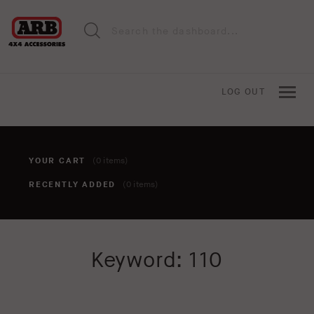
LOG OUT
YOUR CART
(0 items)
RECENTLY ADDED
(0 items)
You haven't added anything to your cart yet. To add items,
Keyword: 110
click the 'add to cart' button when viewing an item.