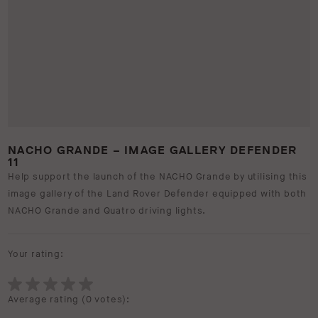
NACHO GRANDE – IMAGE GALLERY DEFENDER
11
Help support the launch of the NACHO Grande by utilising this
image gallery of the Land Rover Defender equipped with both
NACHO Grande and Quatro driving lights.
Your rating:
Average rating (
0 votes
):