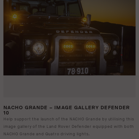
NACHO GRANDE – IMAGE GALLERY DEFENDER
10
Help support the launch of the NACHO Grande by utilising this
image gallery of the Land Rover Defender equipped with both
NACHO Grande and Quatro driving lights.