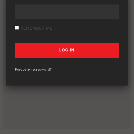
REMEMBER ME
Forgotten password?