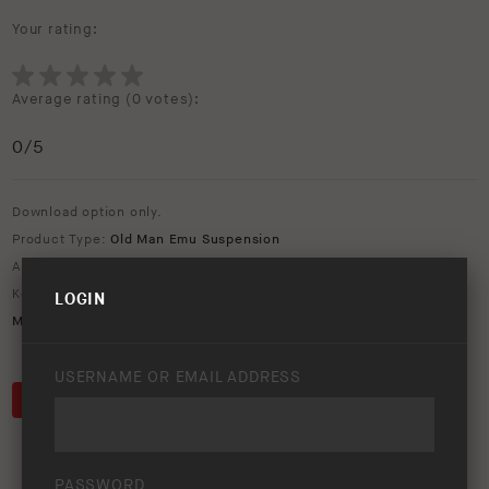
Your rating:
Average rating (
0 votes
):
0
/5
Download option only.
Product Type:
Old Man Emu Suspension
Asset Type:
Social Media
Keywords:
1080x1080
,
bp-51
,
MT64
,
nitro+
,
nitrocharger plus
,
Old
LOGIN
Man Emu
,
OME
,
social media
USERNAME OR EMAIL ADDRESS
DOWNLOAD
PASSWORD