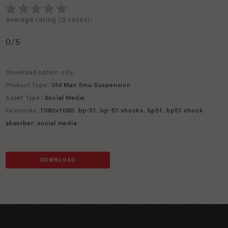
Average rating (
0 votes
):
0
/5
Download option only.
Product Type:
Old Man Emu Suspension
Asset Type:
Social Media
Keywords:
1080x1080
,
bp-51
,
bp-51 shocks
,
bp51
,
bp51 shock
absorber
,
social media
DOWNLOAD