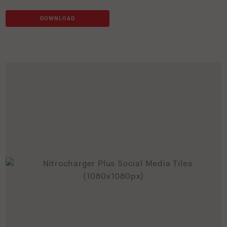
DOWNLOAD