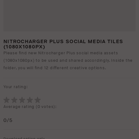
NITROCHARGER PLUS SOCIAL MEDIA TILES
(1080X1080PX)
Please find new Nitrocharger Plus social media assets
(1080x1080px) to be used and shared accordingly. Inside the
folder, you will find 12 different creative options.
Your rating:
Average rating (
0 votes
):
0
/5
Download option only.