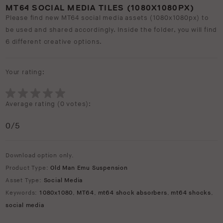
MT64 SOCIAL MEDIA TILES (1080X1080PX)
Please find new MT64 social media assets (1080x1080px) to
be used and shared accordingly. Inside the folder, you will find
6 different creative options.
Your rating:
Average rating (
0 votes
):
0
/5
Download option only.
Product Type:
Old Man Emu Suspension
Asset Type:
Social Media
Keywords:
1080x1080
,
MT64
,
mt64 shock absorbers
,
mt64 shocks
,
social media