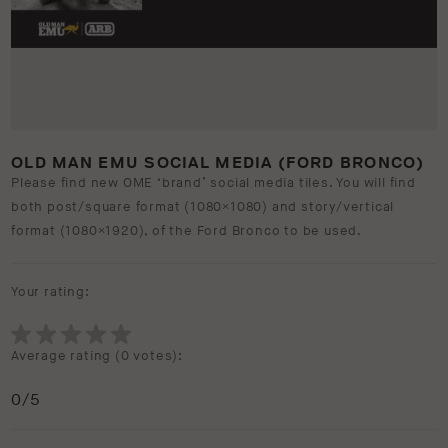
OLD MAN EMU SOCIAL MEDIA (FORD BRONCO)
Please find new OME ‘brand’ social media tiles. You will find
both post/square format (1080×1080) and story/vertical
format (1080×1920), of the Ford Bronco to be used.
Your rating:
Average rating (
0 votes
):
0
/5