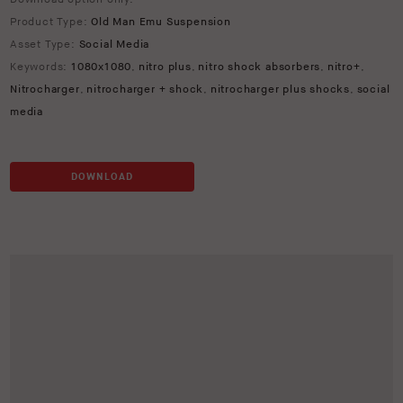
Product Type:
Old Man Emu Suspension
Asset Type:
Social Media
Keywords:
1080x1080
,
nitro plus
,
nitro shock absorbers
,
nitro+
,
Nitrocharger
,
nitrocharger + shock
,
nitrocharger plus shocks
,
social
media
DOWNLOAD