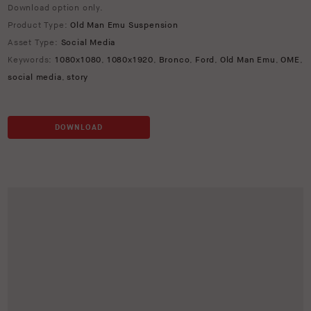
Download option only.
Product Type:
Old Man Emu Suspension
Asset Type:
Social Media
Keywords:
1080x1080
,
1080x1920
,
Bronco
,
Ford
,
Old Man Emu
,
OME
,
social media
,
story
DOWNLOAD