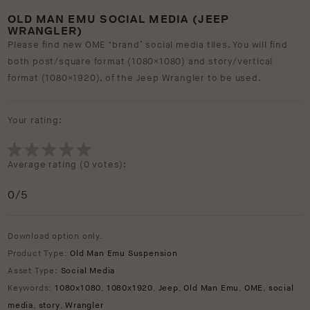
OLD MAN EMU SOCIAL MEDIA (JEEP
WRANGLER)
Please find new OME ‘brand’ social media tiles. You will find
both post/square format (1080×1080) and story/vertical
format (1080×1920), of the Jeep Wrangler to be used.
Your rating:
Average rating (
0 votes
):
0
/5
Download option only.
Product Type:
Old Man Emu Suspension
Asset Type:
Social Media
Keywords:
1080x1080
,
1080x1920
,
Jeep
,
Old Man Emu
,
OME
,
social
media
,
story
,
Wrangler