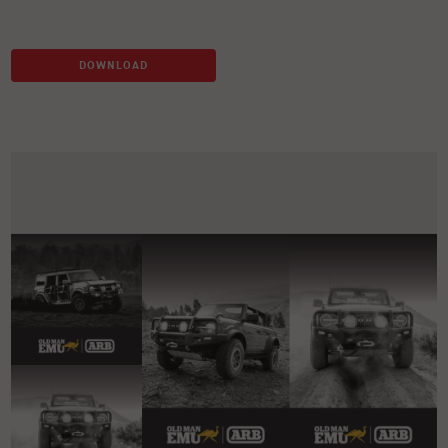
DOWNLOAD