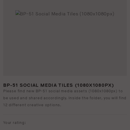
BP-51 SOCIAL MEDIA TILES (1080X1080PX)
Please find new BP-51 social media assets (1080x1080px) to
be used and shared accordingly. Inside the folder, you will find
12 different creative options.
Your rating: