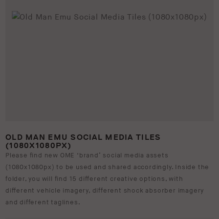
OLD MAN EMU SOCIAL MEDIA TILES
(1080X1080PX)
Please find new OME ‘brand’ social media assets
(1080x1080px) to be used and shared accordingly. Inside the
folder, you will find 15 different creative options, with
different vehicle imagery, different shock absorber imagery
and different taglines.