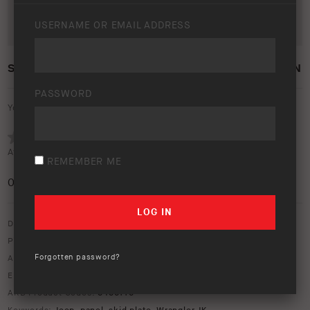
USERNAME OR EMAIL ADDRESS
SKID PLATE PANEL JEEP WRANGLER JK 2012 ON
PASSWORD
Your rating:
Average rating (
0 votes
):
REMEMBER ME
0
/5
Download option only.
Product Type:
Protection Equipment
Forgotten password?
Asset Type:
Image Library
Environment:
Workshop
ARB Product Codes:
5450110