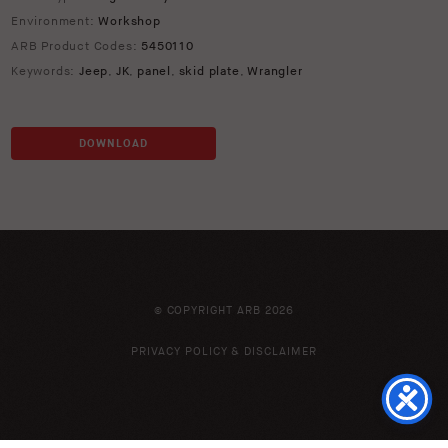
Environment:
Workshop
ARB Product Codes:
5450110
Keywords:
Jeep
,
JK
,
panel
,
skid plate
,
Wrangler
DOWNLOAD
© COPYRIGHT ARB 2026
PRIVACY POLICY & DISCLAIMER