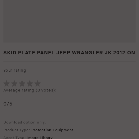
SKID PLATE PANEL JEEP WRANGLER JK 2012 ON
Your rating:
Average rating (
0 votes
):
0
/5
Download option only.
Product Type:
Protection Equipment
Asset Type:
Image Library