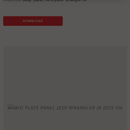
Keywords:
Jeep
,
panel
,
skid plate
,
Wrangler JK
DOWNLOAD