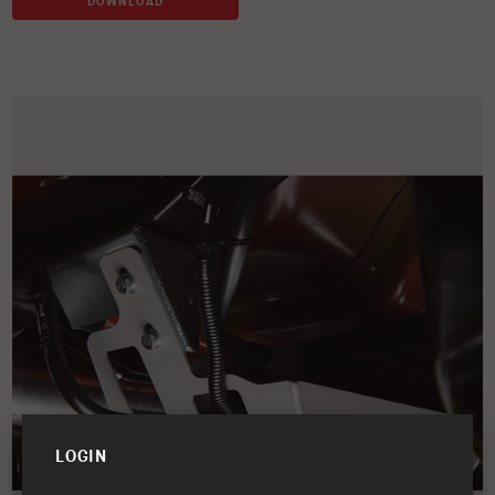
DOWNLOAD
LOGIN