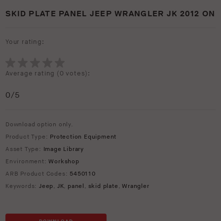
SKID PLATE PANEL JEEP WRANGLER JK 2012 ON
Your rating:
Average rating (
0 votes
):
0
/5
Download option only.
Product Type:
Protection Equipment
Asset Type:
Image Library
Environment:
Workshop
ARB Product Codes:
5450110
Keywords:
Jeep
,
JK
,
panel
,
skid plate
,
Wrangler