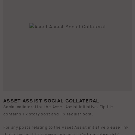
ASSET ASSIST SOCIAL COLLATERAL
Social collateral for the Asset Assist initiative. Zip file
contains 1 x story post and 1 x regular post.
For any posts relating to the Asset Assist initiative please link
the following:
https://www.arb.com.au/arb-asset-assist/