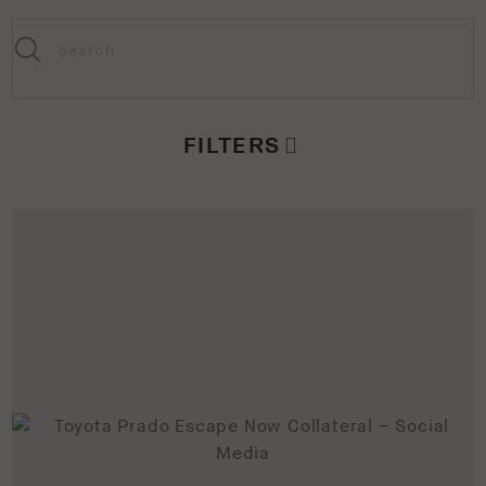
FILTERS