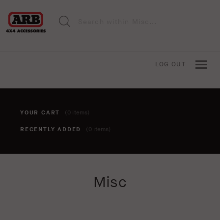
LOG OUT
YOUR CART
(0 items)
RECENTLY ADDED
(0 items)
You haven't added anything to your cart yet. To add items,
Misc
click the 'add to cart' button when viewing an item.