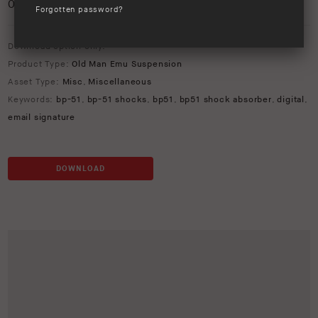
0
/5
Forgotten password?
Download option only.
Product Type:
Old Man Emu Suspension
Asset Type:
Misc
,
Miscellaneous
Keywords:
bp-51
,
bp-51 shocks
,
bp51
,
bp51 shock absorber
,
digital
,
email signature
DOWNLOAD