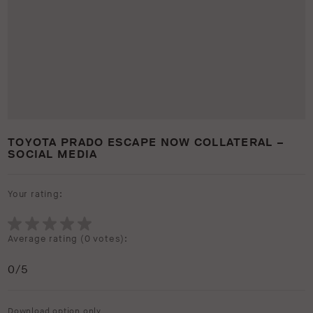
TOYOTA PRADO ESCAPE NOW COLLATERAL –
SOCIAL MEDIA
Your rating:
Average rating (
0 votes
):
0
/5
Download option only.