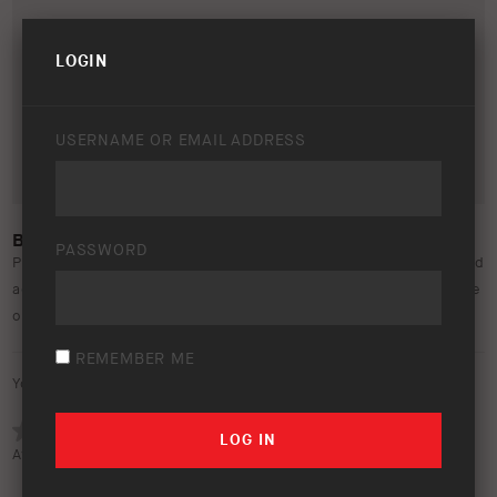
LOGIN
USERNAME OR EMAIL ADDRESS
BP-51 EMAIL SIGNATURES
PASSWORD
Please find new BP-51 email signatures to be used and shared
accordingly. Inside the folder, you will find 6 different creative
options.
REMEMBER ME
Your rating:
Average rating (
0 votes
):