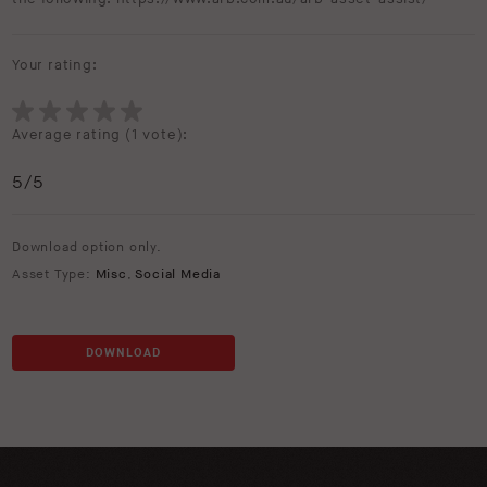
Your rating:
Average rating (
1 vote
):
5
/5
Download option only.
Asset Type:
Misc
,
Social Media
DOWNLOAD