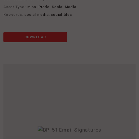
Asset Type:
Misc
,
Prado
,
Social Media
Keywords:
social media
,
social tiles
DOWNLOAD