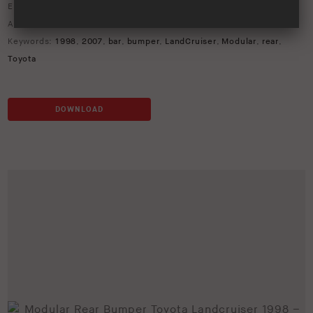
Environment:
Studio
ARB Product Codes:
5613210
Keywords:
1998
,
2007
,
bar
,
bumper
,
LandCruiser
,
Modular
,
rear
,
Toyota
DOWNLOAD