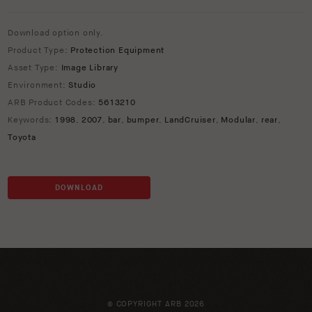
Download option only.
Product Type:
Protection Equipment
Asset Type:
Image Library
Environment:
Studio
ARB Product Codes:
5613210
Keywords:
1998
,
2007
,
bar
,
bumper
,
LandCruiser
,
Modular
,
rear
,
Toyota
DOWNLOAD
© COPYRIGHT ARB 2026