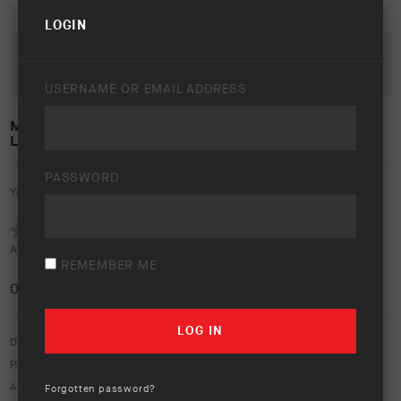
LOGIN
USERNAME OR EMAIL ADDRESS
MODULAR REAR BUMPER TOYOTA
LANDCRUISER 1998 – 2007
PASSWORD
Your rating:
Average rating (
0 votes
):
REMEMBER ME
0
/5
Download option only.
Product Type:
Protection Equipment
Asset Type:
Image Library
Forgotten password?