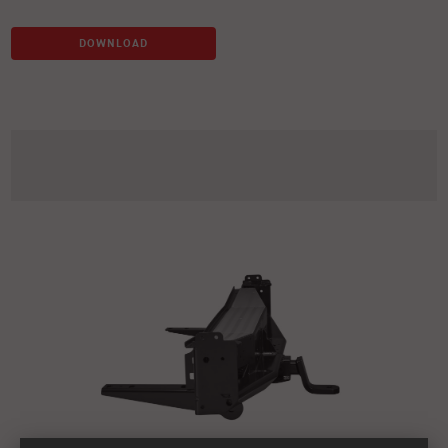
DOWNLOAD