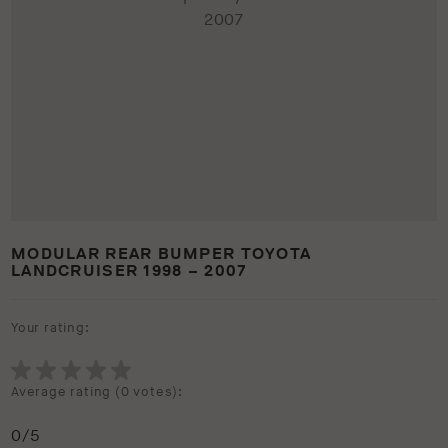
MODULAR REAR BUMPER TOYOTA
LANDCRUISER 1998 – 2007
Your rating:
Average rating (
0 votes
):
0
/5