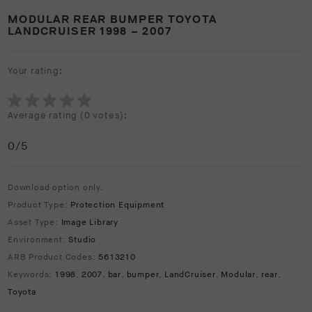
MODULAR REAR BUMPER TOYOTA
LANDCRUISER 1998 – 2007
Your rating:
Average rating (
0 votes
):
0
/5
Download option only.
Product Type:
Protection Equipment
Asset Type:
Image Library
Environment:
Studio
ARB Product Codes:
5613210
Keywords:
1998
,
2007
,
bar
,
bumper
,
LandCruiser
,
Modular
,
rear
,
Toyota