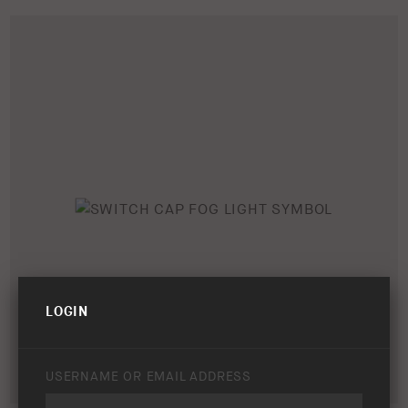
LOGIN
USERNAME OR EMAIL ADDRESS