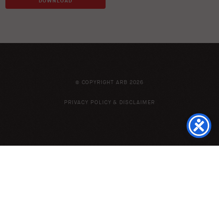
DOWNLOAD
© COPYRIGHT ARB 2026
PRIVACY POLICY & DISCLAIMER