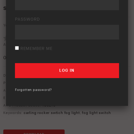
SWITCH CAP FOG LIGHT SYMBOL
PASSWORD
Your rating:
Average rating (
0 votes
):
REMEMBER ME
0
/5
Download option only.
Product Type:
General Accessories
Forgotten password?
Asset Type:
Image Library
Environment:
Studio
ARB Product Codes:
180215
Keywords:
carling rocker swtich fog light
,
fog light switch