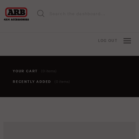
LOG OUT
YOUR CART
(0 items)
RECENTLY ADDED
(0 items)
You haven't added anything to your cart yet. To add items,
click the 'add to cart' button when viewing an item.