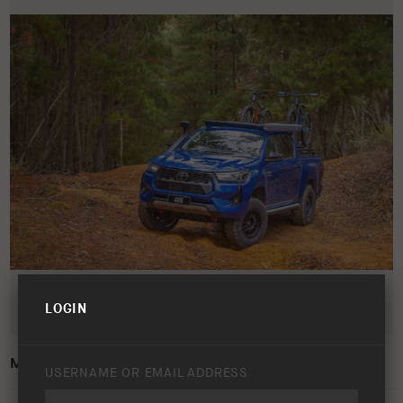
LOGIN
MY24 HILUX LIFESTYLE IMAGE
USERNAME OR EMAIL ADDRESS