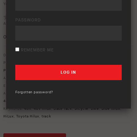
Your rating:
PASSWORD
Average rating (
0 votes
):
0
/5
REMEMBER ME
Download option only.
Product Type:
ARB Touring
,
Awnings
,
Old Man Emu Suspension
,
Protection Equipment
,
Roof Racks & Roof Bars
Asset Type:
Image Library
Environment:
Bushland
,
Lifestyle
Forgotten password?
ARB Product Codes:
1770070
,
2814020
,
2814030
,
4414690
,
4414710
,
814406
,
HLID01P
,
SS123HF
,
UP008BL007
Keywords:
48v
,
48v hilux
,
Base rack
,
bicycle
,
bike
,
blue hilux
,
HiLux
,
Toyota Hilux
,
track