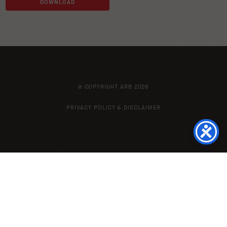
DOWNLOAD
© COPYRIGHT ARB 2026
PRIVACY POLICY & DISCLAIMER