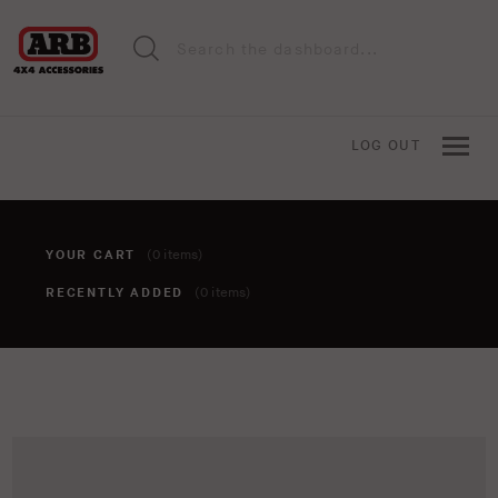
LOG OUT
YOUR CART
(0 items)
RECENTLY ADDED
(0 items)
You haven't added anything to your cart yet. To add items,
click the 'add to cart' button when viewing an item.