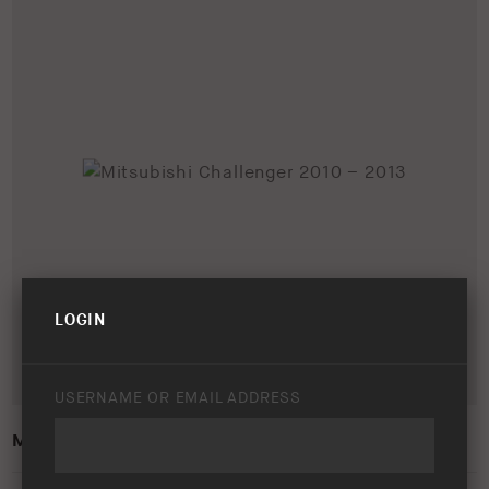
LOGIN
USERNAME OR EMAIL ADDRESS
MITSUBISHI CHALLENGER 2010 – 2013