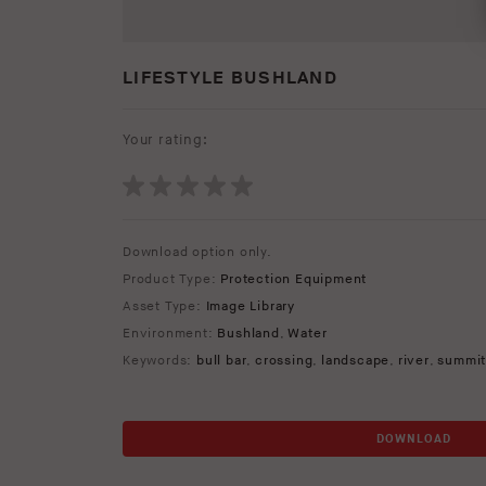
LIFESTYLE BUSHLAND
Your rating:
Download option only.
Product Type:
Protection Equipment
Asset Type:
Image Library
Environment:
Bushland
,
Water
Keywords:
bull bar
,
crossing
,
landscape
,
river
,
summi
DOWNLOAD