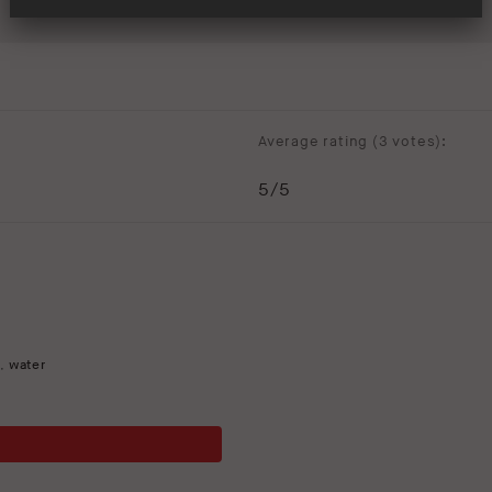
Average rating (
3 votes
):
5
/5
t
,
water