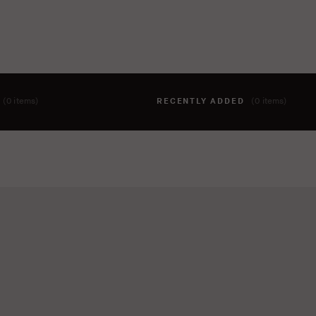
T
(0 items)
RECENTLY ADDED
(0 items)
hing to your cart yet. To add items, click the 'add to cart' butto