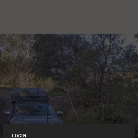
LOGIN