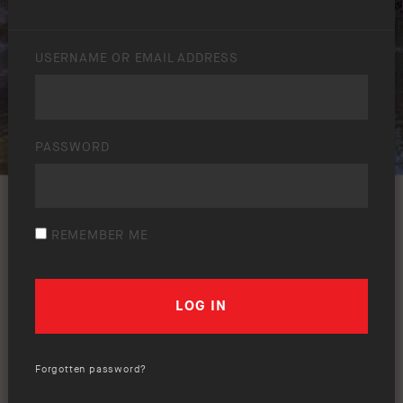
USERNAME OR EMAIL ADDRESS
PASSWORD
REMEMBER ME
Forgotten password?