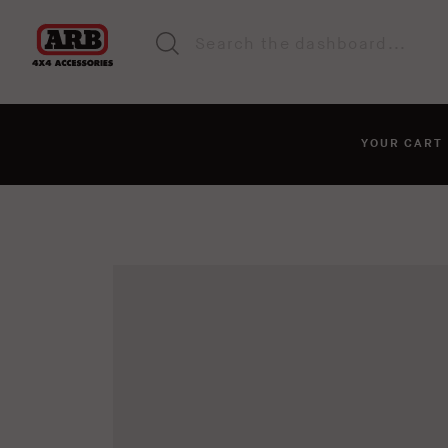
YOUR CAR
You haven't added anyt