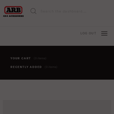
LOG OUT
YOUR CART
(0 items)
RECENTLY ADDED
(0 items)
You haven't added anything to your cart yet. To add items,
click the 'add to cart' button when viewing an item.