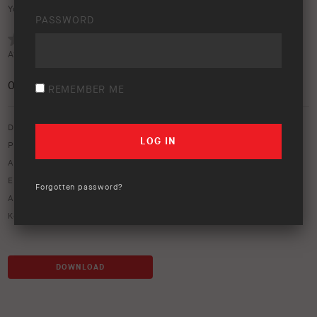
Your rating:
PASSWORD
Average rating (
0 votes
):
0
/5
REMEMBER ME
Download option only.
Product Type:
Vehicle Lighting & Rear Vision
Asset Type:
Image Library
Environment:
Bushland
Forgotten password?
ARB Product Codes:
AR40
Keywords:
AR40
,
bar
,
intensity
,
light
,
lightbar
DOWNLOAD