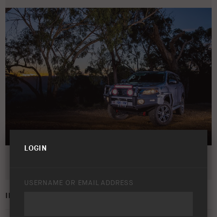
LOGIN
USERNAME OR EMAIL ADDRESS
INTENSITY LIGHT BAR