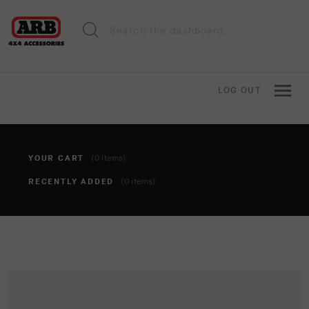
LOG OUT
YOUR CART
(0 items)
RECENTLY ADDED
(0 items)
You haven't added anything to your cart yet. To add items,
click the 'add to cart' button when viewing an item.