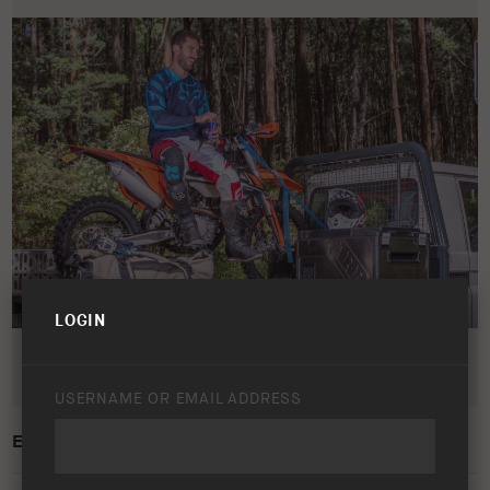
LOGIN
USERNAME OR EMAIL ADDRESS
ELEMENTS FRIDGE FREEZER