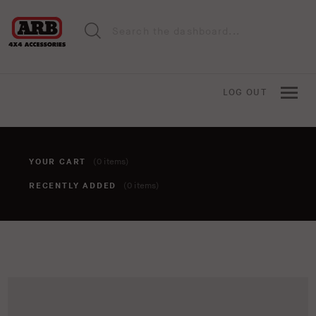
LOG OUT
YOUR CART
(0 items)
RECENTLY ADDED
(0 items)
You haven't added anything to your cart yet. To add items,
click the 'add to cart' button when viewing an item.