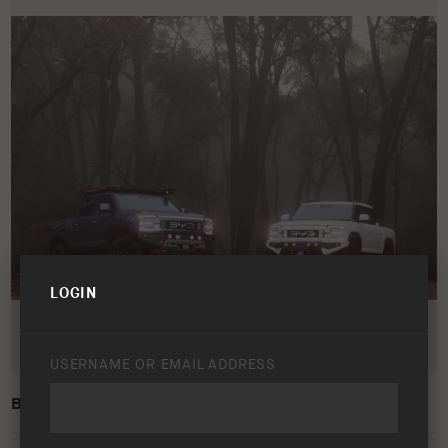
LOGIN
USERNAME OR EMAIL ADDRESS
BYD SHARK 6 – LIFESTYLE