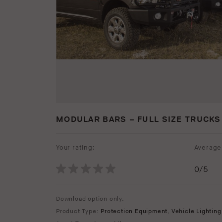
MODULAR BARS – FULL SIZE TRUCKS
Your rating:
Average 
0
/5
Download option only.
Product Type:
Protection Equipment
,
Vehicle Lighting