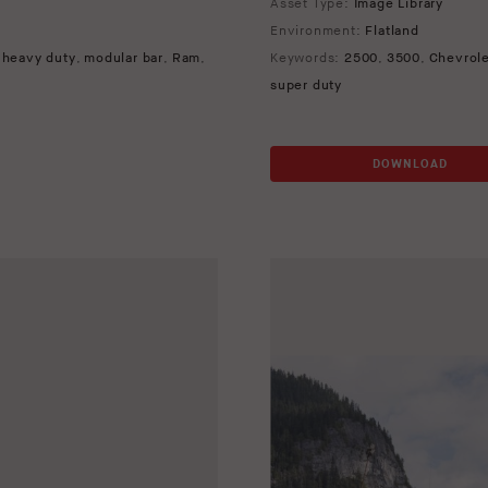
Asset Type:
Image Library
Environment:
Flatland
,
heavy duty
,
modular bar
,
Ram
,
Keywords:
2500
,
3500
,
Chevrol
super duty
DOWNLOAD