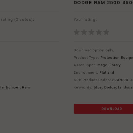
DODGE RAM 2500-3500
rating (
0 votes
):
Your rating:
Download option only.
Product Type:
Protection Equip
Asset Type:
Image Library
Environment:
Flatland
ARB Product Codes:
2237020
,
A
lar bumper
,
Ram
Keywords:
blue
,
Dodge
,
landsca
DOWNLOAD