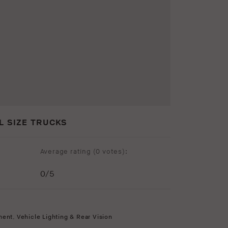
L SIZE TRUCKS
Average rating (
0 votes
):
0
/5
ment
,
Vehicle Lighting & Rear Vision