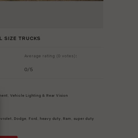
L SIZE TRUCKS
Average rating (
0 votes
):
0
/5
ment
,
Vehicle Lighting & Rear Vision
vrolet
,
Dodge
,
Ford
,
heavy duty
,
Ram
,
super duty