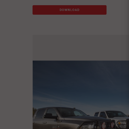
DOWNLOAD