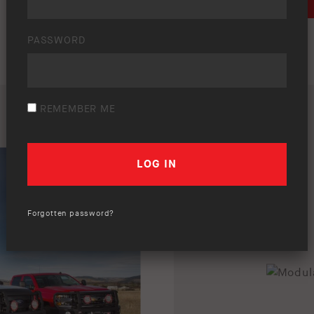
DOWNLOAD
PASSWORD
REMEMBER ME
Forgotten password?