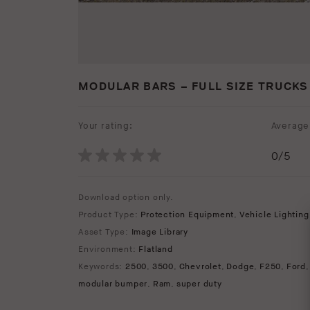
MODULAR BARS – FULL SIZE TRUCKS
Your rating:
Average 
0
/5
Download option only.
Product Type:
Protection Equipment
,
Vehicle Lighting
Asset Type:
Image Library
Environment:
Flatland
Keywords:
2500
,
3500
,
Chevrolet
,
Dodge
,
F250
,
Ford
modular bumper
,
Ram
,
super duty