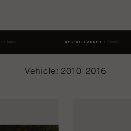
T
(0 items)
RECENTLY ADDED
(0 items)
hing to your cart yet. To add items, click the 'add to cart' butto
Vehicle: 2010-2016