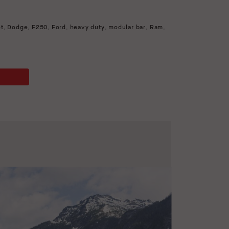
et
,
Dodge
,
F250
,
Ford
,
heavy duty
,
modular bar
,
Ram
,