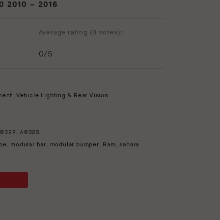
 2010 – 2016
Average rating (
0 votes
):
0
/5
ment
,
Vehicle Lighting & Rear Vision
R32F
,
AR32S
pe
,
modular bar
,
modular bumper
,
Ram
,
sahara