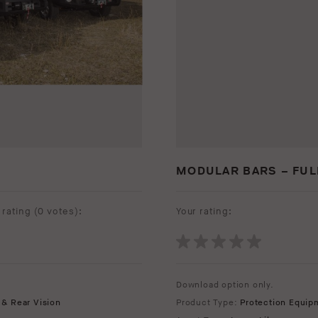
MODULAR BARS – FUL
rating (
0 votes
):
Your rating:
Download option only.
 & Rear Vision
Product Type:
Protection Equip