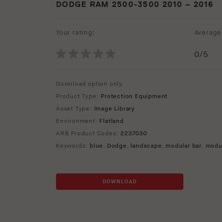
DODGE RAM 2500-3500 2010 – 2016
Your rating:
Average 
0
/5
Download option only.
Product Type:
Protection Equipment
Asset Type:
Image Library
Environment:
Flatland
ARB Product Codes:
2237030
Keywords:
blue
,
Dodge
,
landscape
,
modular bar
,
modu
DOWNLOAD