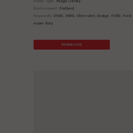
Asset Type:
Image Library
Environment:
Flatland
Keywords:
2500
,
3500
,
Chevrolet
,
Dodge
,
F250
,
Ford
super duty
DOWNLOAD