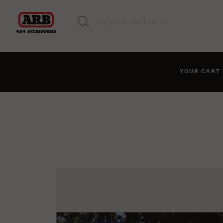
YOUR CAR
You haven't added anyt