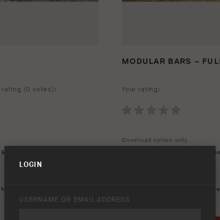
MODULAR BARS – FUL
rating (
0 votes
):
Your rating:
Download option only.
 & Rear Vision
Product Type:
Protection Equip
LOGIN
Asset Type:
Image Library
Environment:
Flatland
,
heavy duty
,
modular bar
,
Keywords:
250
,
2500
,
3500
,
Che
USERNAME OR EMAIL ADDRESS