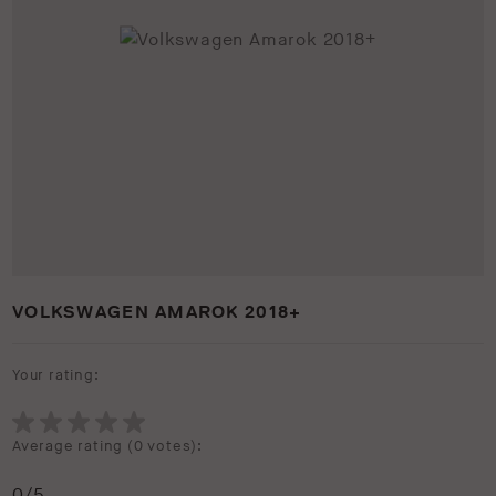
VOLKSWAGEN AMAROK 2018+
Your rating:
Average rating (
0 votes
):
0
/5