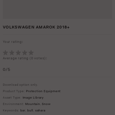
VOLKSWAGEN AMAROK 2018+
Your rating:
Average rating (
0 votes
):
0
/5
Download option only.
Product Type:
Protection Equipment
Asset Type:
Image Library
Environment:
Mountain
,
Snow
Keywords:
bar
,
bull
,
sahara