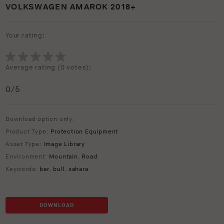
VOLKSWAGEN AMAROK 2018+
Your rating:
Average rating (
0 votes
):
0
/5
Download option only.
Product Type:
Protection Equipment
Asset Type:
Image Library
Environment:
Mountain
,
Road
Keywords:
bar
,
bull
,
sahara
DOWNLOAD