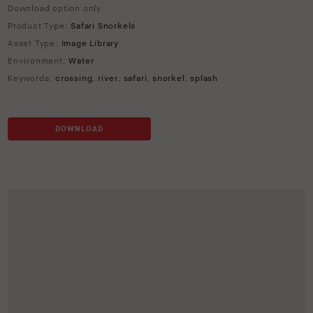
Download option only.
Product Type:
Safari Snorkels
Asset Type:
Image Library
Environment:
Water
Keywords:
crossing
,
river
,
safari
,
snorkel
,
splash
DOWNLOAD