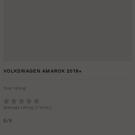
VOLKSWAGEN AMAROK 2018+
Your rating:
Average rating (
1 vote
):
5
/5