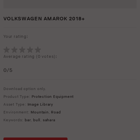
VOLKSWAGEN AMAROK 2018+
Your rating:
Average rating (
0 votes
):
0
/5
Download option only.
Product Type:
Protection Equipment
Asset Type:
Image Library
Environment:
Mountain
,
Road
Keywords:
bar
,
bull
,
sahara