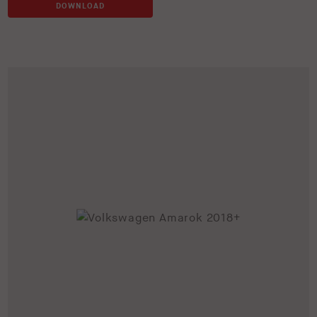
DOWNLOAD