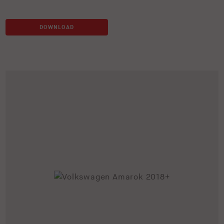
DOWNLOAD