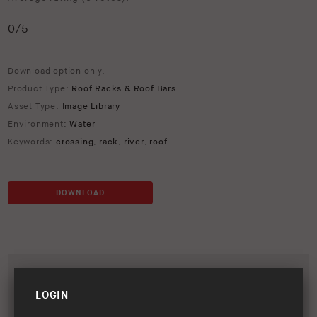
0
/5
Download option only.
Product Type:
Roof Racks & Roof Bars
Asset Type:
Image Library
Environment:
Water
Keywords:
crossing
,
rack
,
river
,
roof
DOWNLOAD
LOGIN