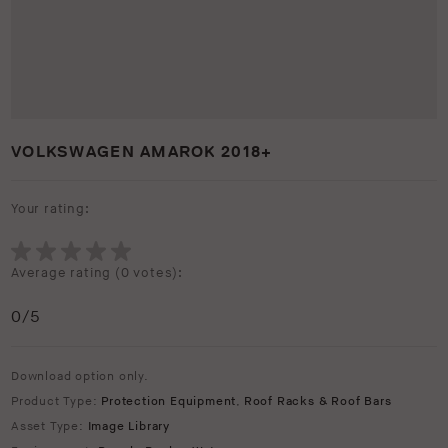
VOLKSWAGEN AMAROK 2018+
Your rating:
Average rating (
0 votes
):
0
/5
Download option only.
Product Type:
Protection Equipment
,
Roof Racks & Roof Bars
Asset Type:
Image Library