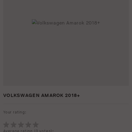
VOLKSWAGEN AMAROK 2018+
Your rating:
Average rating (
0 votes
):