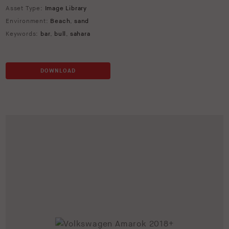
Asset Type:
Image Library
Environment:
Beach
,
sand
Keywords:
bar
,
bull
,
sahara
DOWNLOAD