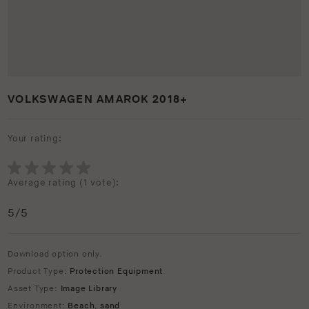
VOLKSWAGEN AMAROK 2018+
Your rating:
Average rating (
1 vote
):
5
/5
Download option only.
Product Type:
Protection Equipment
Asset Type:
Image Library
Environment:
Beach
,
sand