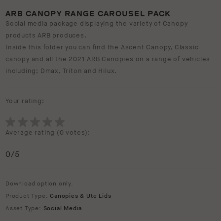
ARB CANOPY RANGE CAROUSEL PACK
Social media package displaying the variety of Canopy
products ARB produces.
Inside this folder you can find the Ascent Canopy, Classic
canopy and all the 2021 ARB Canopies on a range of vehicles
including; Dmax, Triton and Hilux.
Your rating:
Average rating (
0 votes
):
0
/5
Download option only.
Product Type:
Canopies & Ute Lids
Asset Type:
Social Media