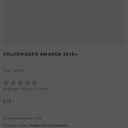
VOLKSWAGEN AMAROK 2018+
Your rating:
Average rating (
1 vote
):
5
/5
Download option only.
Product Type:
Protection Equipment