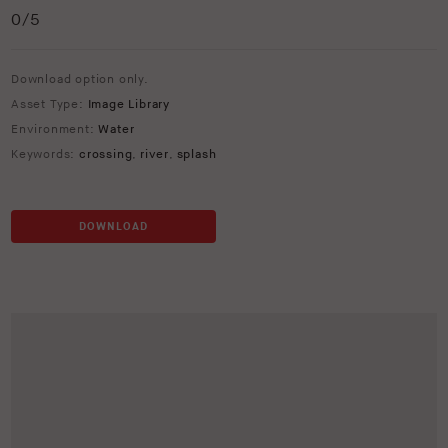
0
/5
Download option only.
Asset Type:
Image Library
Environment:
Water
Keywords:
crossing
,
river
,
splash
DOWNLOAD