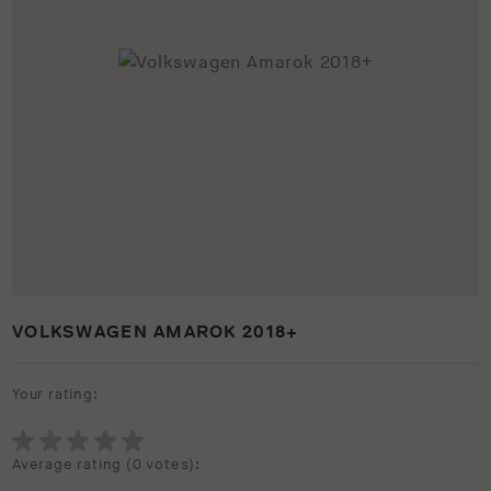
VOLKSWAGEN AMAROK 2018+
Your rating:
Average rating (
0 votes
):