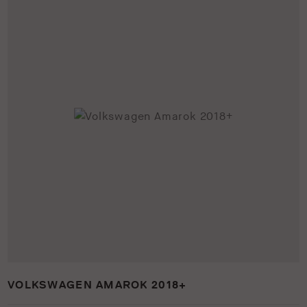
VOLKSWAGEN AMAROK 2018+