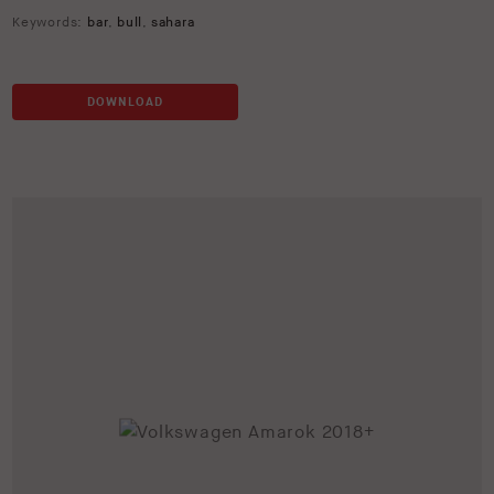
Keywords:
bar
,
bull
,
sahara
DOWNLOAD