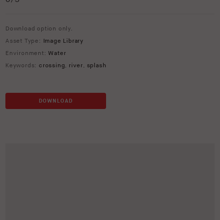
Download option only.
Asset Type:
Image Library
Environment:
Water
Keywords:
crossing
,
river
,
splash
DOWNLOAD