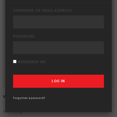
USERNAME OR EMAIL ADDRESS
PASSWORD
REMEMBER ME
VOLKSWAGEN AMAROK 2018+
Forgotten password?
Your rating: