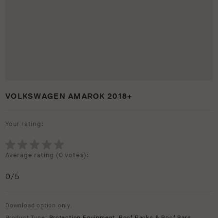
VOLKSWAGEN AMAROK 2018+
Your rating:
Average rating (
0 votes
):
0
/5
Download option only.
Product Type:
Protection Equipment
,
Roof Racks & Roof Bars