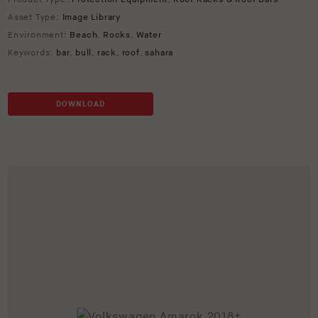
Asset Type:
Image Library
Environment:
Beach
,
Rocks
,
Water
Keywords:
bar
,
bull
,
rack
,
roof
,
sahara
DOWNLOAD