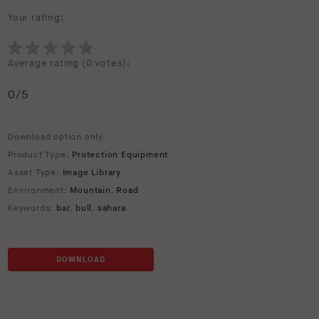
Your rating:
Average rating (
0 votes
):
0
/5
Download option only.
Product Type:
Protection Equipment
Asset Type:
Image Library
Environment:
Mountain
,
Road
Keywords:
bar
,
bull
,
sahara
DOWNLOAD