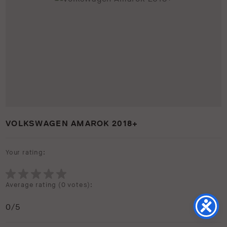
VOLKSWAGEN AMAROK 2018+
Your rating:
Average rating (
0 votes
):
0
/5