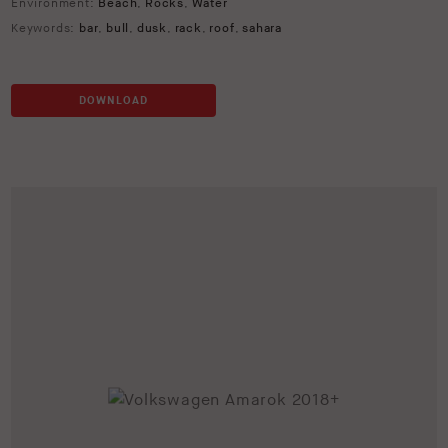
Environment:
Beach
,
Rocks
,
Water
Keywords:
bar
,
bull
,
dusk
,
rack
,
roof
,
sahara
DOWNLOAD