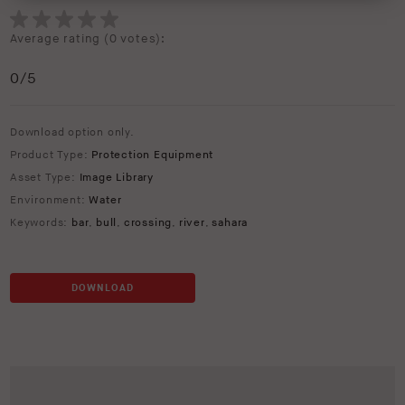
Average rating (
0 votes
):
0
/5
Download option only.
Product Type:
Protection Equipment
Asset Type:
Image Library
Environment:
Water
Keywords:
bar
,
bull
,
crossing
,
river
,
sahara
DOWNLOAD