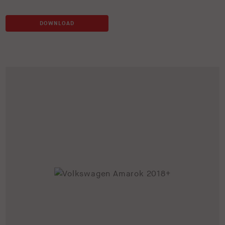
DOWNLOAD