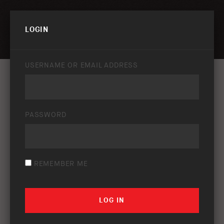
PRIVACY POLICY & DISCLAIMER
LOGIN
USERNAME OR EMAIL ADDRESS
PASSWORD
REMEMBER ME