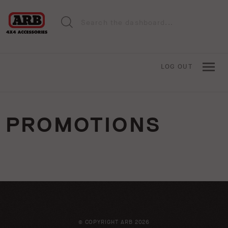
LOG OUT
PROMOTIONS
© COPYRIGHT ARB 2026