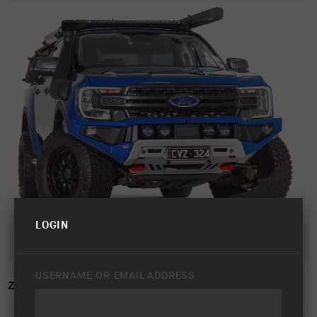
LOGIN
USERNAME OR EMAIL ADDRESS
ZENITH BAR LAUNCH – STUDIO IMAGE