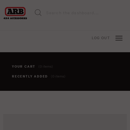
LOG OUT
YOUR CART
(0 items)
RECENTLY ADDED
(0 items)
You haven't added anything to your cart yet. To add items,
click the 'add to cart' button when viewing an item.