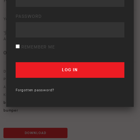
your wallpaper.
PASSWORD
Your rating:
Average rating (
0 votes
):
REMEMBER ME
0
/5
Download option only.
Product Type:
Protection Equipment
Asset Type:
Miscellaneous
,
New Product Releases
Forgotten password?
Keywords:
ARB Bar
,
arb zenith
,
ARB Zenith bull bar
,
Black ranger
,
bumper replacement
,
next-gen ranger
,
zenith
,
zenith bar
,
Zenith
bumper
DOWNLOAD