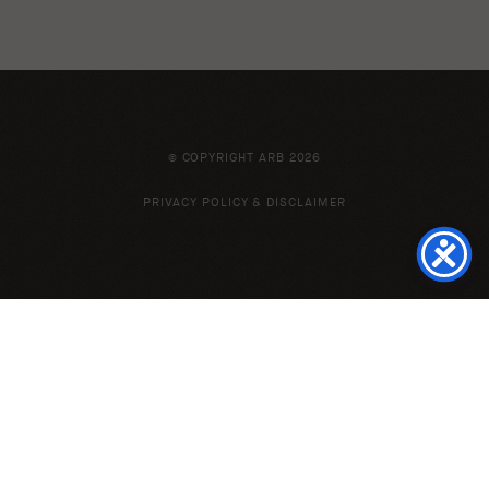
© COPYRIGHT ARB 2026
PRIVACY POLICY & DISCLAIMER