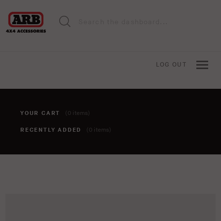
LOG OUT
YOUR CART
(0 items)
RECENTLY ADDED
(0 items)
You haven't added anything to your cart yet. To add items,
click the 'add to cart' button when viewing an item.