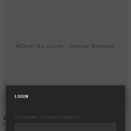
LOGIN
USERNAME OR EMAIL ADDRESS
ZENITH BAR LAUNCH – DESKTOP WALLPAPER
Help promote the launch of the ARB Zenith Bar by updating