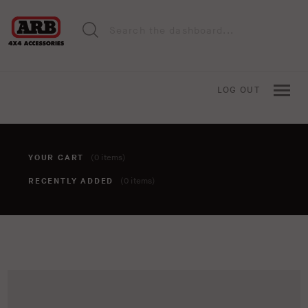
LOG OUT
YOUR CART
(0 items)
RECENTLY ADDED
(0 items)
You haven't added anything to your cart yet. To add items,
click the 'add to cart' button when viewing an item.