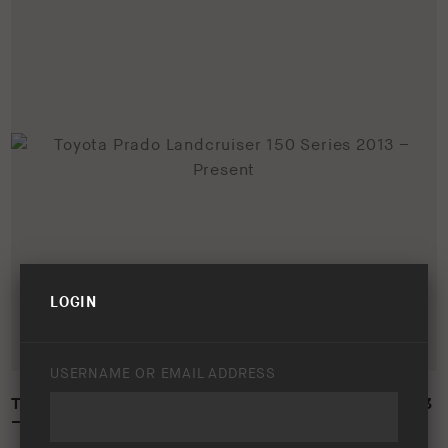
LOGIN
USERNAME OR EMAIL ADDRESS
TOYOTA PRADO LANDCRUISER 150 SERIES 2013
– PRESENT