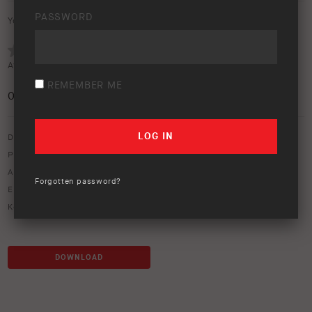
PASSWORD
Your rating:
Average rating (
0 votes
):
REMEMBER ME
0
/5
Download option only.
Product Type:
Protection Equipment
,
Safari Snorkels
Asset Type:
Image Library
Forgotten password?
Environment:
Water
Keywords:
alloy
,
bull bar
,
crossing
,
landscape
,
river
,
touring
DOWNLOAD