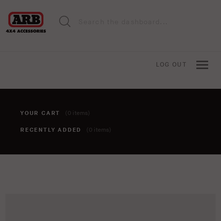
LOG OUT
YOUR CART
(0 items)
RECENTLY ADDED
(0 items)
You haven't added anything to your cart yet. To add items,
click the 'add to cart' button when viewing an item.