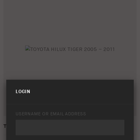
LOGIN
USERNAME OR EMAIL ADDRESS
TOYOTA HILUX TIGER 2005 – 2011