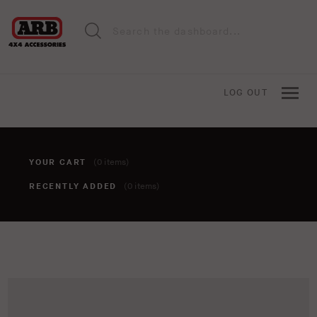
LOG OUT
YOUR CART
(0 items)
RECENTLY ADDED
(0 items)
You haven't added anything to your cart yet. To add items,
click the 'add to cart' button when viewing an item.