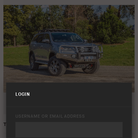
LOGIN
USERNAME OR EMAIL ADDRESS
TOYOTA FORTUNER 2015 – PRESENT