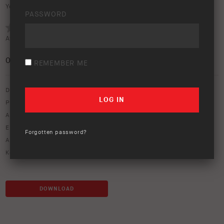
Your rating:
PASSWORD
Average rating (
0 votes
):
0
/5
REMEMBER ME
Download option only.
Product Type:
Protection Equipment
Asset Type:
Image Library
Environment:
Flatland
Forgotten password?
ARB Product Codes:
7414020
Keywords:
alloy bar
,
alloy bull bar
,
alloy bumper
DOWNLOAD