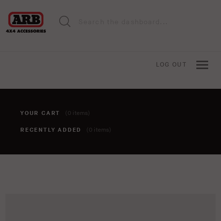
LOG OUT
YOUR CART
(0 items)
RECENTLY ADDED
(0 items)
You haven't added anything to your cart yet. To add items,
click the 'add to cart' button when viewing an item.