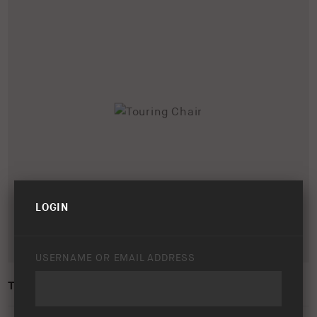
LOGIN
USERNAME OR EMAIL ADDRESS
TOURING CHAIR