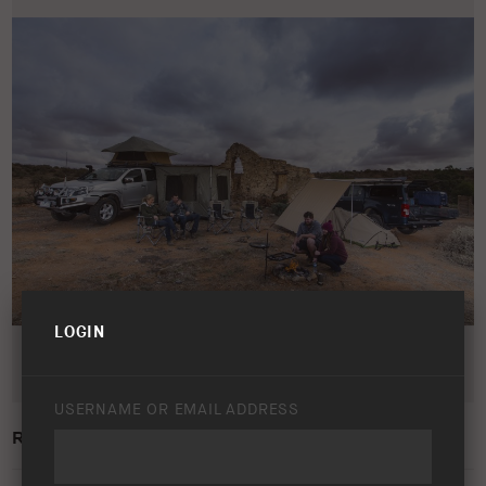
LOGIN
USERNAME OR EMAIL ADDRESS
ROOFTOP TENT AND AWNINGS