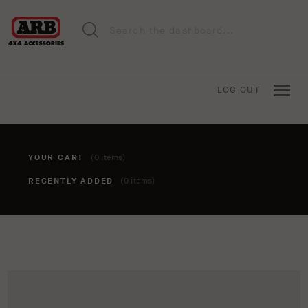
LOG OUT
YOUR CART
(0 items)
RECENTLY ADDED
(0 items)
You haven't added anything to your cart yet. To add items,
click the 'add to cart' button when viewing an item.