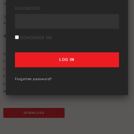
Your rating:
PASSWORD
Average rating (
3 votes
):
4.7
/5
REMEMBER ME
Download option only.
Product Type:
Fridges & Camping Accessories
Asset Type:
Image Library
Environment:
Camping
,
Lifestyle
,
Outback
Forgotten password?
Keywords:
accessories
,
awning
,
camping
,
lifestyle
,
people
,
swag
,
tent
,
touring
DOWNLOAD