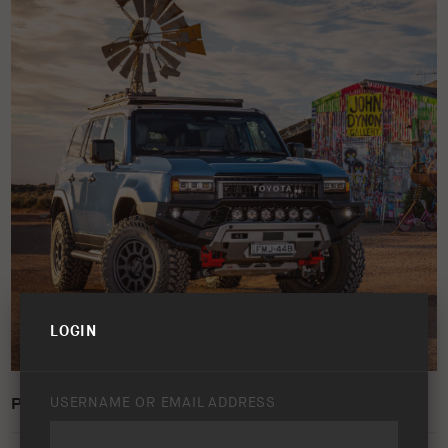
LOGIN
PRADO 250 IMAGE21
USERNAME OR EMAIL ADDRESS