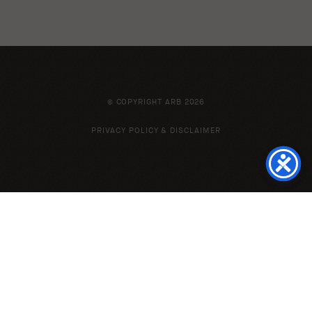
© COPYRIGHT ARB 2026
PRIVACY POLICY & DISCLAIMER