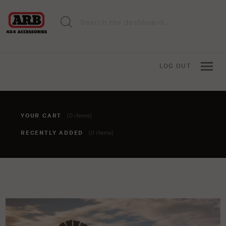
LOG OUT
YOUR CART
(0 items)
RECENTLY ADDED
(0 items)
You haven't added anything to your cart yet. To add items,
click the 'add to cart' button when viewing an item.