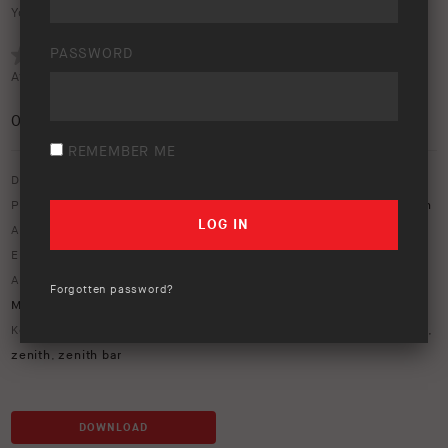
Your rating:
PASSWORD
Average rating (
0 votes
):
0
/5
REMEMBER ME
Download option only.
Product Type:
Protection Equipment
,
Vehicle Lighting & Rear Vision
Asset Type:
Image Library
Environment:
Beach
ARB Product Codes:
1770030
,
17921080
,
4421170
,
MT64601041
,
Forgotten password?
MT64601042
,
MT64901025
,
MT64901026
,
PM411
Keywords:
ARB Zenith bull bar
,
LandCruiser
,
nacho
,
Prado
,
windmill
,
zenith
,
zenith bar
DOWNLOAD