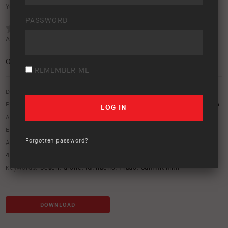
Your rating:
PASSWORD
Average rating (
0 votes
):
0
/5
REMEMBER ME
Download option only.
Product Type:
Protection Equipment
,
Vehicle Lighting & Rear Vision
Asset Type:
Image Library
Environment:
Beach
Forgotten password?
ARB Product Codes:
1770030
,
17921080
,
3421880
,
3421881
,
4421170
,
ARBVX17
,
BP5160070
,
BP5190032L
,
BP5190032R
,
PM411
Keywords:
beach
,
drone
,
IQ
,
nacho
,
Prado
,
Summit MKII
DOWNLOAD