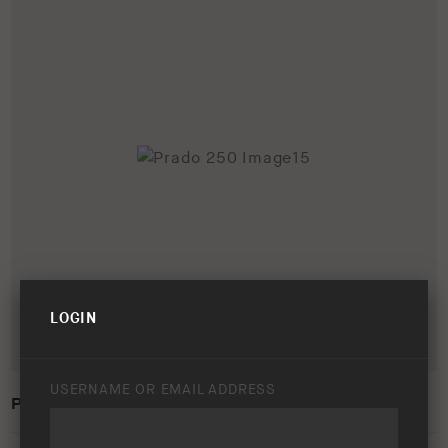
LOGIN
USERNAME OR EMAIL ADDRESS
PRADO 250 IMAGE15