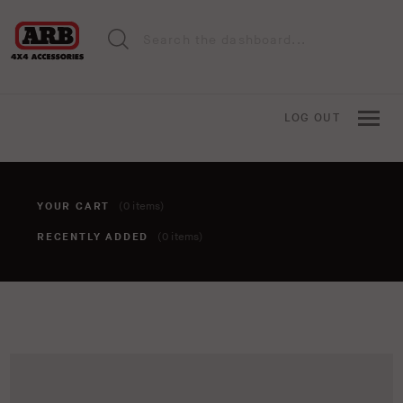
LOG OUT
YOUR CART
(0 items)
RECENTLY ADDED
(0 items)
You haven't added anything to your cart yet. To add items,
click the 'add to cart' button when viewing an item.