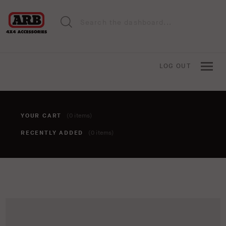
LOG OUT
YOUR CART
(0 items)
RECENTLY ADDED
(0 items)
You haven't added anything to your cart yet. To add items,
click the 'add to cart' button when viewing an item.