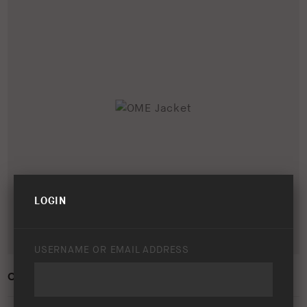
LOGIN
USERNAME OR EMAIL ADDRESS
OME JACKET