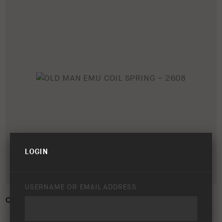
LOGIN
USERNAME OR EMAIL ADDRESS
OLD MAN EMU COIL SPRING – 2608