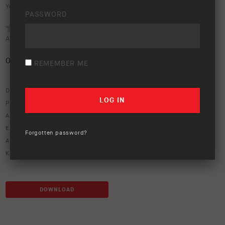
Your rating:
PASSWORD
Average rating (
0 votes
):
0
/5
REMEMBER ME
Download option only.
Product Type:
Old Man Emu Suspension
Asset Type:
Image Library
Environment:
Studio
Forgotten password?
ARB Product Codes:
2608
Keywords:
coil spring
,
d40 coil
,
pathfinder coil spring
DOWNLOAD