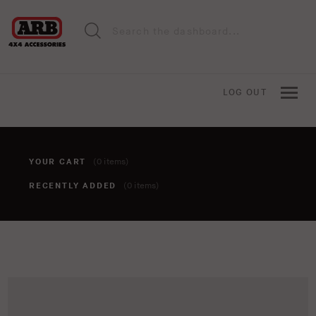
LOG OUT
YOUR CART
(0 items)
RECENTLY ADDED
(0 items)
You haven't added anything to your cart yet. To add items,
click the 'add to cart' button when viewing an item.