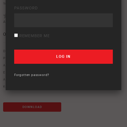
Your rating:
PASSWORD
Average rating (
0 votes
):
0
/5
REMEMBER ME
Download option only.
Product Type:
Old Man Emu Suspension
Asset Type:
Image Library
Environment:
Studio
Forgotten password?
ARB Product Codes:
2985
Keywords:
COIL GU VHD-REAR-
,
ome coil spring
DOWNLOAD