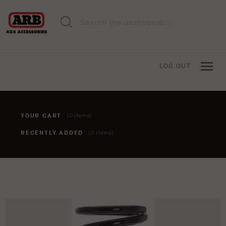
LOG OUT
YOUR CART
(0 items)
RECENTLY ADDED
(0 items)
You haven't added anything to your cart yet. To add items,
click the 'add to cart' button when viewing an item.