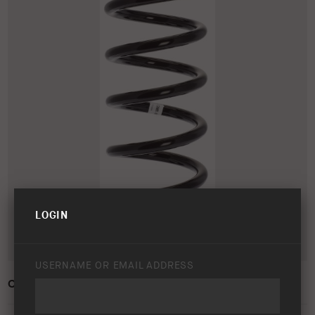
LOGIN
USERNAME OR EMAIL ADDRESS
OLD MAN EMU COIL SPRING – 2985